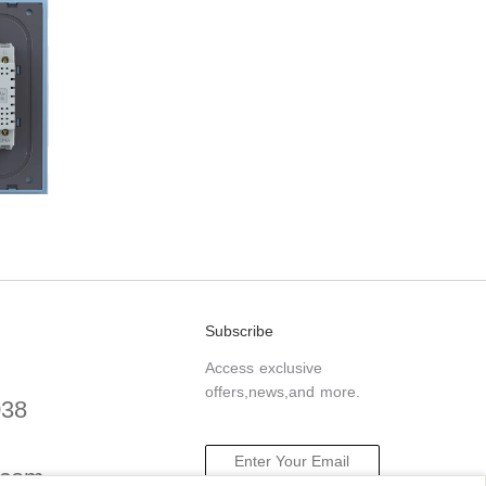
Subscribe
Access exclusive
offers,news,and more.
038
.com