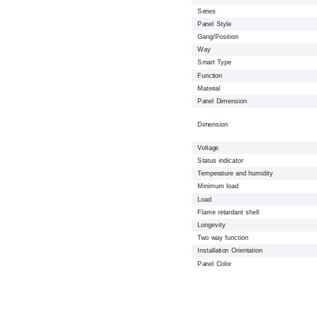
Series
Panel Style
Gang/Position
Way
Smart Type
Function
Material
Panel Dimension
Dimension
Voltage
Status indicator
Temperature and humidity
Minimum load
Load
Flame retardant shell
Longevity
Two way function
Installation Orientation
Panel Color