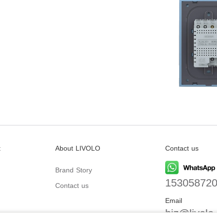
t
About LIVOLO
Contact us
Brand Story
15305872
Contact us
Email
biz@livolo