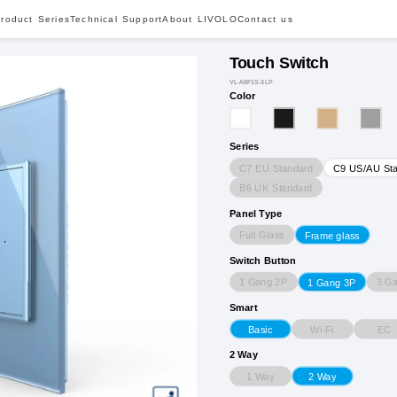
roduct Series
Technical Support
About LIVOLO
Contact us
Touch Switch
VL-A8F1S-3LP
Color
Series
C7 EU Standard
C9 US/AU St
B6 UK Standard
Panel Type
Full Glass
Frame glass
Switch Button
1 Gang 2P
3 G
1 Gang 3P
Smart
Wi-Fi
EC
Basic
2 Way
1 Way
2 Way