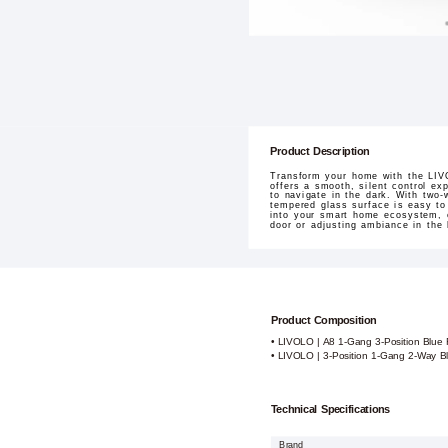
Product Description
Transform your home with the LIVO
offers a smooth, silent control ex
to navigate in the dark. With two-
tempered glass surface is easy to c
into your smart home ecosystem, e
door or adjusting ambiance in the 
Product Composition
• LIVOLO | A8 1-Gang 3-Position Blue
• LIVOLO | 3-Position 1-Gang 2-Way B
Technical Specifications
Brand