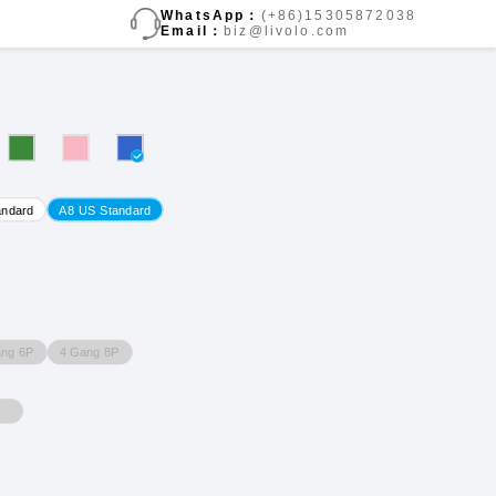
WhatsApp：
(+86)15305872038
Email：
biz@livolo.com
andard
A8 US Standard
ang 6P
4 Gang 8P