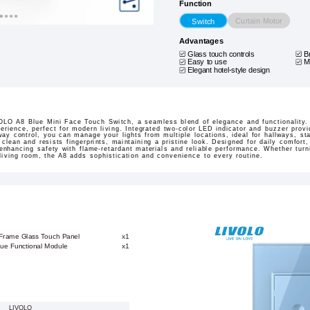
Function
Curtain Motor
Switch
Advantages
Glass touch controls
B
Easy to use
M
Elegant hotel-style design
LO A8 Blue Mini Face Touch Switch, a seamless blend of elegance and functionality. 
perience, perfect for modern living. Integrated two-color LED indicator and buzzer prov
way control, you can manage your lights from multiple locations, ideal for hallways, s
lean and resists fingerprints, maintaining a pristine look. Designed for daily comfort, 
nhancing safety with flame-retardant materials and reliable performance. Whether turni
living room, the A8 adds sophistication and convenience to every routine.
 Frame Glass Touch Panel
x1
lue Functional Module
x1
LIVOLO