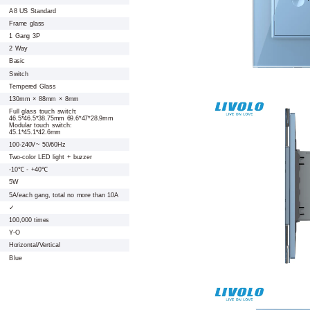
A8 US Standard
Frame glass
1 Gang 3P
2 Way
Basic
Switch
Tempered Glass
130mm × 88mm × 8mm
Full glass touch switch:
46.5*46.5*38.75mm 69.6*47*28.9mm
Modular touch switch:
45.1*45.1*42.6mm
100-240V~ 50/60Hz
Two-color LED light + buzzer
-10℃ - +40℃
5W
5A/each gang, total no more than 10A
✓
100,000 times
Y-O
Horizontal/Vertical
Blue