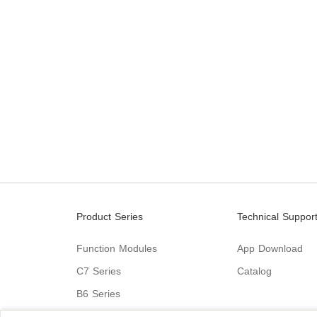
Product Series
Technical Suppor
Function Modules
App Download
C7 Series
Catalog
B6 Series
C9 Series