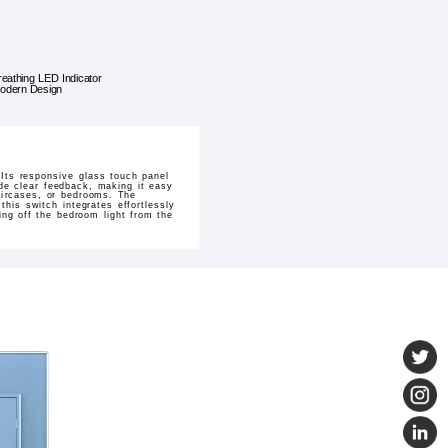
reathing LED Indicator
odern Design
Its responsive glass touch panel
ide clear feedback, making it easy
taircases, or bedrooms. The
this switch integrates effortlessly
ng off the bedroom light from the