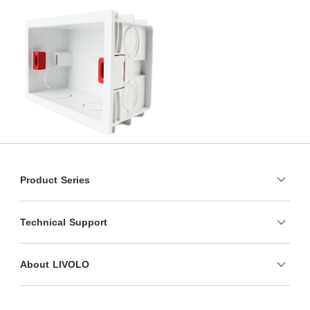
Product Series
Technical Support
About LIVOLO