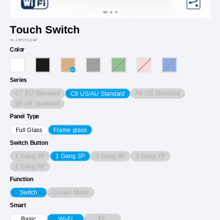
Touch Switch
VL-C9F1YS-3AP
Color
Series
C7 EU Standard
A8 US Standard
C9 US/AU Standard
B6 UK Standard
Panel Type
Full Glass
Frame glass
Switch Button
1 Gang 2P
1 Gang 4P
1 Gang 7P
1 Gang 3P
2 Gang 6P
Function
Curtain Motor
Switch
Smart
EC
Basic
Wi-Fi