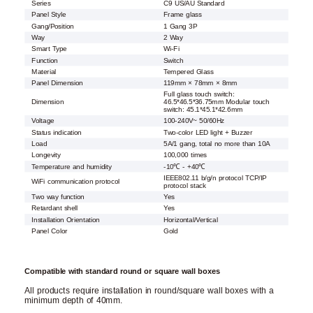
Series
C9 US/AU Standard
Panel Style
Frame glass
Gang/Position
1 Gang 3P
Way
2 Way
Smart Type
Wi-Fi
Function
Switch
Material
Tempered Glass
Panel Dimension
119mm × 78mm × 8mm
Full glass touch switch:
Dimension
46.5*46.5*36.75mm Modular touch
switch: 45.1*45.1*42.6mm
Voltage
100-240V~ 50/60Hz
Status indication
Two-color LED light + Buzzer
Load
5A/1 gang, total no more than 10A
Longevity
100,000 times
Temperature and humidity
-10℃ - +40℃
IEEE802.11 b/g/n protocol TCP/IP
WiFi communication protocol
protocol stack
Two way function
Yes
Retardant shell
Yes
Installation Orientation
Horizontal/Vertical
Panel Color
Gold
Compatible with standard round or square wall boxes
All products require installation in round/square wall boxes with a
minimum depth of 40mm.