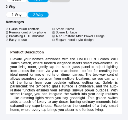
2 Way
1 Way
2 Way
Advantages
Glass touch controls
Smart Home
Remote control by phone
Scene Linkage
Breathing LED Indicator
Auto-Restore After Power Outage
Easy to use
Elegant hotel-style design
Product Description
Elevate your home’s ambiance with the LIVOLO C9 Golden WiFi
Touch Switch, where modern elegance meets smart convenience. In
your living room, gently tap the sleek glass panel to adjust lighting
from across the room via your smartphone—perfect for creating the
ideal mood for movie nights or dinner parties. The two-way control
allows seamless operation from multiple locations, so you can turn
off the lights from your bedside without getting up. Safety is
paramount: the tempered glass surface is child-safe, and the auto-
restore function ensures your settings survive power outages. With
scene linkage, you can integrate the switch into your daily routines
—like dimming lights when you say goodnight. This golden switch
adds a touch of luxury to any decor, turning ordinary moments into
extraordinary experiences. Experience the comfort of a truly smart
home, where every tap brings you closer to effortless living.