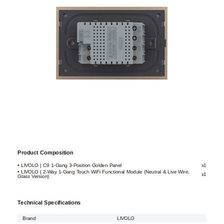
Product Composition
• LIVOLO | C9 1-Gang 3-Position Golden Panel
x1
• LIVOLO | 2-Way 1-Gang Touch WiFi Functional Module (Neutral & Live Wire,
x1
Glass Version)
Technical Specifications
Brand
LIVOLO