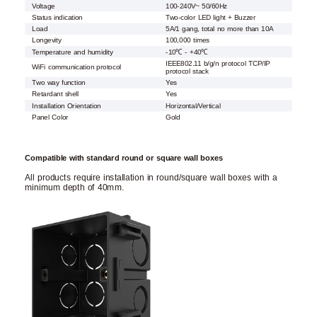
Voltage
100-240V~ 50/60Hz
Status indication
Two-color LED light + Buzzer
Load
5A/1 gang, total no more than 10A
Longevity
100,000 times
Temperature and humidity
-10℃ - +40℃
IEEE802.11 b/g/n protocol TCP/IP
WiFi communication protocol
protocol stack
Two way function
Yes
Retardant shell
Yes
Installation Orientation
Horizontal/Vertical
Panel Color
Gold
Compatible with standard round or square wall boxes
All products require installation in round/square wall boxes with a
minimum depth of 40mm.