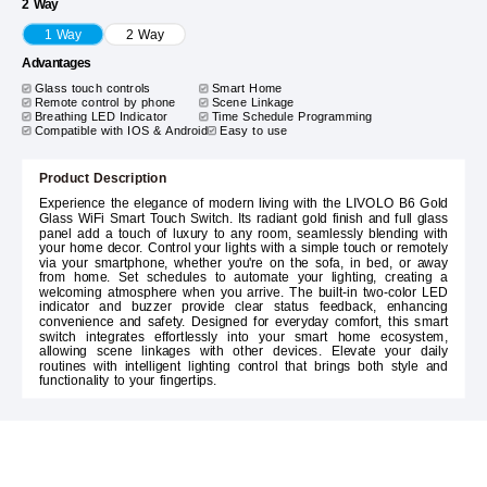
2 Way
1 Way
2 Way
Advantages
Glass touch controls
Smart Home
Remote control by phone
Scene Linkage
Breathing LED Indicator
Time Schedule Programming
Compatible with IOS & Android
Easy to use
Product Description
Experience the elegance of modern living with the LIVOLO B6 Gold
Glass WiFi Smart Touch Switch. Its radiant gold finish and full glass
panel add a touch of luxury to any room, seamlessly blending with
your home decor. Control your lights with a simple touch or remotely
via your smartphone, whether you're on the sofa, in bed, or away
from home. Set schedules to automate your lighting, creating a
welcoming atmosphere when you arrive. The built-in two-color LED
indicator and buzzer provide clear status feedback, enhancing
convenience and safety. Designed for everyday comfort, this smart
switch integrates effortlessly into your smart home ecosystem,
allowing scene linkages with other devices. Elevate your daily
routines with intelligent lighting control that brings both style and
functionality to your fingertips.