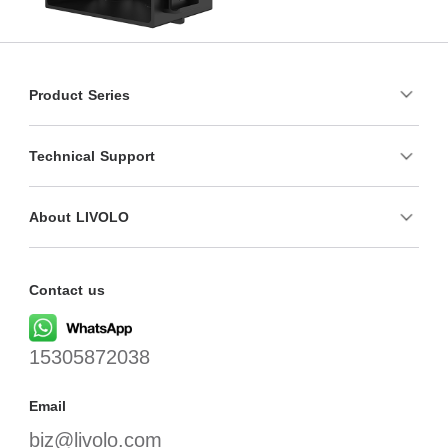
Product Series
Technical Support
About LIVOLO
Contact us
15305872038
Email
biz@livolo.com