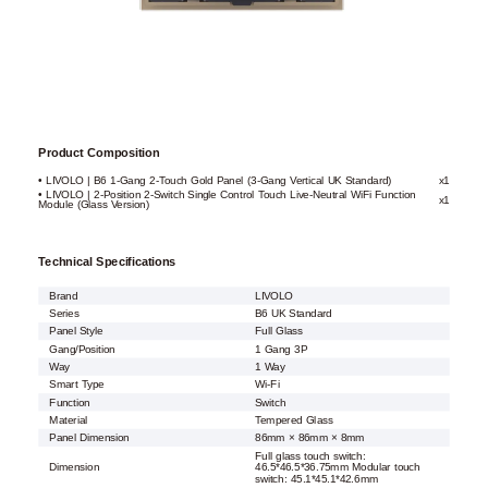
Product Composition
• LIVOLO | B6 1-Gang 2-Touch Gold Panel (3-Gang Vertical UK Standard)
x1
• LIVOLO | 2-Position 2-Switch Single Control Touch Live-Neutral WiFi Function
x1
Module (Glass Version)
Technical Specifications
Brand
LIVOLO
Series
B6 UK Standard
Panel Style
Full Glass
Gang/Position
1 Gang 3P
Way
1 Way
Smart Type
Wi-Fi
Function
Switch
Material
Tempered Glass
Panel Dimension
86mm × 86mm × 8mm
Full glass touch switch:
Dimension
46.5*46.5*36.75mm Modular touch
switch: 45.1*45.1*42.6mm