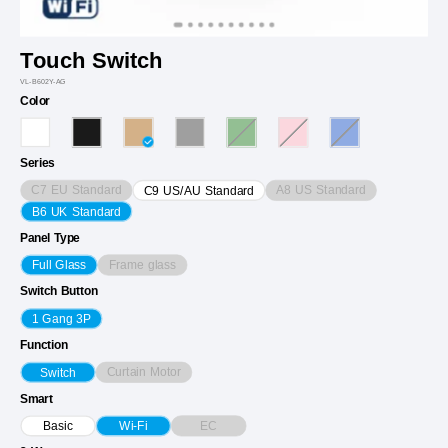
Touch Switch
VL-B602Y-AG
Color
Series
C7 EU Standard
A8 US Standard
C9 US/AU Standard
B6 UK Standard
Panel Type
Frame glass
Full Glass
Switch Button
1 Gang 3P
Function
Curtain Motor
Switch
Smart
EC
Basic
Wi-Fi