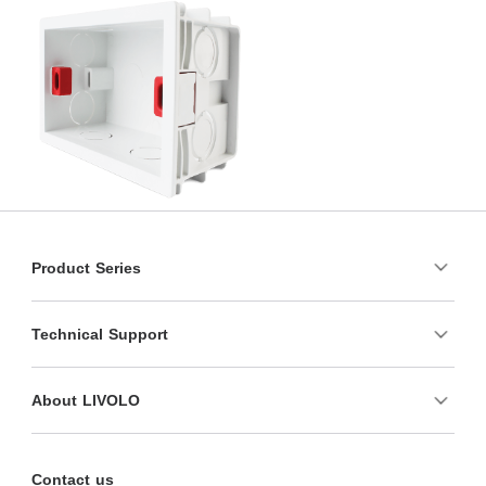
Product Series
Technical Support
About LIVOLO
Contact us