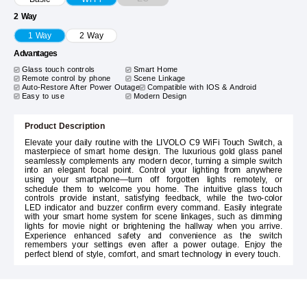
2 Way
1 Way
2 Way
Advantages
Glass touch controls
Smart Home
Remote control by phone
Scene Linkage
Auto-Restore After Power Outage
Compatible with IOS & Android
Easy to use
Modern Design
Product Description
Elevate your daily routine with the LIVOLO C9 WiFi Touch Switch, a
masterpiece of smart home design. The luxurious gold glass panel
seamlessly complements any modern decor, turning a simple switch
into an elegant focal point. Control your lighting from anywhere
using your smartphone—turn off forgotten lights remotely, or
schedule them to welcome you home. The intuitive glass touch
controls provide instant, satisfying feedback, while the two-color
LED indicator and buzzer confirm every command. Easily integrate
with your smart home system for scene linkages, such as dimming
lights for movie night or brightening the hallway when you arrive.
Experience enhanced safety and convenience as the switch
remembers your settings even after a power outage. Enjoy the
perfect blend of style, comfort, and smart technology in every touch.