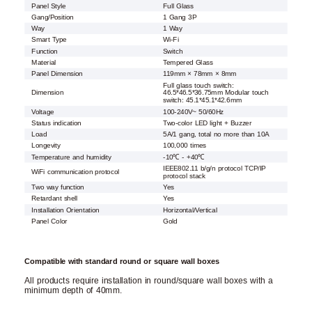
Panel Style
Full Glass
Gang/Position
1 Gang 3P
Way
1 Way
Smart Type
Wi-Fi
Function
Switch
Material
Tempered Glass
Panel Dimension
119mm × 78mm × 8mm
Full glass touch switch:
Dimension
46.5*46.5*36.75mm Modular touch
switch: 45.1*45.1*42.6mm
Voltage
100-240V~ 50/60Hz
Status indication
Two-color LED light + Buzzer
Load
5A/1 gang, total no more than 10A
Longevity
100,000 times
Temperature and humidity
-10℃ - +40℃
IEEE802.11 b/g/n protocol TCP/IP
WiFi communication protocol
protocol stack
Two way function
Yes
Retardant shell
Yes
Installation Orientation
Horizontal/Vertical
Panel Color
Gold
Compatible with standard round or square wall boxes
All products require installation in round/square wall boxes with a
minimum depth of 40mm.