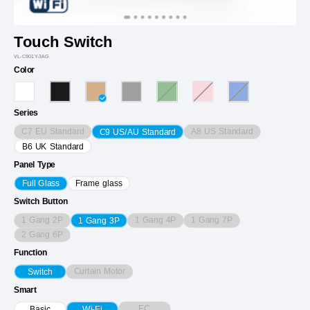
Touch Switch
VL-C901Y-3AG
Color
Series
C7 EU Standard
A8 US Standard
C9 US/AU Standard
B6 UK Standard
Panel Type
Full Glass
Frame glass
Switch Button
1 Gang 2P
1 Gang 4P
1 Gang 7P
1 Gang 3P
2 Gang 6P
Function
Curtain Motor
Switch
Smart
EC
Basic
Wi-Fi