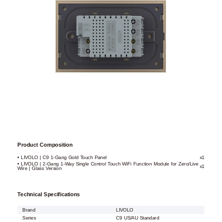
Product Composition
• LIVOLO | C9 1-Gang Gold Touch Panel
x1
• LIVOLO | 2-Gang 1-Way Single Control Touch WiFi Function Module for Zero/Live
x1
Wire | Glass Version
Technical Specifications
Brand
LIVOLO
Series
C9 US/AU Standard