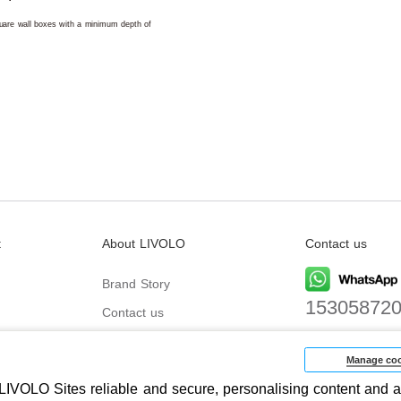
square wall boxes with a minimum depth of
t
About LIVOLO
Contact us
Brand Story
15305872
Contact us
Email
biz@livolo
Manage coo
IVOLO Sites reliable and secure, personalising content and a