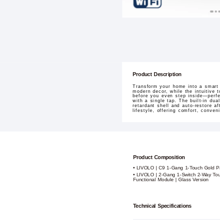
Product Description
Transform your home into a smart
modern decor, while the intuitive 
before you even step inside—perfe
with a single tap. The built-in du
retardant shell and auto-restore af
lifestyle, offering comfort, conve
Product Composition
• LIVOLO | C9 1-Gang 1-Touch Gold P
• LIVOLO | 2-Gang 1-Switch 2-Way Tou
Functional Module | Glass Version
Technical Specifications