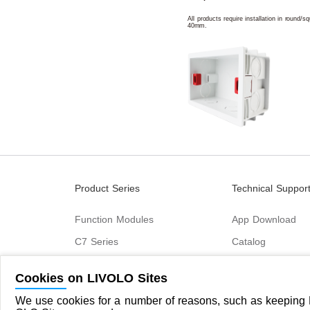
All products require installation in round/
40mm.
Product Series
Technical Suppor
Function Modules
App Download
C7 Series
Catalog
B6 Series
Cookies on LIVOLO Sites
C9 Series
We use cookies for a number of reasons, such as keeping L