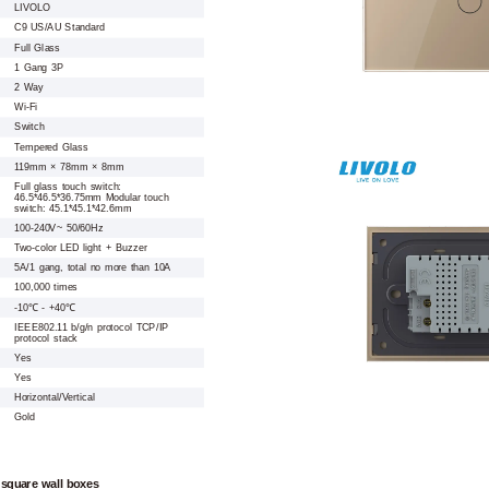
LIVOLO
C9 US/AU Standard
Full Glass
1 Gang 3P
2 Way
Wi-Fi
Switch
Tempered Glass
119mm × 78mm × 8mm
Full glass touch switch:
46.5*46.5*36.75mm Modular touch
switch: 45.1*45.1*42.6mm
100-240V~ 50/60Hz
Two-color LED light + Buzzer
5A/1 gang, total no more than 10A
100,000 times
-10℃ - +40℃
IEEE802.11 b/g/n protocol TCP/IP
protocol stack
Yes
Yes
Horizontal/Vertical
Gold
 square wall boxes