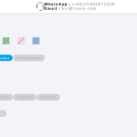
WhatsApp：
(+86)15305872038
Email：
biz@livolo.com
A8 US Standard
andard
ang 4P
1 Gang 7P
2 Gang 6P