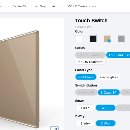
roduct Series
Technical Support
About LIVOLO
Contact us
Touch Switch
VL-C901YS-3AG
Color
Series
C7 EU Standard
C9 US/AU St
B6 UK Standard
Panel Type
Full Glass
Frame glass
Switch Button
1 Gang 2P
1 G
1 Gang 3P
Smart
EC
Basic
Wi-Fi
2 Way
1 Way
2 Way