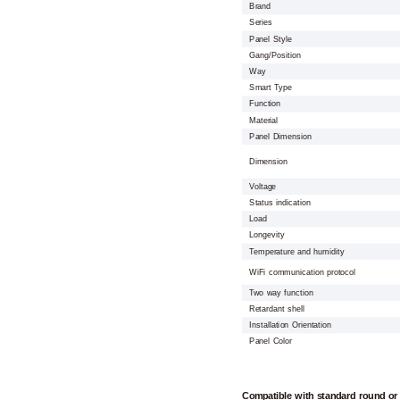
Brand
Series
Panel Style
Gang/Position
Way
Smart Type
Function
Material
Panel Dimension
Dimension
Voltage
Status indication
Load
Longevity
Temperature and humidity
WiFi communication protocol
Two way function
Retardant shell
Installation Orientation
Panel Color
Compatible with standard round or