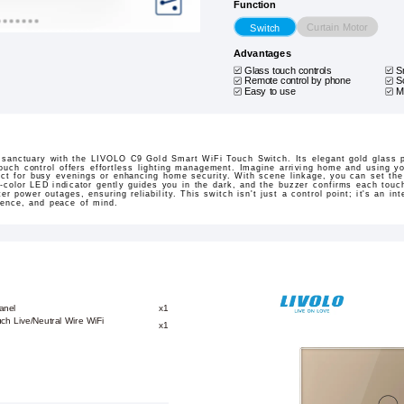
Function
Curtain Motor
Switch
Advantages
Glass touch controls
S
Remote control by phone
S
Easy to use
M
 sanctuary with the LIVOLO C9 Gold Smart WiFi Touch Switch. Its elegant gold glass 
touch control offers effortless lighting management. Imagine arriving home and using y
ct for busy evenings or enhancing home security. With scene linkage, you can set the
al-color LED indicator gently guides you in the dark, and the buzzer confirms each touc
ter power outages, ensuring reliability. This switch isn't just a control point; it's an in
nience, and peace of mind.
anel
x1
ch Live/Neutral Wire WiFi
x1