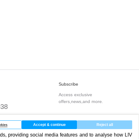
Subscribe
Access exclusive
offers,news,and more.
038
.com
Accept & continue
Reject all
kies
ds, providing social media features and to analyse how LIV
SUBSCRIBE