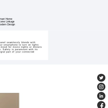
mart Home
cene Linkage
odern Design
panel seamlessly blends with
our smartphone to turn on lights
 mood for movie nights or dinners
h. Safety is paramount with its
tegral part of your connected