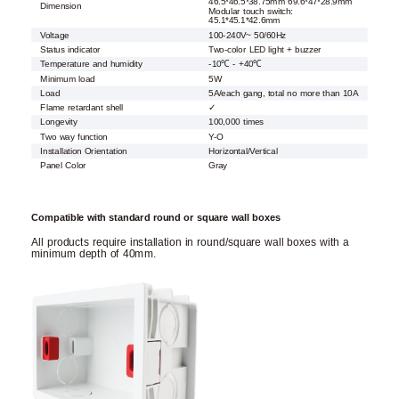
46.5*46.5*38.75mm 69.6*47*28.9mm
Dimension
Modular touch switch:
45.1*45.1*42.6mm
Voltage
100-240V~ 50/60Hz
Status indicator
Two-color LED light + buzzer
Temperature and humidity
-10℃ - +40℃
Minimum load
5W
Load
5A/each gang, total no more than 10A
Flame retardant shell
✓
Longevity
100,000 times
Two way function
Y-O
Installation Orientation
Horizontal/Vertical
Panel Color
Gray
Compatible with standard round or square wall boxes
All products require installation in round/square wall boxes with a
minimum depth of 40mm.