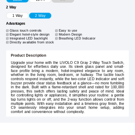
2 Way
1 Way
2 Way
Advantages
Glass touch controls
Easy to use
Elegant hotel-style design
Modern Design
Integrated LED backlight
Breathing LED Indicator
Directly available from stock
Product Description
Upgrade your home with the LIVOLO C9 Gray 2-Way Touch Switch,
designed for effortless daily use. Its sleek glass panel and small-
face profile bring a modern, hotel-inspired elegance to any room,
whether in the living room, bedroom, or hallway. The tactile touch
controls respond instantly, while the two-color LED indicator and soft
buzzer provide clear status feedback at a glance—no more fumbling
in the dark. Built with a flame-retardant shell and rated for 100,000
presses, this switch offers lasting safety and peace of mind. Ideal
for controlling lights or appliances, it simplifies your routine: a gentle
tap turns lights on or off, and the 2-way function allows control from
multiple points. With easy installation and a timeless gray finish, the
C9 seamlessly integrates into your smart home setup, adding
comfort and convenience without complexity.