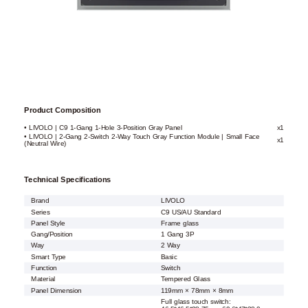
Product Composition
• LIVOLO | C9 1-Gang 1-Hole 3-Position Gray Panel
x1
• LIVOLO | 2-Gang 2-Switch 2-Way Touch Gray Function Module | Small Face
x1
(Neutral Wire)
Technical Specifications
Brand
LIVOLO
Series
C9 US/AU Standard
Panel Style
Frame glass
Gang/Position
1 Gang 3P
Way
2 Way
Smart Type
Basic
Function
Switch
Material
Tempered Glass
Panel Dimension
119mm × 78mm × 8mm
Full glass touch switch: