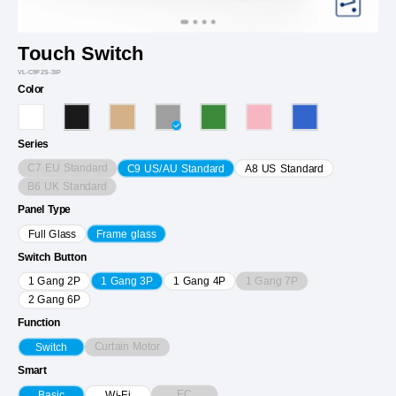
Touch Switch
VL-C9F2S-3IP
Color
Series
C7 EU Standard
C9 US/AU Standard
A8 US Standard
B6 UK Standard
Panel Type
Full Glass
Frame glass
Switch Button
1 Gang 7P
1 Gang 2P
1 Gang 3P
1 Gang 4P
2 Gang 6P
Function
Curtain Motor
Switch
Smart
EC
Basic
Wi-Fi