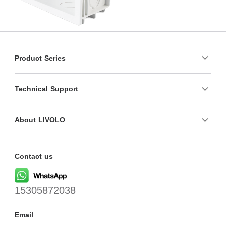
Product Series
Technical Support
About LIVOLO
Contact us
15305872038
Email