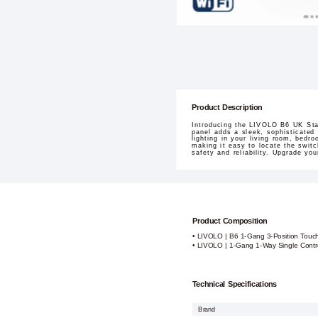
Product Description
Introducing the LIVOLO B6 UK Stan
panel adds a sleek, sophisticated 
lighting in your living room, bedr
making it easy to locate the switc
safety and reliability. Upgrade y
Product Composition
• LIVOLO | B6 1-Gang 3-Position Touc
• LIVOLO | 1-Gang 1-Way Single Contr
Technical Specifications
Brand