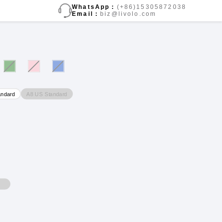
WhatsApp：
(+86)15305872038
Email：
biz@livolo.com
A8 US Standard
andard