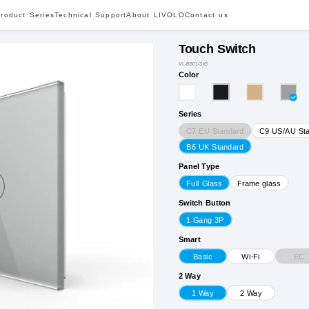
roduct Series
Technical Support
About LIVOLO
Contact us
Touch Switch
VL-B601-3IG
Color
Series
C7 EU Standard
C9 US/AU St
B6 UK Standard
Panel Type
Full Glass
Frame glass
Switch Button
1 Gang 3P
Smart
EC
Basic
Wi-Fi
2 Way
1 Way
2 Way