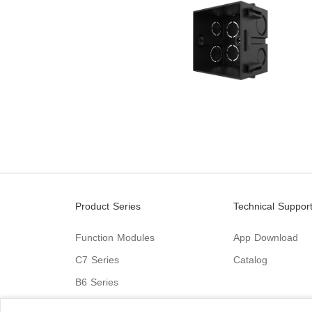
Product Series
Technical Suppor
Function Modules
App Download
C7 Series
Catalog
B6 Series
C9 Series