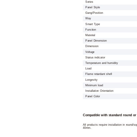
Series
Panel Style
Gang/Position
Way
Smart Type
Function
Material
Panel Dimension
Dimension
Voltage
Status indicator
Temperature and humidity
Load
Flame retardant shell
Longevity
Minimum load
Installation Orientation
Panel Color
Compatible with standard round or
All products require installation in round/
40mm.