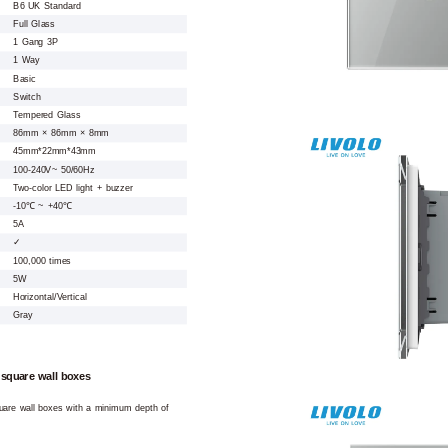
B6 UK Standard
Full Glass
1 Gang 3P
1 Way
Basic
Switch
Tempered Glass
86mm × 86mm × 8mm
45mm*22mm*43mm
100-240V~ 50/60Hz
Two-color LED light + buzzer
-10℃ ~ +40℃
5A
✓
100,000 times
5W
Horizontal/Vertical
Gray
 square wall boxes
square wall boxes with a minimum depth of