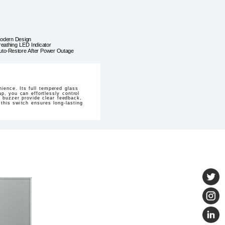
odern Design
reathing LED Indicator
uto-Restore After Power Outage
ience. Its full tempered glass
p, you can effortlessly control
t buzzer provide clear feedback,
 this switch ensures long-lasting