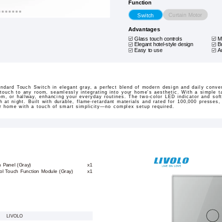
Function
Curtain Motor
Switch
Advantages
Glass touch controls
M
Elegant hotel-style design
B
Easy to use
A
dard Touch Switch in elegant gray, a perfect blend of modern design and daily conven
touch to any room, seamlessly integrating into your home’s aesthetic. With a simple ta
oom, or hallway, enhancing your everyday routines. The two-color LED indicator and sof
h at night. Built with durable, flame-retardant materials and rated for 100,000 presses,
our home with a touch of smart simplicity—no complex setup required.
h Panel (Gray)
x1
ol Touch Function Module (Gray)
x1
LIVOLO