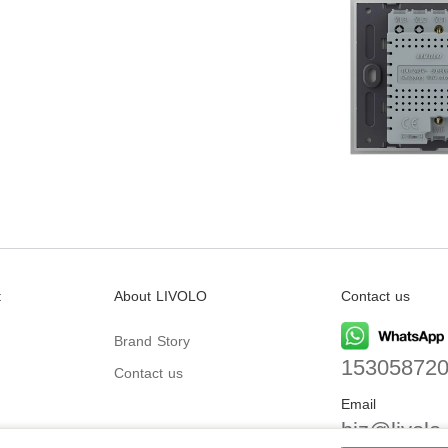
t
About LIVOLO
Contact us
Brand Story
15305872
Contact us
Email
biz@livolo