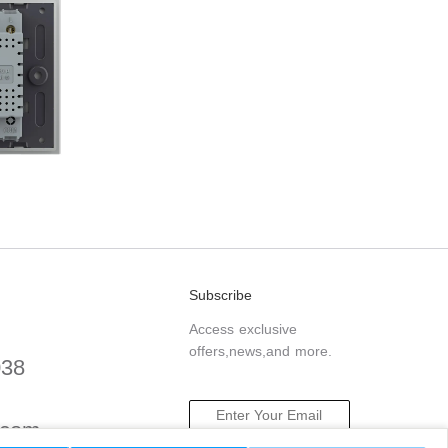
Subscribe
Access exclusive
offers,news,and more.
038
.com