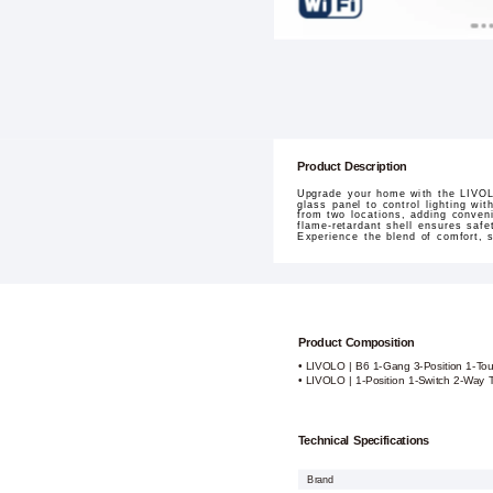
Product Description
Upgrade your home with the LIVOL
glass panel to control lighting wit
from two locations, adding conveni
flame-retardant shell ensures saf
Experience the blend of comfort, s
Product Composition
• LIVOLO | B6 1-Gang 3-Position 1-To
• LIVOLO | 1-Position 1-Switch 2-Way
Technical Specifications
Brand