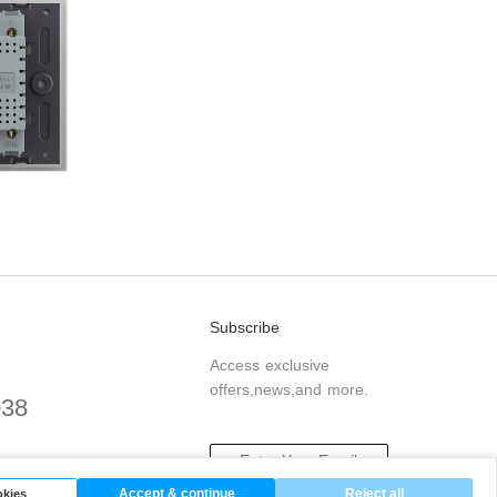
Subscribe
Access exclusive
offers,news,and more.
038
.com
Accept & continue
Reject all
kies