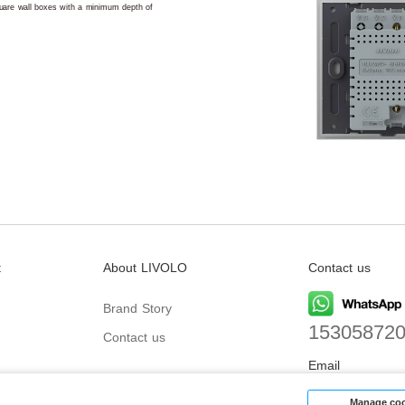
square wall boxes with a minimum depth of
t
About LIVOLO
Contact us
Brand Story
15305872
Contact us
Email
biz@livolo
Manage coo