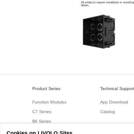
All products require installation in round/
40mm.
Product Series
Technical Suppor
Function Modules
App Download
C7 Series
Catalog
B6 Series
C9 Series
Cookies on LIVOLO Sites