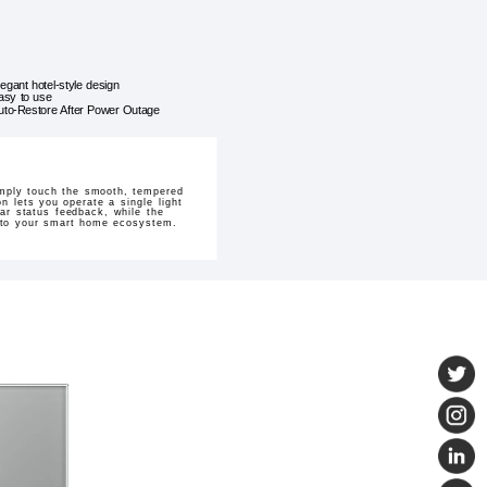
legant hotel-style design
asy to use
uto-Restore After Power Outage
imply touch the smooth, tempered
on lets you operate a single light
ear status feedback, while the
n to your smart home ecosystem.