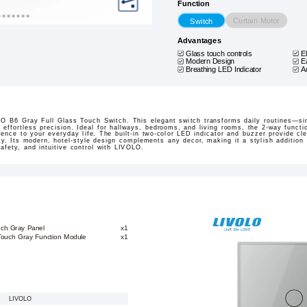
Function
Curtain Motor
Switch
Advantages
Glass touch controls
E
Modern Design
E
Breathing LED Indicator
A
O B6 Gray Full Glass Touch Switch. This elegant switch transforms daily routines—s
h effortless precision. Ideal for hallways, bedrooms, and living rooms, the 2-way functi
ence to your everyday life. The built-in two-color LED indicator and buzzer provide cl
ety. Its modern, hotel-style design complements any decor, making it a stylish additio
afety, and intuitive control with LIVOLO.
uch Gray Panel
x1
 Touch Gray Function Module
x1
LIVOLO