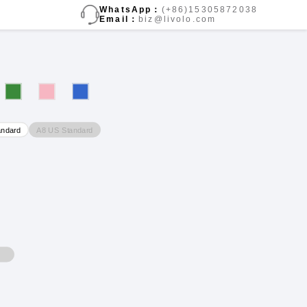
WhatsApp：
(+86)15305872038
Email：
biz@livolo.com
A8 US Standard
andard