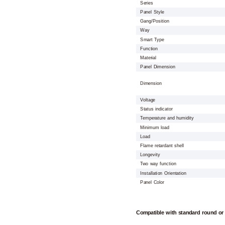
Series
Panel Style
Gang/Position
Way
Smart Type
Function
Material
Panel Dimension
Dimension
Voltage
Status indicator
Temperature and humidity
Minimum load
Load
Flame retardant shell
Longevity
Two way function
Installation Orientation
Panel Color
Compatible with standard round or