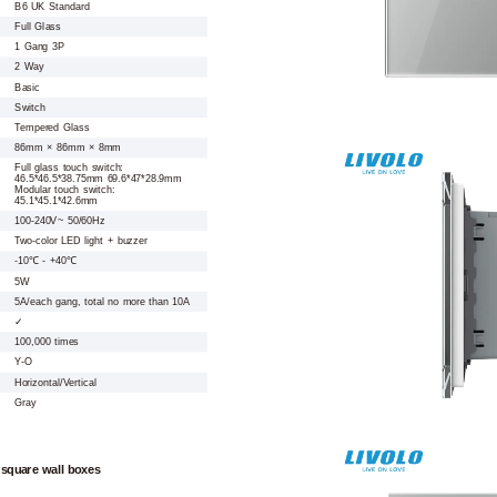
B6 UK Standard
Full Glass
1 Gang 3P
2 Way
Basic
Switch
Tempered Glass
86mm × 86mm × 8mm
Full glass touch switch:
46.5*46.5*38.75mm 69.6*47*28.9mm
Modular touch switch:
45.1*45.1*42.6mm
100-240V~ 50/60Hz
Two-color LED light + buzzer
-10℃ - +40℃
5W
5A/each gang, total no more than 10A
✓
100,000 times
Y-O
Horizontal/Vertical
Gray
 square wall boxes