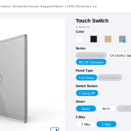
roduct Series
Technical Support
About LIVOLO
Contact us
Touch Switch
VL-B601S-3IG
Color
Series
C7 EU Standard
C9 US/AU St
B6 UK Standard
Panel Type
Frame glass
Full Glass
Switch Button
1 Gang 3P
Smart
EC
Basic
Wi-Fi
2 Way
1 Way
2 Way