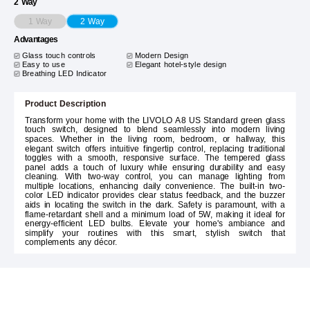
2 Way
1 Way
2 Way
Advantages
Glass touch controls
Modern Design
Easy to use
Elegant hotel-style design
Breathing LED Indicator
Product Description
Transform your home with the LIVOLO A8 US Standard green glass
touch switch, designed to blend seamlessly into modern living
spaces. Whether in the living room, bedroom, or hallway, this
elegant switch offers intuitive fingertip control, replacing traditional
toggles with a smooth, responsive surface. The tempered glass
panel adds a touch of luxury while ensuring durability and easy
cleaning. With two-way control, you can manage lighting from
multiple locations, enhancing daily convenience. The built-in two-
color LED indicator provides clear status feedback, and the buzzer
aids in locating the switch in the dark. Safety is paramount, with a
flame-retardant shell and a minimum load of 5W, making it ideal for
energy-efficient LED bulbs. Elevate your home's ambiance and
simplify your routines with this smart, stylish switch that
complements any décor.