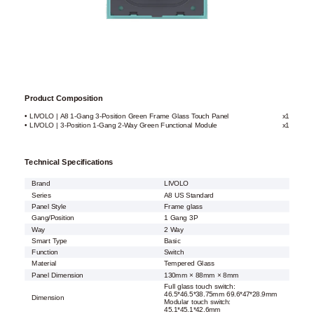
Product Composition
• LIVOLO | A8 1-Gang 3-Position Green Frame Glass Touch Panel
x1
• LIVOLO | 3-Position 1-Gang 2-Way Green Functional Module
x1
Technical Specifications
Brand
LIVOLO
Series
A8 US Standard
Panel Style
Frame glass
Gang/Position
1 Gang 3P
Way
2 Way
Smart Type
Basic
Function
Switch
Material
Tempered Glass
Panel Dimension
130mm × 88mm × 8mm
Full glass touch switch:
46.5*46.5*38.75mm 69.6*47*28.9mm
Dimension
Modular touch switch:
45.1*45.1*42.6mm