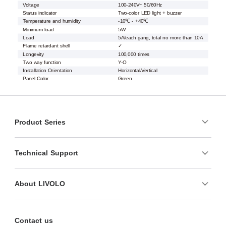
Voltage
100-240V~ 50/60Hz
Status indicator
Two-color LED light + buzzer
Temperature and humidity
-10℃ - +40℃
Minimum load
5W
Load
5A/each gang, total no more than 10A
Flame retardant shell
✓
Longevity
100,000 times
Two way function
Y-O
Installation Orientation
Horizontal/Vertical
Panel Color
Green
Product Series
Technical Support
About LIVOLO
Contact us