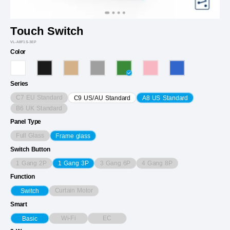
Touch Switch
VL-A8F1S-3EP
Color
Series
C7 EU Standard
C9 US/AU Standard
A8 US Standard
B6 UK Standard
Panel Type
Full Glass
Frame glass
Switch Button
1 Gang 2P
3 Gang 6P
4 Gang 8P
1 Gang 3P
Function
Curtain Motor
Switch
Smart
Wi-Fi
EC
Basic