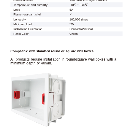
Status indicator
Two-color LED light + buzzer
Temperature and humidity
-10℃ ~ +40℃
Load
5A
Flame retardant shell
✓
Longevity
100,000 times
Minimum load
5W
Installation Orientation
Horizontal/Vertical
Panel Color
Green
Compatible with standard round or square wall boxes
All products require installation in round/square wall boxes with a
minimum depth of 40mm.