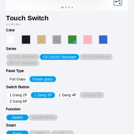
Touch Switch
VL-C9F1-3EP
Color
Series
C7 EU Standard
A8 US Standard
C9 US/AU Standard
B6 UK Standard
Panel Type
Full Glass
Frame glass
Switch Button
1 Gang 7P
1 Gang 2P
1 Gang 3P
1 Gang 4P
2 Gang 6P
Function
Curtain Motor
Switch
Smart
Wi-Fi
EC
Basic