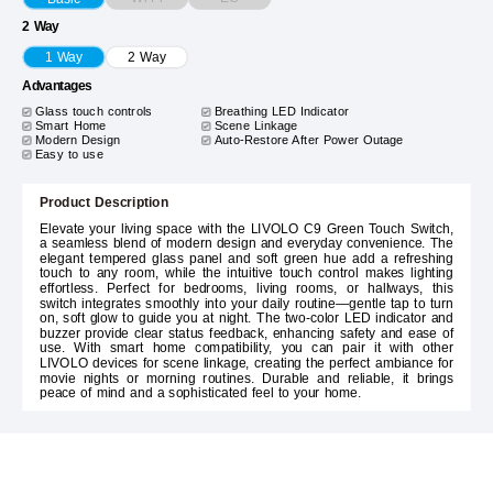
2 Way
1 Way
2 Way
Advantages
Glass touch controls
Breathing LED Indicator
Smart Home
Scene Linkage
Modern Design
Auto-Restore After Power Outage
Easy to use
Product Description
Elevate your living space with the LIVOLO C9 Green Touch Switch,
a seamless blend of modern design and everyday convenience. The
elegant tempered glass panel and soft green hue add a refreshing
touch to any room, while the intuitive touch control makes lighting
effortless. Perfect for bedrooms, living rooms, or hallways, this
switch integrates smoothly into your daily routine—gentle tap to turn
on, soft glow to guide you at night. The two-color LED indicator and
buzzer provide clear status feedback, enhancing safety and ease of
use. With smart home compatibility, you can pair it with other
LIVOLO devices for scene linkage, creating the perfect ambiance for
movie nights or morning routines. Durable and reliable, it brings
peace of mind and a sophisticated feel to your home.