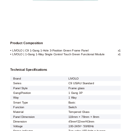
Product Composition
• LIVOLO | C9 1-Gang 1-Hole 3-Position Green Frame Panel
x1
• LIVOLO | 1-Gang 1-Way Single Control Touch Green Functional Module
x1
Technical Specifications
Brand
LIVOLO
Series
C9 US/AU Standard
Panel Style
Frame glass
Gang/Position
1 Gang 3P
Way
1 Way
Smart Type
Basic
Function
Switch
Material
Tempered Glass
Panel Dimension
119mm × 78mm × 8mm
Dimension
45mm*22mm*43mm
Voltage
100-240V~ 50/60Hz