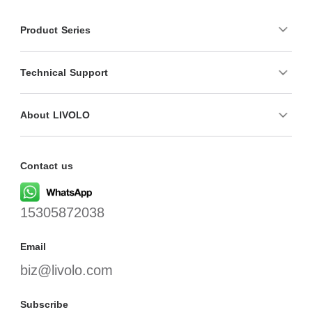
Product Series
Technical Support
About LIVOLO
Contact us
15305872038
Email
biz@livolo.com
Subscribe