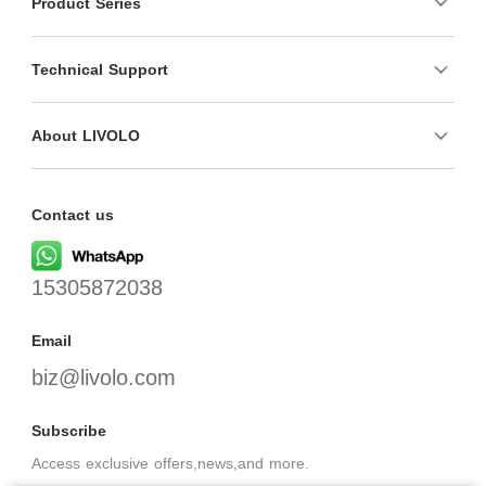
Product Series
Technical Support
About LIVOLO
Contact us
15305872038
Email
biz@livolo.com
Subscribe
Access exclusive offers,news,and more.