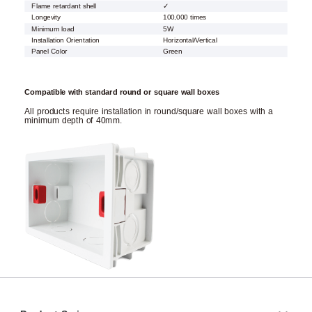
Flame retardant shell
✓
Longevity
100,000 times
Minimum load
5W
Installation Orientation
Horizontal/Vertical
Panel Color
Green
Compatible with standard round or square wall boxes
All products require installation in round/square wall boxes with a
minimum depth of 40mm.