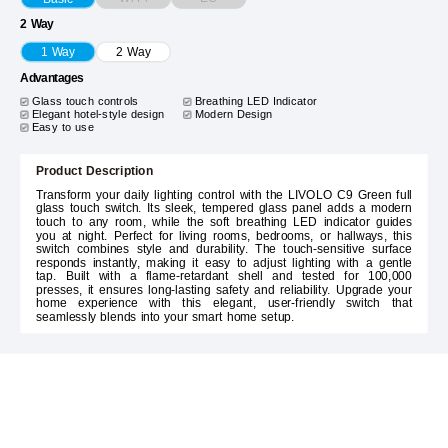
2 Way
1 Way
2 Way
Advantages
Glass touch controls
Breathing LED Indicator
Elegant hotel-style design
Modern Design
Easy to use
Product Description
Transform your daily lighting control with the LIVOLO C9 Green full
glass touch switch. Its sleek, tempered glass panel adds a modern
touch to any room, while the soft breathing LED indicator guides
you at night. Perfect for living rooms, bedrooms, or hallways, this
switch combines style and durability. The touch-sensitive surface
responds instantly, making it easy to adjust lighting with a gentle
tap. Built with a flame-retardant shell and tested for 100,000
presses, it ensures long-lasting safety and reliability. Upgrade your
home experience with this elegant, user-friendly switch that
seamlessly blends into your smart home setup.