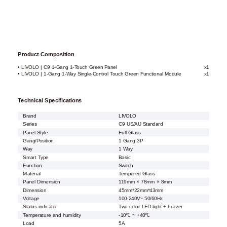
Product Composition
• LIVOLO | C9 1-Gang 1-Touch Green Panel
x1
• LIVOLO | 1-Gang 1-Way Single-Control Touch Green Functional Module
x1
Technical Specifications
Brand
LIVOLO
Series
C9 US/AU Standard
Panel Style
Full Glass
Gang/Position
1 Gang 3P
Way
1 Way
Smart Type
Basic
Function
Switch
Material
Tempered Glass
Panel Dimension
119mm × 78mm × 8mm
Dimension
45mm*22mm*43mm
Voltage
100-240V~ 50/60Hz
Status indicator
Two-color LED light + buzzer
Temperature and humidity
-10℃ ~ +40℃
Load
5A