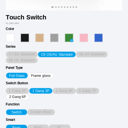
Touch Switch
VL-C901-3EG
Color
Series
C7 EU Standard
A8 US Standard
C9 US/AU Standard
B6 UK Standard
Panel Type
Full Glass
Frame glass
Switch Button
1 Gang 2P
1 Gang 4P
1 Gang 7P
1 Gang 3P
2 Gang 6P
Function
Curtain Motor
Switch
Smart
Wi-Fi
EC
Basic