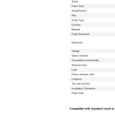
Series
Panel Style
Gang/Position
Way
Smart Type
Function
Material
Panel Dimension
Dimension
Voltage
Status indicator
Temperature and humidity
Minimum load
Load
Flame retardant shell
Longevity
Two way function
Installation Orientation
Panel Color
Compatible with standard round or