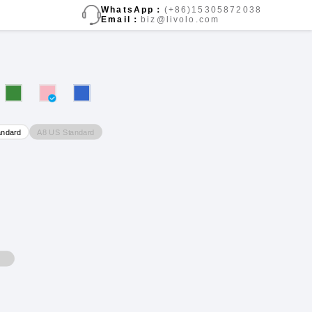
WhatsApp：
(+86)15305872038
Email：
biz@livolo.com
A8 US Standard
andard