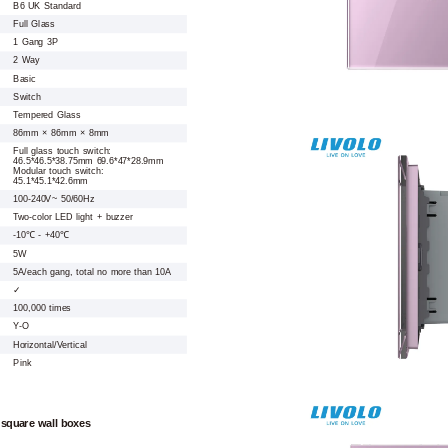
B6 UK Standard
Full Glass
1 Gang 3P
2 Way
Basic
Switch
Tempered Glass
86mm × 86mm × 8mm
Full glass touch switch:
46.5*46.5*38.75mm 69.6*47*28.9mm
Modular touch switch:
45.1*45.1*42.6mm
100-240V~ 50/60Hz
Two-color LED light + buzzer
-10℃ - +40℃
5W
5A/each gang, total no more than 10A
✓
100,000 times
Y-O
Horizontal/Vertical
Pink
 square wall boxes