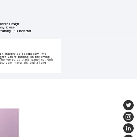
odern Design
asy to use
reathing LED Indicator
ch integrates seamlessly into
er you're turning on the living
 The tempered glass panel not only
etardant materials and a long-