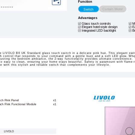
Function
Curtain Motor
Switch
Advantages
Glass touch controls
M
Elegant hotel-style design
E
Integrated LED backlight
B
the LIVOLO B6 UK Standard glass touch switch in a delicate pink hue. This elegant swit
h control that responds to your command with a gentle buzz and a soft LED glow. Wheth
djusting the bedroom ambiance, the 2-way functionality provides ultimate convenience.
so easy to clean, ensuring your home stays beautiful. Safety is paramount with flame-r
e with this stylish and reliable switch that complements your lifestyle.
uch Pink Panel
x1
ch Pink Functional Module
x1
LIVOLO