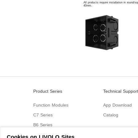
All products require installation in round/
40mm.
Product Series
Technical Suppor
Function Modules
App Download
C7 Series
Catalog
B6 Series
C9 Series
Cookies on LIVOLO Sites