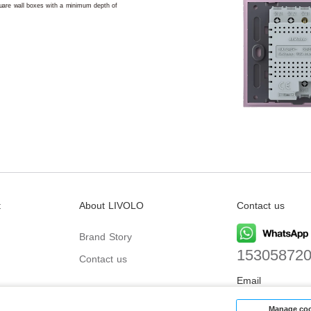
square wall boxes with a minimum depth of
t
About LIVOLO
Contact us
Brand Story
15305872
Contact us
Email
biz@livolo
Manage coo