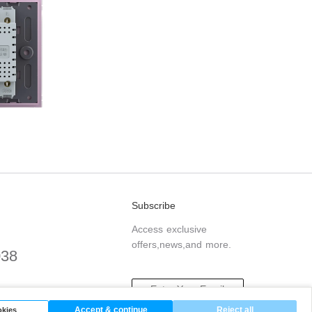
Subscribe
Access exclusive
offers,news,and more.
038
.com
Accept & continue
Reject all
kies