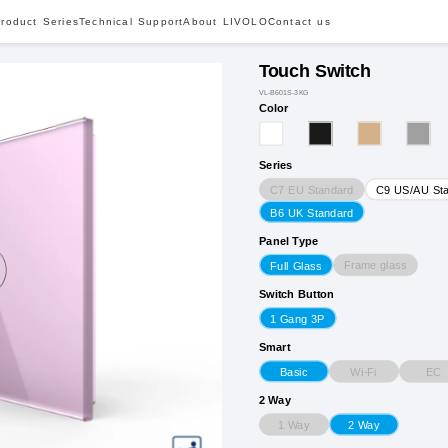
roduct Series
Technical Support
About LIVOLO
Contact us
Touch Switch
VL-B601S-3KG
Color
Series
C7 EU Standard
C9 US/AU St
B6 UK Standard
Panel Type
Frame glass
Full Glass
Switch Button
1 Gang 3P
Smart
Wi-Fi
EC
Basic
2 Way
1 Way
2 Way