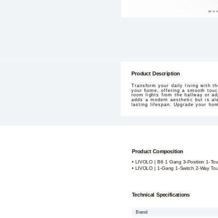
Product Description
Transform your daily living with 
your home, offering a smooth touc
room lights from the hallway or a
adds a modern aesthetic but is al
lasting lifespan. Upgrade your hom
Product Composition
• LIVOLO | B6 1 Gang 3-Position 1-To
• LIVOLO | 1-Gang 1-Switch 2-Way Tou
Technical Specifications
Brand