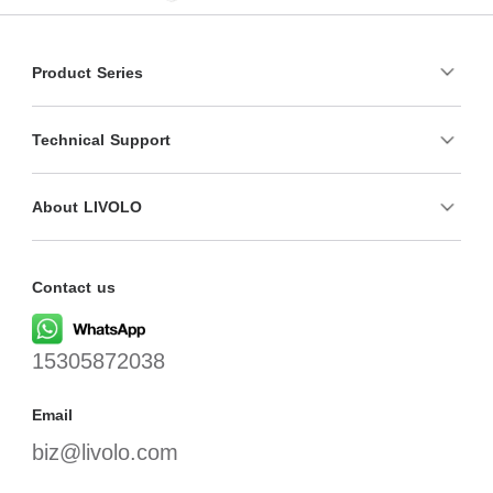
Product Series
Technical Support
About LIVOLO
Contact us
15305872038
Email
biz@livolo.com