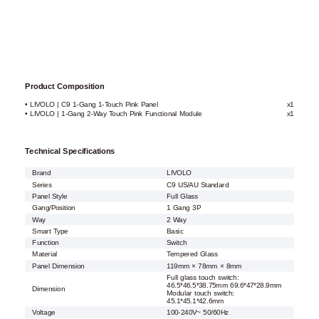
Product Composition
• LIVOLO | C9 1-Gang 1-Touch Pink Panel
x1
• LIVOLO | 1-Gang 2-Way Touch Pink Functional Module
x1
Technical Specifications
Brand
LIVOLO
Series
C9 US/AU Standard
Panel Style
Full Glass
Gang/Position
1 Gang 3P
Way
2 Way
Smart Type
Basic
Function
Switch
Material
Tempered Glass
Panel Dimension
119mm × 78mm × 8mm
Full glass touch switch:
46.5*46.5*38.75mm 69.6*47*28.9mm
Dimension
Modular touch switch:
45.1*45.1*42.6mm
Voltage
100-240V~ 50/60Hz