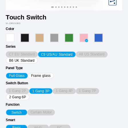
Touch Switch
VL-C901S-3KG
Color
Series
C7 EU Standard
A8 US Standard
C9 US/AU Standard
B6 UK Standard
Panel Type
Full Glass
Frame glass
Switch Button
1 Gang 2P
1 Gang 4P
1 Gang 7P
1 Gang 3P
2 Gang 6P
Function
Curtain Motor
Switch
Smart
Wi-Fi
EC
Basic