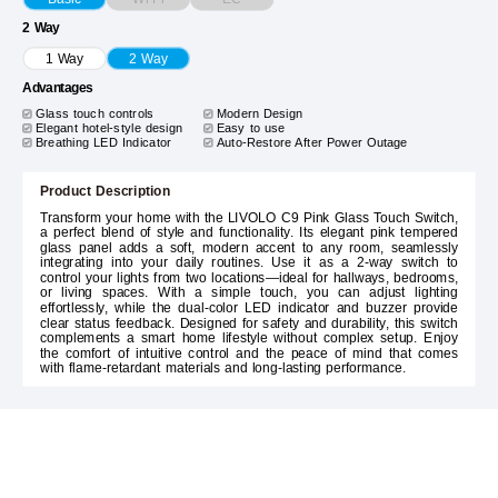
2 Way
1 Way
2 Way
Advantages
Glass touch controls
Modern Design
Elegant hotel-style design
Easy to use
Breathing LED Indicator
Auto-Restore After Power Outage
Product Description
Transform your home with the LIVOLO C9 Pink Glass Touch Switch,
a perfect blend of style and functionality. Its elegant pink tempered
glass panel adds a soft, modern accent to any room, seamlessly
integrating into your daily routines. Use it as a 2-way switch to
control your lights from two locations—ideal for hallways, bedrooms,
or living spaces. With a simple touch, you can adjust lighting
effortlessly, while the dual-color LED indicator and buzzer provide
clear status feedback. Designed for safety and durability, this switch
complements a smart home lifestyle without complex setup. Enjoy
the comfort of intuitive control and the peace of mind that comes
with flame-retardant materials and long-lasting performance.