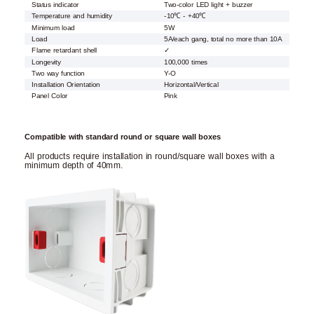
Status indicator
Two-color LED light + buzzer
Temperature and humidity
-10℃ - +40℃
Minimum load
5W
Load
5A/each gang, total no more than 10A
Flame retardant shell
✓
Longevity
100,000 times
Two way function
Y-O
Installation Orientation
Horizontal/Vertical
Panel Color
Pink
Compatible with standard round or square wall boxes
All products require installation in round/square wall boxes with a
minimum depth of 40mm.