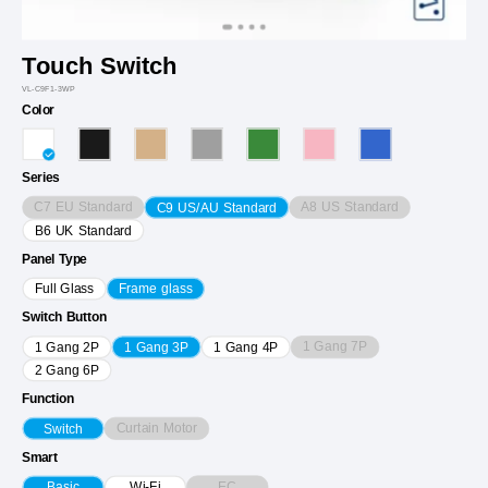
Touch Switch
VL-C9F1-3WP
Color
Series
C7 EU Standard
A8 US Standard
C9 US/AU Standard
B6 UK Standard
Panel Type
Full Glass
Frame glass
Switch Button
1 Gang 7P
1 Gang 2P
1 Gang 3P
1 Gang 4P
2 Gang 6P
Function
Curtain Motor
Switch
Smart
EC
Basic
Wi-Fi