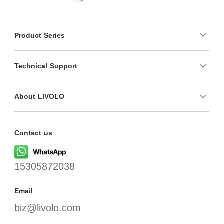
Product Series
Technical Support
About LIVOLO
Contact us
15305872038
Email
biz@livolo.com