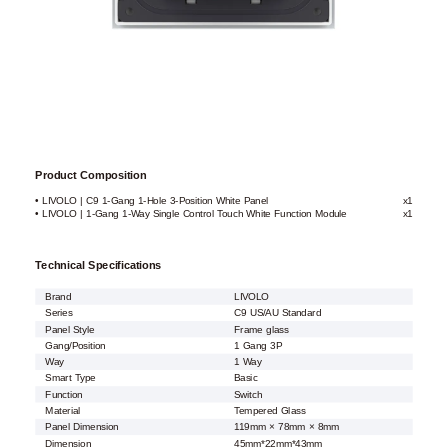
Product Composition
• LIVOLO | C9 1-Gang 1-Hole 3-Position White Panel
x1
• LIVOLO | 1-Gang 1-Way Single Control Touch White Function Module
x1
Technical Specifications
Brand
LIVOLO
Series
C9 US/AU Standard
Panel Style
Frame glass
Gang/Position
1 Gang 3P
Way
1 Way
Smart Type
Basic
Function
Switch
Material
Tempered Glass
Panel Dimension
119mm × 78mm × 8mm
Dimension
45mm*22mm*43mm