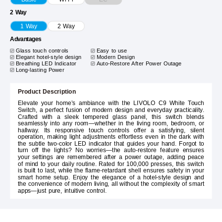
2 Way
1 Way
2 Way
Advantages
Glass touch controls
Easy to use
Elegant hotel-style design
Modern Design
Breathing LED Indicator
Auto-Restore After Power Outage
Long-lasting Power
Product Description
Elevate your home’s ambiance with the LIVOLO C9 White Touch
Switch, a perfect fusion of modern design and everyday practicality.
Crafted with a sleek tempered glass panel, this switch blends
seamlessly into any room—whether in the living room, bedroom, or
hallway. Its responsive touch controls offer a satisfying, silent
operation, making light adjustments effortless even in the dark with
the subtle two-color LED indicator that guides your hand. Forgot to
turn off the lights? No worries—the auto-restore feature ensures
your settings are remembered after a power outage, adding peace
of mind to your daily routine. Rated for 100,000 presses, this switch
is built to last, while the flame-retardant shell ensures safety in your
smart home setup. Enjoy the elegance of a hotel-style design and
the convenience of modern living, all without the complexity of smart
apps—just pure, intuitive control.