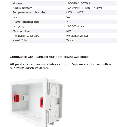
Voltage
100-240V~ 50/60Hz
Status indicator
Two-color LED light + buzzer
Temperature and humidity
-10℃ ~ +40℃
Load
5A
Flame retardant shell
✓
Longevity
100,000 times
Minimum load
5W
Installation Orientation
Horizontal/Vertical
Panel Color
White
Compatible with standard round or square wall boxes
All products require installation in round/square wall boxes with a
minimum depth of 40mm.