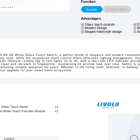
Function
Curtain Motor
Switch
Advantages
Glass touch controls
E
Modern Design
B
Elegant hotel-style design
A
 B6 UK White Glass Touch Switch, a perfect blend of elegance and modern convenience
any room, while the responsive touch control offers effortless lighting management. Des
your lifestyle—simply tap to turn lights on or off, with a two-color LED indicator provi
clean and resistant to fingerprints, maintaining its pristine look over time. Safety is 
 ensuring reliable operation for years. Whether in the living room, bedroom, or hallway
ntial upgrade for your smart home ecosystem.
e Glass Touch Panel
x1
ol White Touch Function Module
x1
LIVOLO