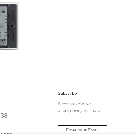
Subscribe
Access exclusive
offers,news,and more.
038
.com