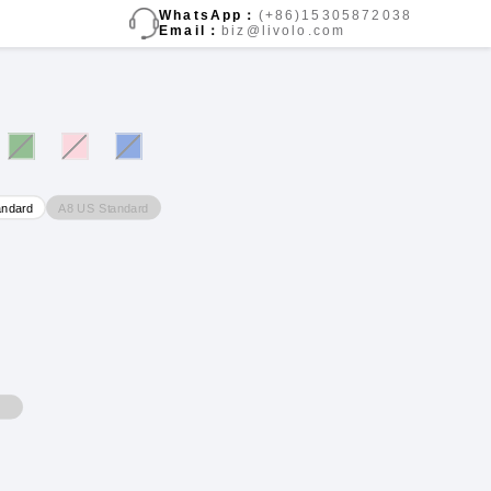
WhatsApp：
(+86)15305872038
Email：
biz@livolo.com
A8 US Standard
andard