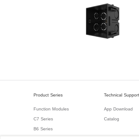
Product Series
Technical Suppor
Function Modules
App Download
C7 Series
Catalog
B6 Series
C9 Series