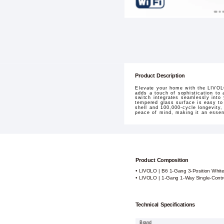
Product Description
Elevate your home with the LIVOLO
adds a touch of sophistication to 
switch integrates seamlessly into 
tempered glass surface is easy to 
shell and 100,000-cycle longevity,
peace of mind, making it an esse
Product Composition
• LIVOLO | B6 1-Gang 3-Position Whit
• LIVOLO | 1-Gang 1-Way Single-Contr
Technical Specifications
Brand