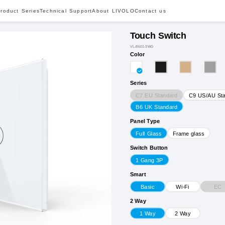
roduct Series
Technical Support
About LIVOLO
Contact us
Touch Switch
VL-B601-3WG
Color
Series
C7 EU Standard
C9 US/AU St
B6 UK Standard
Panel Type
Full Glass
Frame glass
Switch Button
1 Gang 3P
Smart
EC
Basic
Wi-Fi
2 Way
1 Way
2 Way