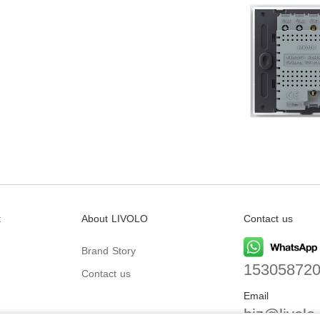
t
About LIVOLO
Contact us
Brand Story
15305872
Contact us
Email
biz@livolo