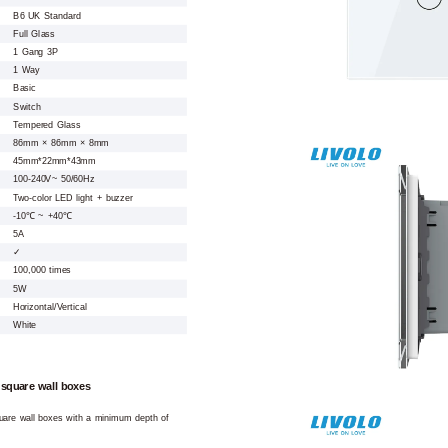
B6 UK Standard
Full Glass
1 Gang 3P
1 Way
Basic
Switch
Tempered Glass
86mm × 86mm × 8mm
45mm*22mm*43mm
100-240V~ 50/60Hz
Two-color LED light + buzzer
-10℃ ~ +40℃
5A
✓
100,000 times
5W
Horizontal/Vertical
White
 square wall boxes
square wall boxes with a minimum depth of