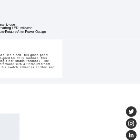
asy to use
reathing LED Indicator
uto-Restore After Power Outage
. Its sleek, full-glass panel
igned for daily routines, this
ding clear status feedback. The
paramount with a flame-retardant
, this switch enhances comfort and