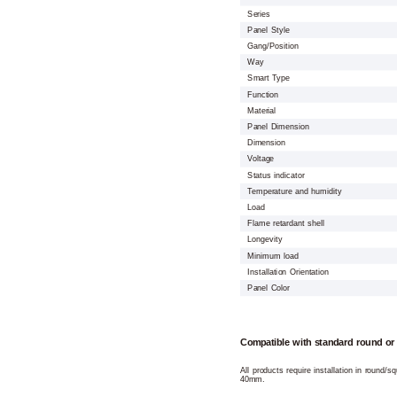
Series
Panel Style
Gang/Position
Way
Smart Type
Function
Material
Panel Dimension
Dimension
Voltage
Status indicator
Temperature and humidity
Load
Flame retardant shell
Longevity
Minimum load
Installation Orientation
Panel Color
Compatible with standard round or
All products require installation in round/
40mm.