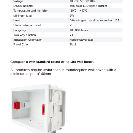
Voltage
100-240V~ 50/60Hz
Status indicator
Two-color LED light + buzzer
Temperature and humidity
-10℃ - +40℃
Minimum load
5W
Load
5A/each gang, total no more than 10A
Flame retardant shell
✓
Longevity
100,000 times
Two way function
Y-O
Installation Orientation
Horizontal/Vertical
Panel Color
Black
Compatible with standard round or square wall boxes
All products require installation in round/square wall boxes with a
minimum depth of 40mm.