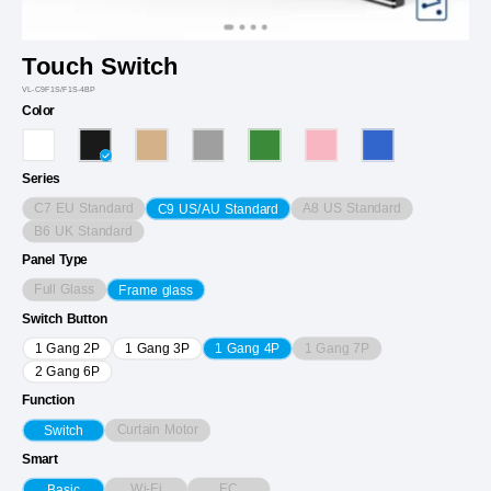
Touch Switch
VL-C9F1S/F1S-4BP
Color
Series
C7 EU Standard
A8 US Standard
C9 US/AU Standard
B6 UK Standard
Panel Type
Full Glass
Frame glass
Switch Button
1 Gang 7P
1 Gang 2P
1 Gang 3P
1 Gang 4P
2 Gang 6P
Function
Curtain Motor
Switch
Smart
Wi-Fi
EC
Basic