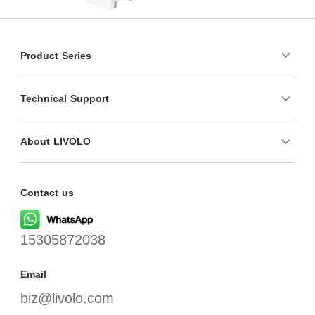
Product Series
Technical Support
About LIVOLO
Contact us
15305872038
Email
biz@livolo.com