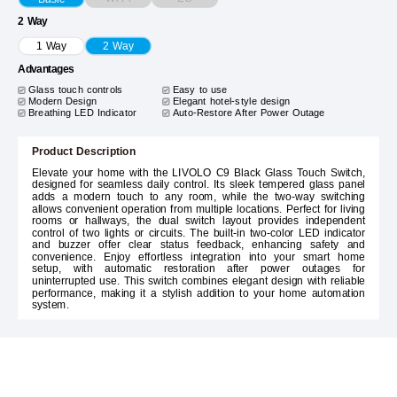
2 Way
1 Way
2 Way
Advantages
Glass touch controls
Easy to use
Modern Design
Elegant hotel-style design
Breathing LED Indicator
Auto-Restore After Power Outage
Product Description
Elevate your home with the LIVOLO C9 Black Glass Touch Switch,
designed for seamless daily control. Its sleek tempered glass panel
adds a modern touch to any room, while the two-way switching
allows convenient operation from multiple locations. Perfect for living
rooms or hallways, the dual switch layout provides independent
control of two lights or circuits. The built-in two-color LED indicator
and buzzer offer clear status feedback, enhancing safety and
convenience. Enjoy effortless integration into your smart home
setup, with automatic restoration after power outages for
uninterrupted use. This switch combines elegant design with reliable
performance, making it a stylish addition to your home automation
system.