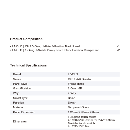
Product Composition
• LIVOLO | C9 1.5-Gang 1-Hole 4-Position Black Panel
x1
• LIVOLO | 1-Gang 1-Switch 2-Way Touch Black Function Component
x2
Technical Specifications
Brand
LIVOLO
Series
C9 US/AU Standard
Panel Style
Frame glass
Gang/Position
1 Gang 4P
Way
2 Way
Smart Type
Basic
Function
Switch
Material
Tempered Glass
Panel Dimension
142mm × 78mm × 8mm
Full glass touch switch:
46.5*46.5*38.75mm 69.6*47*28.9mm
Dimension
Modular touch switch:
45.1*45.1*42.6mm