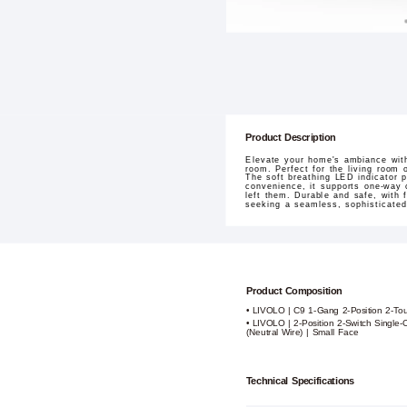
Product Description
Elevate your home's ambiance with
room. Perfect for the living room o
The soft breathing LED indicator p
convenience, it supports one-way c
left them. Durable and safe, with 
seeking a seamless, sophisticate
Product Composition
• LIVOLO | C9 1-Gang 2-Position 2-To
• LIVOLO | 2-Position 2-Switch Single
(Neutral Wire) | Small Face
Technical Specifications