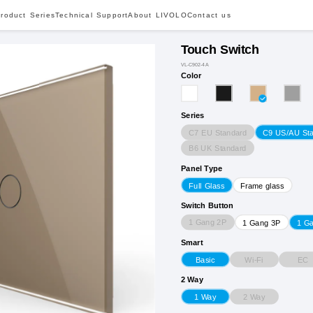
roduct Series
Technical Support
About LIVOLO
Contact us
Touch Switch
VL-C902-4A
Color
Series
C7 EU Standard
C9 US/AU St
B6 UK Standard
Panel Type
Full Glass
Frame glass
Switch Button
1 Gang 2P
1 Gang 3P
1 G
Smart
Wi-Fi
EC
Basic
2 Way
2 Way
1 Way