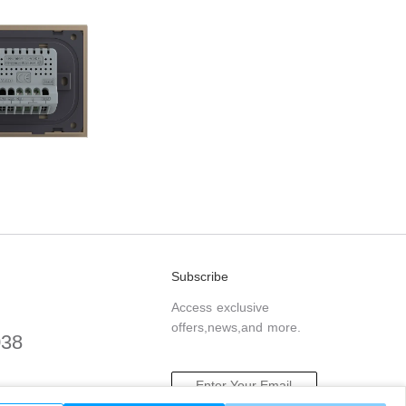
Subscribe
Access exclusive
offers,news,and more.
038
.com