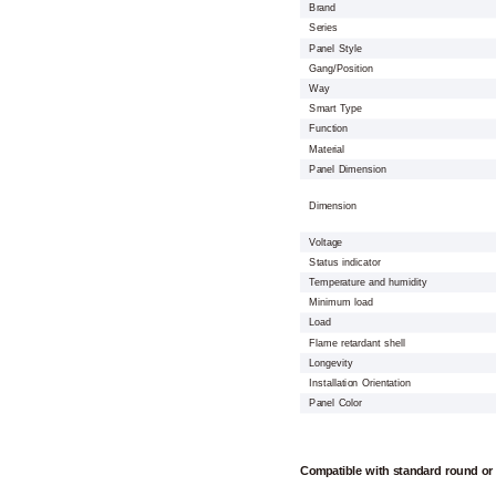
Brand
Series
Panel Style
Gang/Position
Way
Smart Type
Function
Material
Panel Dimension
Dimension
Voltage
Status indicator
Temperature and humidity
Minimum load
Load
Flame retardant shell
Longevity
Installation Orientation
Panel Color
Compatible with standard round or