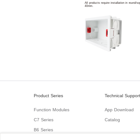
All products require installation in round/
40mm.
Product Series
Technical Suppor
Function Modules
App Download
C7 Series
Catalog
B6 Series
C9 Series