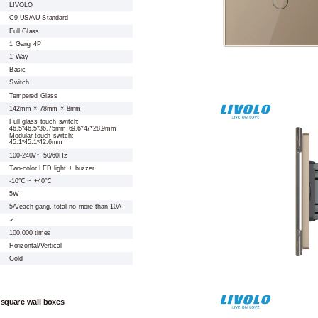
LIVOLO
C9 US/AU Standard
Full Glass
1 Gang 4P
1 Way
Basic
Switch
Tempered Glass
142mm × 78mm × 8mm
Full glass touch switch:
46.5*46.5*36.75mm 69.6*47*28.9mm
Modular touch switch:
45.1*45.1*42.6mm
100-240V~ 50/60Hz
Two-color LED light + buzzer
-10℃ ~ +40℃
5W
5A/each gang, total no more than 10A
✓
100,000 times
Horizontal/Vertical
Gold
 square wall boxes