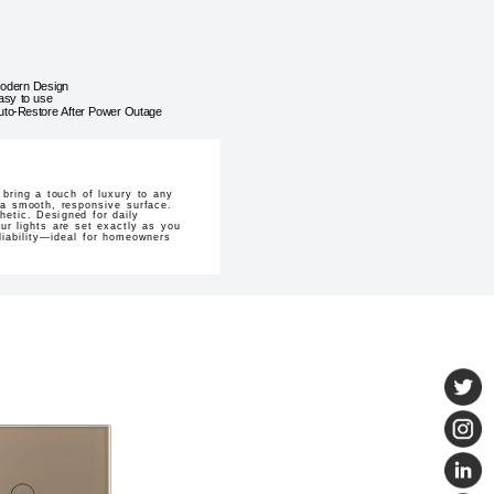
odern Design
asy to use
uto-Restore After Power Outage
bring a touch of luxury to any
h a smooth, responsive surface.
hetic. Designed for daily
ur lights are set exactly as you
eliability—ideal for homeowners