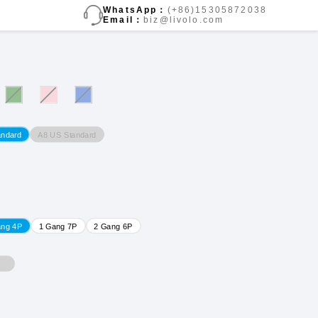
WhatsApp：
(+86)15305872038
Email：
biz@livolo.com
A8 US Standard
andard
ang 4P
1 Gang 7P
2 Gang 6P