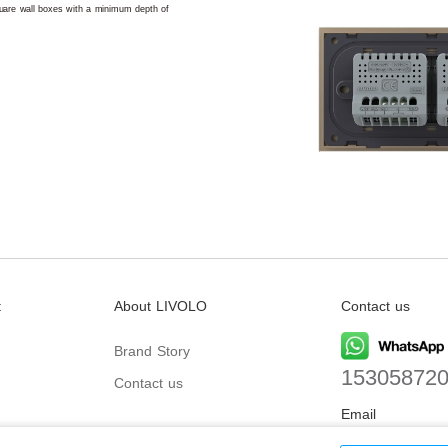
square wall boxes with a minimum depth of
t
About LIVOLO
Contact us
Brand Story
15305872
Contact us
Email
biz@livolo