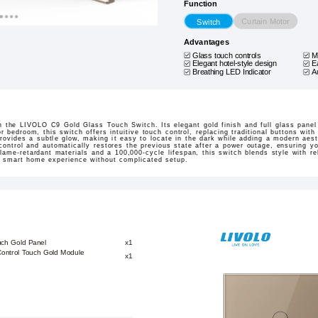
Function
Curtain Motor
Switch
Advantages
Glass touch controls
M
Elegant hotel-style design
E
Breathing LED Indicator
A
 the LIVOLO C9 Gold Glass Touch Switch. Its elegant gold finish and full glass panel 
r bedroom, this switch offers intuitive touch control, replacing traditional buttons wit
rovides a subtle glow, making it easy to locate in the dark while adding a modern aest
ontrol and automatically restores the previous state after a power outage, ensuring yo
flame-retardant materials and a 100,000-cycle lifespan, this switch blends style with r
d smart home experience without complicated setup.
uch Gold Panel
x1
-Control Touch Gold Module
x1