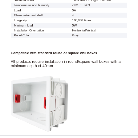
Status indicator
Two-color LED light + buzzer
Temperature and humidity
-10℃ ~ +40℃
Load
5A
Flame retardant shell
✓
Longevity
100,000 times
Minimum load
5W
Installation Orientation
Horizontal/Vertical
Panel Color
Gray
Compatible with standard round or square wall boxes
All products require installation in round/square wall boxes with a
minimum depth of 40mm.