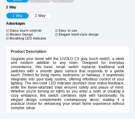
2 Way
1 Way
2 Way
Advantages
Glass touch controls
Easy to use
Modern Design
Elegant hotel-style design
Breathing LED Indicator
Product Description
Upgrade your home with the LIVOLO C9 gray touch switch, a sleek
and modern addition to any room. Designed for everyday
convenience, this basic smart switch replaces traditional wall
switches with a smooth glass surface that responds to a gentle
touch. Perfect for living rooms, bedrooms, or hallways, it seamlessly
integrates into your daily routine, offering effortless control of your
lighting. The two-color LED indicator provides clear status feedback,
while the flame-retardant shell ensures safety and peace of mind.
Whether you're turning on lights as you enter a room or creating a
cozy ambiance, this switch combines style with functionality. Its
elegant design complements contemporary decor, making it a
practical choice for enhancing your smart home experience without
complex setup.