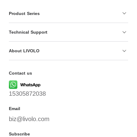
Product Series
Technical Support
About LIVOLO
Contact us
15305872038
Email
biz@livolo.com
Subscribe