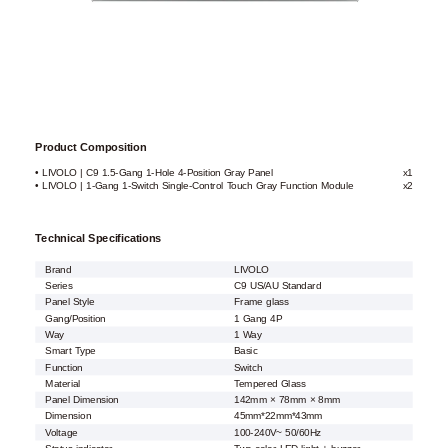
Product Composition
• LIVOLO | C9 1.5-Gang 1-Hole 4-Position Gray Panel
x1
• LIVOLO | 1-Gang 1-Switch Single-Control Touch Gray Function Module
x2
Technical Specifications
Brand
LIVOLO
Series
C9 US/AU Standard
Panel Style
Frame glass
Gang/Position
1 Gang 4P
Way
1 Way
Smart Type
Basic
Function
Switch
Material
Tempered Glass
Panel Dimension
142mm × 78mm × 8mm
Dimension
45mm*22mm*43mm
Voltage
100-240V~ 50/60Hz