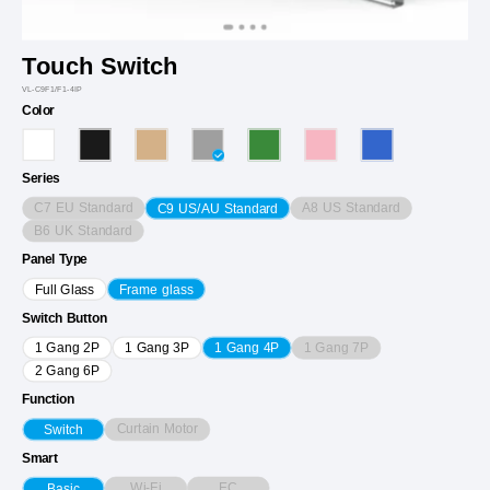
Touch Switch
VL-C9F1/F1-4IP
Color
Series
C7 EU Standard
A8 US Standard
C9 US/AU Standard
B6 UK Standard
Panel Type
Full Glass
Frame glass
Switch Button
1 Gang 7P
1 Gang 2P
1 Gang 3P
1 Gang 4P
2 Gang 6P
Function
Curtain Motor
Switch
Smart
Wi-Fi
EC
Basic