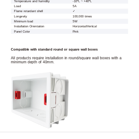
Temperature and humidity
-10℃ ~ +40℃
Load
5A
Flame retardant shell
✓
Longevity
100,000 times
Minimum load
5W
Installation Orientation
Horizontal/Vertical
Panel Color
Pink
Compatible with standard round or square wall boxes
All products require installation in round/square wall boxes with a
minimum depth of 40mm.