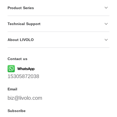
Product Series
Technical Support
About LIVOLO
Contact us
15305872038
Email
biz@livolo.com
Subscribe