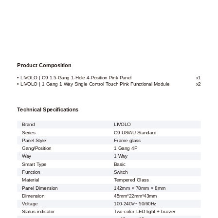
Product Composition
• LIVOLO | C9 1.5-Gang 1-Hole 4-Position Pink Panel
x1
• LIVOLO | 1 Gang 1 Way Single Control Touch Pink Functional Module
x2
Technical Specifications
Brand
LIVOLO
Series
C9 US/AU Standard
Panel Style
Frame glass
Gang/Position
1 Gang 4P
Way
1 Way
Smart Type
Basic
Function
Switch
Material
Tempered Glass
Panel Dimension
142mm × 78mm × 8mm
Dimension
45mm*22mm*43mm
Voltage
100-240V~ 50/60Hz
Status indicator
Two-color LED light + buzzer