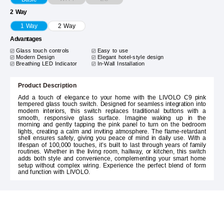
2 Way
1 Way
2 Way
Advantages
Glass touch controls
Easy to use
Modern Design
Elegant hotel-style design
Breathing LED Indicator
In-Wall Installation
Product Description
Add a touch of elegance to your home with the LIVOLO C9 pink
tempered glass touch switch. Designed for seamless integration into
modern interiors, this switch replaces traditional buttons with a
smooth, responsive glass surface. Imagine waking up in the
morning and gently tapping the pink panel to turn on the bedroom
lights, creating a calm and inviting atmosphere. The flame-retardant
shell ensures safety, giving you peace of mind in daily use. With a
lifespan of 100,000 touches, it’s built to last through years of family
routines. Whether in the living room, hallway, or kitchen, this switch
adds both style and convenience, complementing your smart home
setup without complex wiring. Experience the perfect blend of form
and function with LIVOLO.