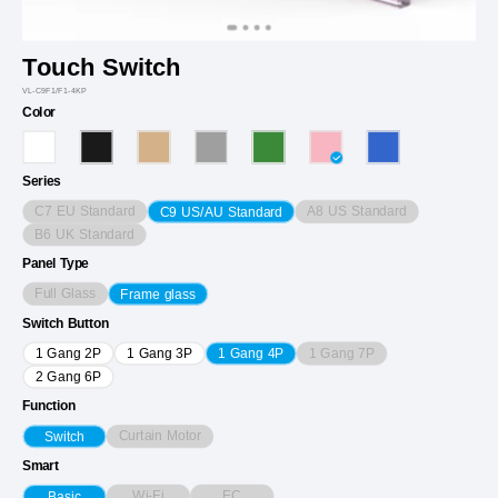
Touch Switch
VL-C9F1/F1-4KP
Color
Series
C7 EU Standard
A8 US Standard
C9 US/AU Standard
B6 UK Standard
Panel Type
Full Glass
Frame glass
Switch Button
1 Gang 7P
1 Gang 2P
1 Gang 3P
1 Gang 4P
2 Gang 6P
Function
Curtain Motor
Switch
Smart
Wi-Fi
EC
Basic