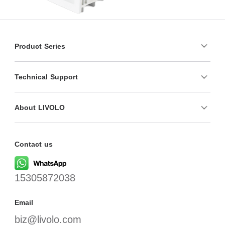
Product Series
Technical Support
About LIVOLO
Contact us
15305872038
Email
biz@livolo.com