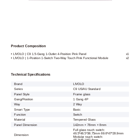
Product Composition
• LIVOLO | C9 1.5-Gang 1-Outlet 4-Position Pink Panel
x1
• LIVOLO | 1-Position 1-Switch Two-Way Touch Pink Functional Module
x2
Technical Specifications
Brand
LIVOLO
Series
C9 US/AU Standard
Panel Style
Frame glass
Gang/Position
1 Gang 4P
Way
2 Way
Smart Type
Basic
Function
Switch
Material
Tempered Glass
Panel Dimension
142mm × 78mm × 8mm
Full glass touch switch:
46.5*46.5*38.75mm 69.6*47*28.9mm
Dimension
Modular touch switch: