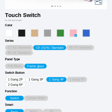
Touch Switch
VL-C9F1S/F1S-4KP
Color
Series
C7 EU Standard
A8 US Standard
C9 US/AU Standard
B6 UK Standard
Panel Type
Full Glass
Frame glass
Switch Button
1 Gang 7P
1 Gang 2P
1 Gang 3P
1 Gang 4P
2 Gang 6P
Function
Curtain Motor
Switch
Smart
Wi-Fi
EC
Basic