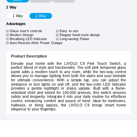
2 Way
1 Way
2 Way
Advantages
Glass touch controls
Easy to use
Modern Design
Elegant hotel-style design
Breathing LED Indicator
Long-lasting Power
Auto-Restore After Power Outage
Product Description
Elevate your home with the LIVOLO C9 Pink Touch Switch, a
perfect blend of style and functionality. The soft pink tempered glass
panel adds a modern touch to any room, while the two-way control
allows you to manage lighting from both the stairs and your bedside
for ultimate convenience. With a simple tap, you can adjust the
ambiance or turn lights on and off, and the two-color LED indicator
provides a gentle nightlight or status update. Built with a flame-
retardant shell and tested for 100,000 presses, this switch ensures
safety and longevity. Integrate it into your daily routine for effortless
control, enhancing comfort and peace of mind. Ideal for bedrooms,
hallways, or living spaces, the LIVOLO C9 brings smart home
elegance to your fingertips.