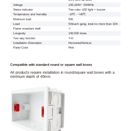
45.1*45.1*42.6mm
Voltage
100-240V~ 50/60Hz
Status indicator
Two-color LED light + buzzer
Temperature and humidity
-10℃ - +40℃
Minimum load
5W
Load
5A/each gang, total no more than 10A
Flame retardant shell
✓
Longevity
100,000 times
Two way function
Y-O
Installation Orientation
Horizontal/Vertical
Panel Color
Pink
Compatible with standard round or square wall boxes
All products require installation in round/square wall boxes with a
minimum depth of 40mm.