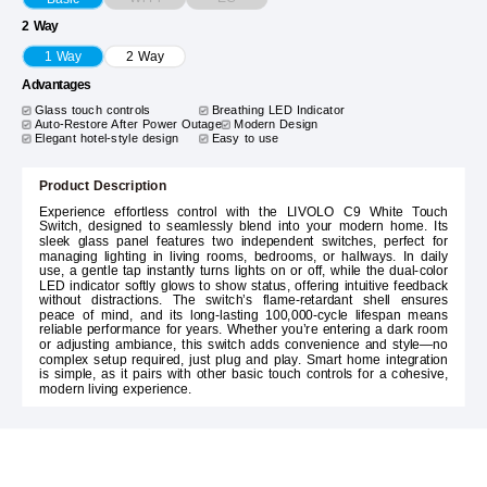
2 Way
1 Way
2 Way
Advantages
Glass touch controls
Breathing LED Indicator
Auto-Restore After Power Outage
Modern Design
Elegant hotel-style design
Easy to use
Product Description
Experience effortless control with the LIVOLO C9 White Touch
Switch, designed to seamlessly blend into your modern home. Its
sleek glass panel features two independent switches, perfect for
managing lighting in living rooms, bedrooms, or hallways. In daily
use, a gentle tap instantly turns lights on or off, while the dual-color
LED indicator softly glows to show status, offering intuitive feedback
without distractions. The switch’s flame-retardant shell ensures
peace of mind, and its long-lasting 100,000-cycle lifespan means
reliable performance for years. Whether you’re entering a dark room
or adjusting ambiance, this switch adds convenience and style—no
complex setup required, just plug and play. Smart home integration
is simple, as it pairs with other basic touch controls for a cohesive,
modern living experience.