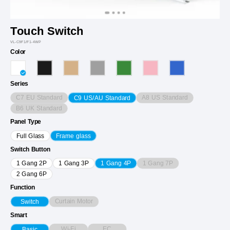
Touch Switch
VL-C9F1/F1-4WP
Color
Series
C7 EU Standard
A8 US Standard
C9 US/AU Standard
B6 UK Standard
Panel Type
Full Glass
Frame glass
Switch Button
1 Gang 7P
1 Gang 2P
1 Gang 3P
1 Gang 4P
2 Gang 6P
Function
Curtain Motor
Switch
Smart
Wi-Fi
EC
Basic