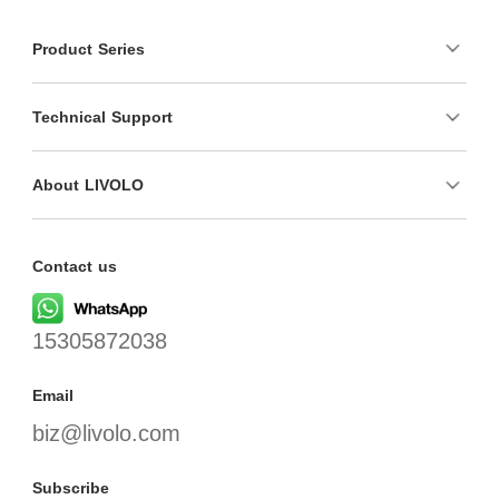
Product Series
Technical Support
About LIVOLO
Contact us
15305872038
Email
biz@livolo.com
Subscribe