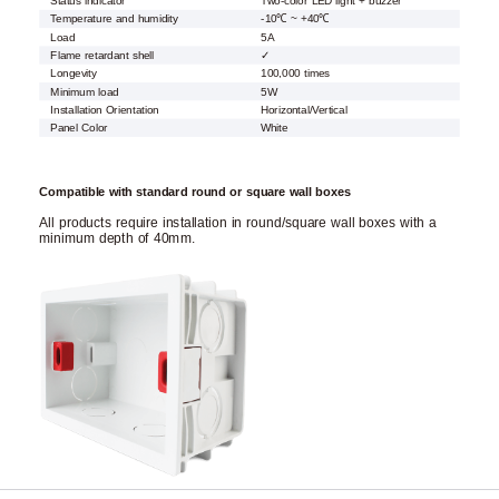
Status indicator
Two-color LED light + buzzer
Temperature and humidity
-10℃ ~ +40℃
Load
5A
Flame retardant shell
✓
Longevity
100,000 times
Minimum load
5W
Installation Orientation
Horizontal/Vertical
Panel Color
White
Compatible with standard round or square wall boxes
All products require installation in round/square wall boxes with a
minimum depth of 40mm.