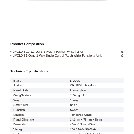
Product Composition
• LIVOLO | C9 1.5-Gang 1-Hole 4-Position White Panel
x1
• LIVOLO | 1-Gang 1-Way Single Control Touch White Functional Unit
x2
Technical Specifications
Brand
LIVOLO
Series
C9 US/AU Standard
Panel Style
Frame glass
Gang/Position
1 Gang 4P
Way
1 Way
Smart Type
Basic
Function
Switch
Material
Tempered Glass
Panel Dimension
142mm × 78mm × 8mm
Dimension
45mm*22mm*43mm
Voltage
100-240V~ 50/60Hz