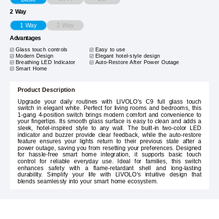
2 Way
2 Way
1 Way
Advantages
Glass touch controls
Easy to use
Modern Design
Elegant hotel-style design
Breathing LED Indicator
Auto-Restore After Power Outage
Smart Home
Product Description
Upgrade your daily routines with LIVOLO's C9 full glass touch
switch in elegant white. Perfect for living rooms and bedrooms, this
1-gang 4-position switch brings modern comfort and convenience to
your fingertips. Its smooth glass surface is easy to clean and adds a
sleek, hotel-inspired style to any wall. The built-in two-color LED
indicator and buzzer provide clear feedback, while the auto-restore
feature ensures your lights return to their previous state after a
power outage, saving you from resetting your preferences. Designed
for hassle-free smart home integration, it supports basic touch
control for reliable everyday use. Ideal for families, this switch
enhances safety with a flame-retardant shell and long-lasting
durability. Simplify your life with LIVOLO's intuitive design that
blends seamlessly into your smart home ecosystem.