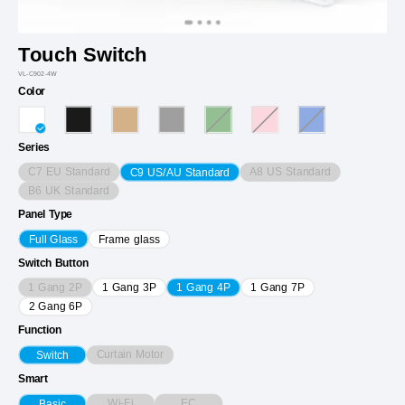
Touch Switch
VL-C902-4W
Color
Series
C7 EU Standard
A8 US Standard
C9 US/AU Standard
B6 UK Standard
Panel Type
Full Glass
Frame glass
Switch Button
1 Gang 2P
1 Gang 3P
1 Gang 4P
1 Gang 7P
2 Gang 6P
Function
Curtain Motor
Switch
Smart
Wi-Fi
EC
Basic