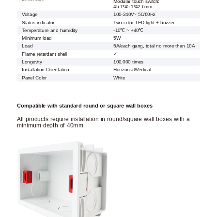
Modular touch switch:
45.1*45.1*42.6mm
Voltage
100-240V~ 50/60Hz
Status indicator
Two-color LED light + buzzer
Temperature and humidity
-10℃ ~ +40℃
Minimum load
5W
Load
5A/each gang, total no more than 10A
Flame retardant shell
✓
Longevity
100,000 times
Installation Orientation
Horizontal/Vertical
Panel Color
White
Compatible with standard round or square wall boxes
All products require installation in round/square wall boxes with a
minimum depth of 40mm.