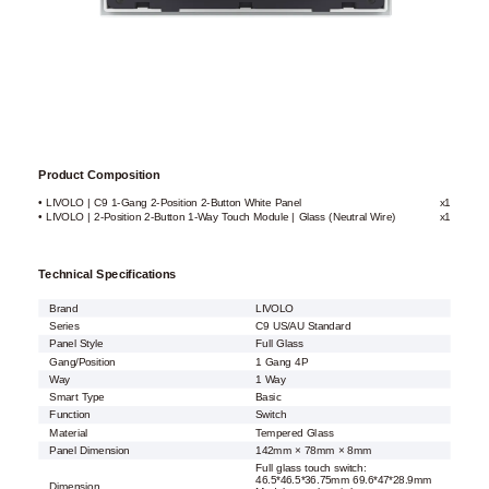
Product Composition
• LIVOLO | C9 1-Gang 2-Position 2-Button White Panel
x1
• LIVOLO | 2-Position 2-Button 1-Way Touch Module | Glass (Neutral Wire)
x1
Technical Specifications
Brand
LIVOLO
Series
C9 US/AU Standard
Panel Style
Full Glass
Gang/Position
1 Gang 4P
Way
1 Way
Smart Type
Basic
Function
Switch
Material
Tempered Glass
Panel Dimension
142mm × 78mm × 8mm
Full glass touch switch:
46.5*46.5*36.75mm 69.6*47*28.9mm
Dimension