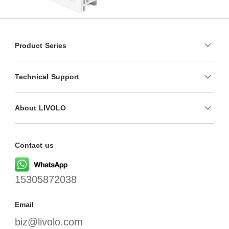
Product Series
Technical Support
About LIVOLO
Contact us
15305872038
Email
biz@livolo.com