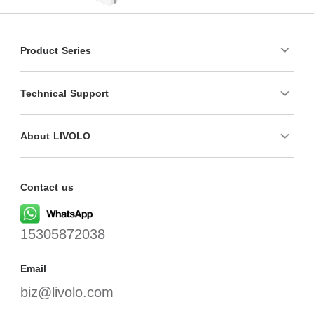
Product Series
Technical Support
About LIVOLO
Contact us
15305872038
Email
biz@livolo.com