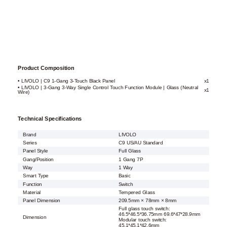
Product Composition
• LIVOLO | C9 1-Gang 3-Touch Black Panel
x1
• LIVOLO | 3-Gang 3-Way Single Control Touch Function Module | Glass (Neutral
x1
Wire)
Technical Specifications
Brand
LIVOLO
Series
C9 US/AU Standard
Panel Style
Full Glass
Gang/Position
1 Gang 7P
Way
1 Way
Smart Type
Basic
Function
Switch
Material
Tempered Glass
Panel Dimension
209.5mm × 78mm × 8mm
Full glass touch switch:
46.5*46.5*36.75mm 69.6*47*28.9mm
Dimension
Modular touch switch:
45.1*45.1*42.6mm