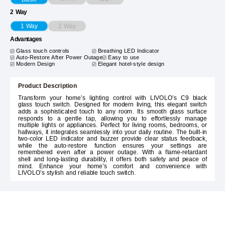
2 Way
2 Way
1 Way
Advantages
Glass touch controls
Breathing LED Indicator
Auto-Restore After Power Outage
Easy to use
Modern Design
Elegant hotel-style design
Product Description
Transform your home’s lighting control with LIVOLO’s C9 black
glass touch switch. Designed for modern living, this elegant switch
adds a sophisticated touch to any room. Its smooth glass surface
responds to a gentle tap, allowing you to effortlessly manage
multiple lights or appliances. Perfect for living rooms, bedrooms, or
hallways, it integrates seamlessly into your daily routine. The built-in
two-color LED indicator and buzzer provide clear status feedback,
while the auto-restore function ensures your settings are
remembered even after a power outage. With a flame-retardant
shell and long-lasting durability, it offers both safety and peace of
mind. Enhance your home’s comfort and convenience with
LIVOLO’s stylish and reliable touch switch.