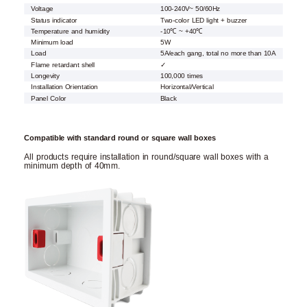
Voltage
100-240V~ 50/60Hz
Status indicator
Two-color LED light + buzzer
Temperature and humidity
-10℃ ~ +40℃
Minimum load
5W
Load
5A/each gang, total no more than 10A
Flame retardant shell
✓
Longevity
100,000 times
Installation Orientation
Horizontal/Vertical
Panel Color
Black
Compatible with standard round or square wall boxes
All products require installation in round/square wall boxes with a
minimum depth of 40mm.