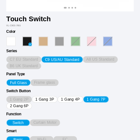
Touch Switch
VL-C903-7BG
Color
Series
C7 EU Standard
A8 US Standard
C9 US/AU Standard
B6 UK Standard
Panel Type
Frame glass
Full Glass
Switch Button
1 Gang 2P
1 Gang 3P
1 Gang 4P
1 Gang 7P
2 Gang 6P
Function
Curtain Motor
Switch
Smart
Wi-Fi
EC
Basic