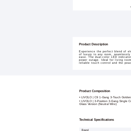
Product Description
Experience the perfect blend of e
of luxury to any room, seamlessly
ease. The dual-color LED indicato
power outage. Ideal for living roo
reliable touch control and the pe
Product Composition
• LIVOLO | C9 1-Gang 3-Touch Golden
• LIVOLO | 3-Position 3-Gang Single C
Glass Version (Neutral Wire)
Technical Specifications
Brand