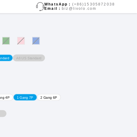
WhatsApp：
(+86)15305872038
Email：
biz@livolo.com
A8 US Standard
andard
ang 4P
1 Gang 7P
2 Gang 6P