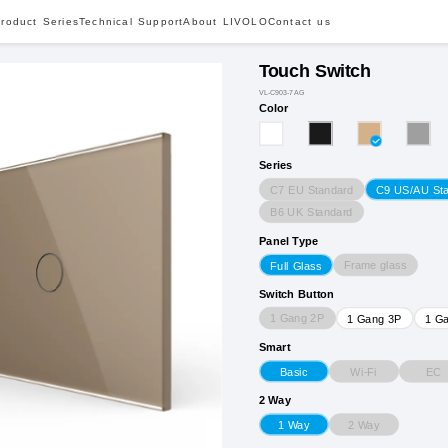
roduct Series
Technical Support
About LIVOLO
Contact us
Touch Switch
VL-C903-7AG
Color
Series
C7 EU Standard
C9 US/AU St
B6 UK Standard
Panel Type
Frame glass
Full Glass
Switch Button
1 Gang 2P
1 Gang 3P
1 G
Smart
Wi-Fi
EC
Basic
2 Way
2 Way
1 Way