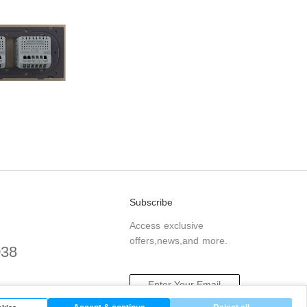
Subscribe
Access exclusive
offers,news,and more.
038
.com