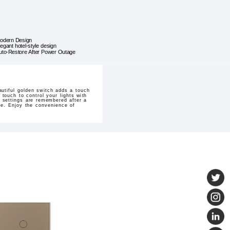
odern Design
legant hotel-style design
uto-Restore After Power Outage
utiful golden switch adds a touch
touch to control your lights with
r settings are remembered after a
yle. Enjoy the convenience of