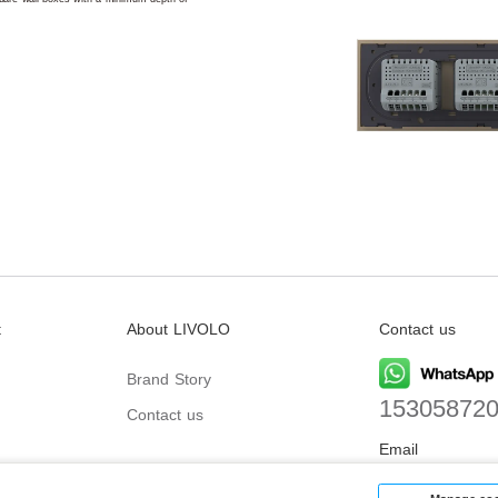
t
About LIVOLO
Contact us
Brand Story
15305872
Contact us
Email
biz@livolo