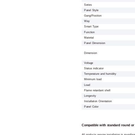
Series
Panel Style
Gang/Position
Way
Smart Type
Function
Material
Panel Dimension
Dimension
Voltage
Status indicator
Temperature and humidity
Minimum load
Load
Flame retardant shell
Longevity
Installation Orientation
Panel Color
Compatible with standard round or
All products require installation in round/