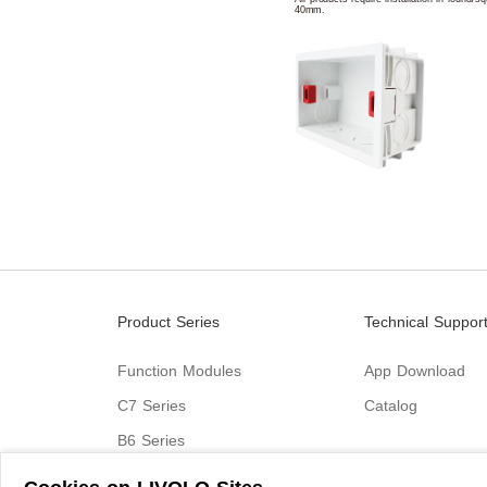
40mm.
Product Series
Technical Suppor
Function Modules
App Download
C7 Series
Catalog
B6 Series
C9 Series