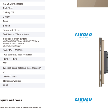
C9 US/AU Standard
Full Glass
1 Gang 7P
1 Way
Basic
Switch
Tempered Glass
209.5mm × 78mm × 8mm
Full glass touch switch:
46.5*46.5*36.75mm 69.6*47*28.9mm
Modular touch switch:
45.1*45.1*42.6mm
100-240V~ 50/60Hz
Two-color LED light + buzzer
-10℃ ~ +40℃
5W
5A/each gang, total no more than 10A
✓
100,000 times
Horizontal/Vertical
Gold
 square wall boxes
square wall boxes with a minimum depth of