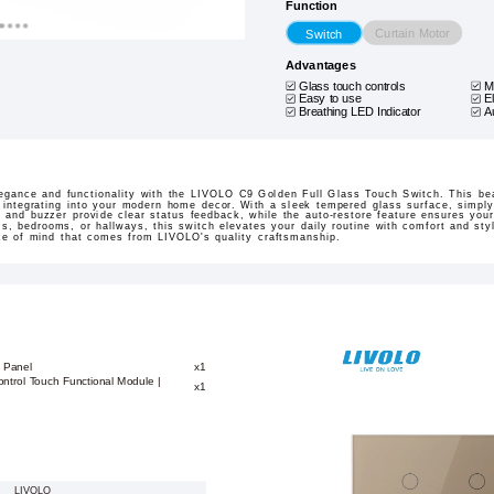
Function
Curtain Motor
Switch
Advantages
Glass touch controls
M
Easy to use
E
Breathing LED Indicator
A
legance and functionality with the LIVOLO C9 Golden Full Glass Touch Switch. This bea
 integrating into your modern home decor. With a sleek tempered glass surface, simply 
r and buzzer provide clear status feedback, while the auto-restore feature ensures you
ms, bedrooms, or hallways, this switch elevates your daily routine with comfort and st
ace of mind that comes from LIVOLO's quality craftsmanship.
 Panel
x1
ontrol Touch Functional Module |
x1
LIVOLO