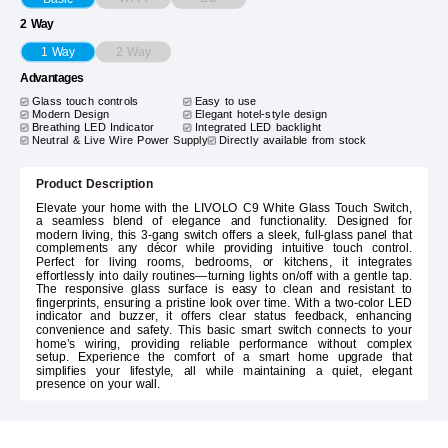
2 Way
2 Way
1 Way
Advantages
Glass touch controls
Easy to use
Modern Design
Elegant hotel-style design
Breathing LED Indicator
Integrated LED backlight
Neutral & Live Wire Power Supply
Directly available from stock
Product Description
Elevate your home with the LIVOLO C9 White Glass Touch Switch,
a seamless blend of elegance and functionality. Designed for
modern living, this 3-gang switch offers a sleek, full-glass panel that
complements any décor while providing intuitive touch control.
Perfect for living rooms, bedrooms, or kitchens, it integrates
effortlessly into daily routines—turning lights on/off with a gentle tap.
The responsive glass surface is easy to clean and resistant to
fingerprints, ensuring a pristine look over time. With a two-color LED
indicator and buzzer, it offers clear status feedback, enhancing
convenience and safety. This basic smart switch connects to your
home’s wiring, providing reliable performance without complex
setup. Experience the comfort of a smart home upgrade that
simplifies your lifestyle, all while maintaining a quiet, elegant
presence on your wall.