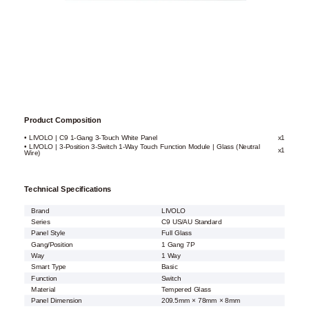
Product Composition
• LIVOLO | C9 1-Gang 3-Touch White Panel
x1
• LIVOLO | 3-Position 3-Switch 1-Way Touch Function Module | Glass (Neutral
x1
Wire)
Technical Specifications
Brand
LIVOLO
Series
C9 US/AU Standard
Panel Style
Full Glass
Gang/Position
1 Gang 7P
Way
1 Way
Smart Type
Basic
Function
Switch
Material
Tempered Glass
Panel Dimension
209.5mm × 78mm × 8mm