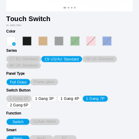
Touch Switch
VL-C903-7WG
Color
Series
C7 EU Standard
A8 US Standard
C9 US/AU Standard
B6 UK Standard
Panel Type
Frame glass
Full Glass
Switch Button
1 Gang 2P
1 Gang 3P
1 Gang 4P
1 Gang 7P
2 Gang 6P
Function
Curtain Motor
Switch
Smart
Wi-Fi
EC
Basic