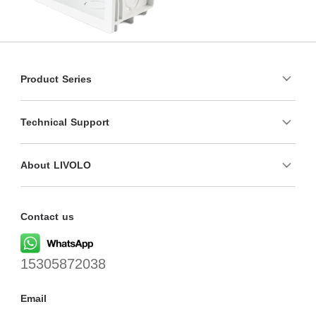
Product Series
Technical Support
About LIVOLO
Contact us
15305872038
Email