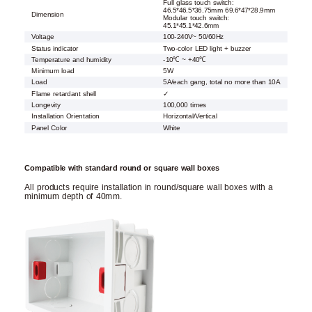
Full glass touch switch:
46.5*46.5*36.75mm 69.6*47*28.9mm
Dimension
Modular touch switch:
45.1*45.1*42.6mm
Voltage
100-240V~ 50/60Hz
Status indicator
Two-color LED light + buzzer
Temperature and humidity
-10℃ ~ +40℃
Minimum load
5W
Load
5A/each gang, total no more than 10A
Flame retardant shell
✓
Longevity
100,000 times
Installation Orientation
Horizontal/Vertical
Panel Color
White
Compatible with standard round or square wall boxes
All products require installation in round/square wall boxes with a
minimum depth of 40mm.