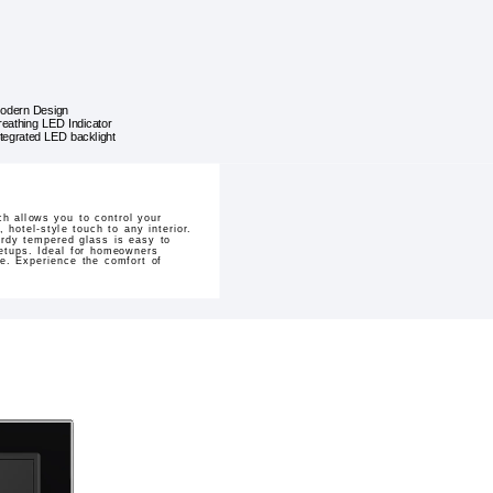
odern Design
reathing LED Indicator
ntegrated LED backlight
h allows you to control your
 hotel-style touch to any interior.
urdy tempered glass is easy to
setups. Ideal for homeowners
de. Experience the comfort of