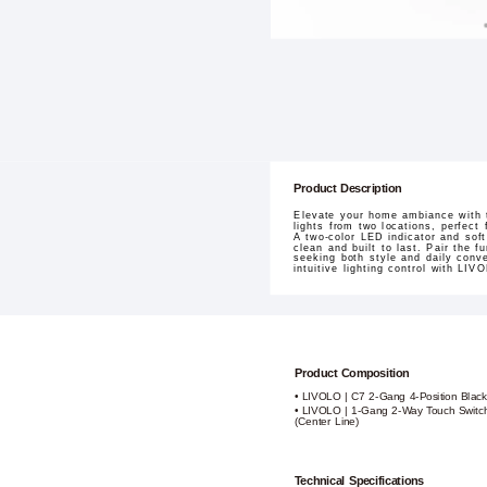
Product Description
Elevate your home ambiance with 
lights from two locations, perfect
A two-color LED indicator and soft
clean and built to last. Pair the 
seeking both style and daily conve
intuitive lighting control with LIV
Product Composition
• LIVOLO | C7 2-Gang 4-Position Black
• LIVOLO | 1-Gang 2-Way Touch Switch
(Center Line)
Technical Specifications