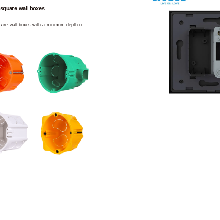
 square wall boxes
square wall boxes with a minimum depth of