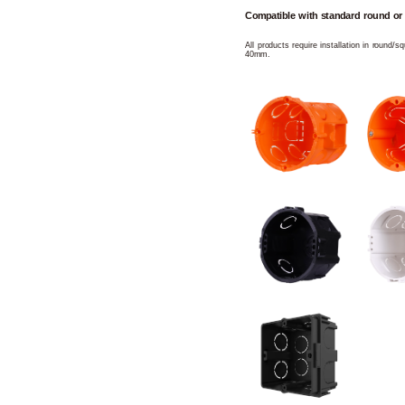
Compatible with standard round or
All products require installation in round/
40mm.