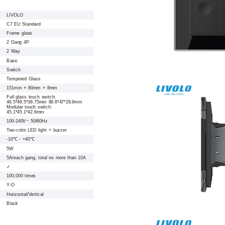
LIVOLO
C7 EU Standard
Frame glass
2 Gang 4P
2 Way
Basic
Switch
Tempered Glass
151mm × 80mm × 8mm
Full glass touch switch:
46.5*46.5*38.75mm 69.6*47*28.9mm
Modular touch switch:
45.1*45.1*42.6mm
100-240V~ 50/60Hz
Two-color LED light + buzzer
-10℃ - +40℃
5W
5A/each gang, total no more than 10A
✓
100,000 times
Y-O
Horizontal/Vertical
Black