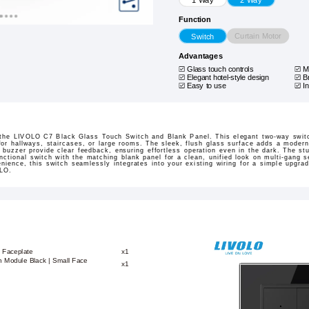
Function
Curtain Motor
Switch
Advantages
Glass touch controls
M
Elegant hotel-style design
B
Easy to use
I
the LIVOLO C7 Black Glass Touch Switch and Blank Panel. This elegant two-way switc
 for hallways, staircases, or large rooms. The sleek, flush glass surface adds a modern,
 buzzer provide clear feedback, ensuring effortless operation even in the dark. The st
functional switch with the matching blank panel for a clean, unified look on multi-gang 
nience, this switch seamlessly integrates into your existing wiring for a simple upgra
OLO.
 Faceplate
x1
 Module Black | Small Face
x1