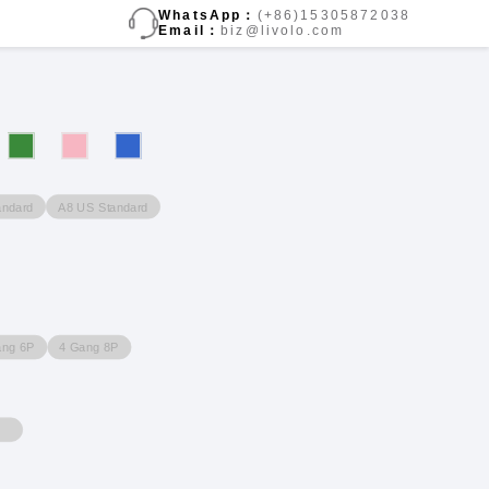
WhatsApp：
(+86)15305872038
Email：
biz@livolo.com
andard
A8 US Standard
ang 6P
4 Gang 8P