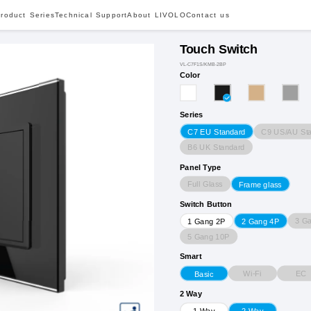
roduct Series
Technical Support
About LIVOLO
Contact us
Touch Switch
VL-C7F1S/KMB-2BP
Color
Series
C9 US/AU St
C7 EU Standard
B6 UK Standard
Panel Type
Full Glass
Frame glass
Switch Button
3 G
1 Gang 2P
2 Gang 4P
5 Gang 10P
Smart
Wi-Fi
EC
Basic
2 Way
1 Way
2 Way