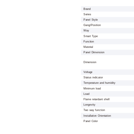
Brand
Series
Panel Style
Gang/Position
Way
Smart Type
Function
Material
Panel Dimension
Dimension
Voltage
Status indicator
Temperature and humidity
Minimum load
Load
Flame retardant shell
Longevity
Two way function
Installation Orientation
Panel Color