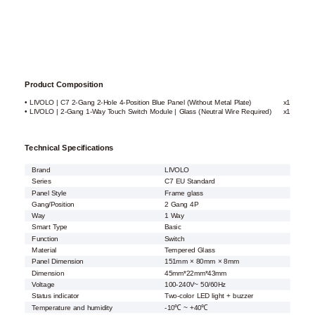
Product Composition
• LIVOLO | C7 2-Gang 2-Hole 4-Position Blue Panel (Without Metal Plate)
x1
• LIVOLO | 2-Gang 1-Way Touch Switch Module | Glass (Neutral Wire Required)
x1
Technical Specifications
Brand
LIVOLO
Series
C7 EU Standard
Panel Style
Frame glass
Gang/Position
2 Gang 4P
Way
1 Way
Smart Type
Basic
Function
Switch
Material
Tempered Glass
Panel Dimension
151mm × 80mm × 8mm
Dimension
45mm*22mm*43mm
Voltage
100-240V~ 50/60Hz
Status indicator
Two-color LED light + buzzer
Temperature and humidity
-10℃ ~ +40℃