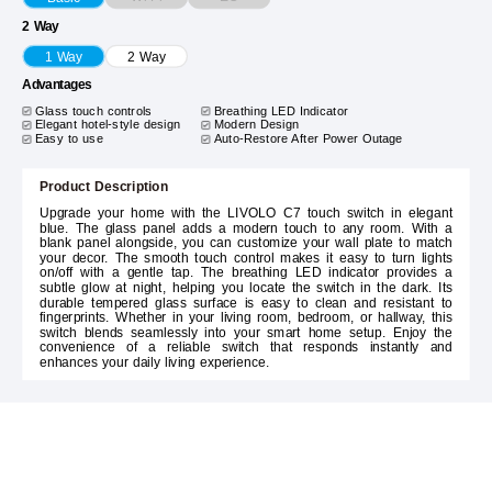
2 Way
1 Way
2 Way
Advantages
Glass touch controls
Breathing LED Indicator
Elegant hotel-style design
Modern Design
Easy to use
Auto-Restore After Power Outage
Product Description
Upgrade your home with the LIVOLO C7 touch switch in elegant
blue. The glass panel adds a modern touch to any room. With a
blank panel alongside, you can customize your wall plate to match
your decor. The smooth touch control makes it easy to turn lights
on/off with a gentle tap. The breathing LED indicator provides a
subtle glow at night, helping you locate the switch in the dark. Its
durable tempered glass surface is easy to clean and resistant to
fingerprints. Whether in your living room, bedroom, or hallway, this
switch blends seamlessly into your smart home setup. Enjoy the
convenience of a reliable switch that responds instantly and
enhances your daily living experience.