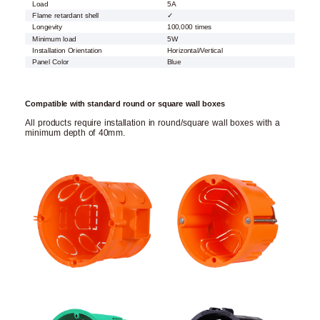
Load
5A
Flame retardant shell
✓
Longevity
100,000 times
Minimum load
5W
Installation Orientation
Horizontal/Vertical
Panel Color
Blue
Compatible with standard round or square wall boxes
All products require installation in round/square wall boxes with a
minimum depth of 40mm.