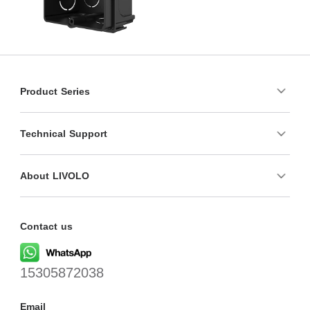
Product Series
Technical Support
About LIVOLO
Contact us
15305872038
Email