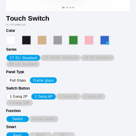
Touch Switch
VL-C7F1/KMB-2LP
Color
Series
C9 US/AU Standard
A8 US Standard
C7 EU Standard
B6 UK Standard
Panel Type
Full Glass
Frame glass
Switch Button
3 Gang 6P
4 Gang 8P
1 Gang 2P
2 Gang 4P
5 Gang 10P
Function
Curtain Motor
Switch
Smart
Wi-Fi
EC
Basic