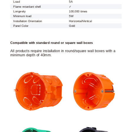
Load
5A
Flame retardant shell
✓
Longevity
100,000 times
Minimum load
5W
Installation Orientation
Horizontal/Vertical
Panel Color
Gold
Compatible with standard round or square wall boxes
All products require installation in round/square wall boxes with a
minimum depth of 40mm.