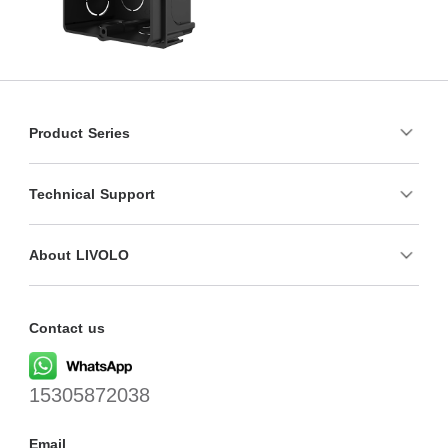
Product Series
Technical Support
About LIVOLO
Contact us
15305872038
Email