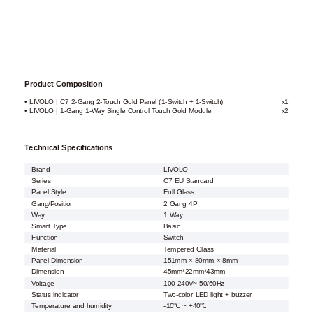
Product Composition
• LIVOLO | C7 2-Gang 2-Touch Gold Panel (1-Switch + 1-Switch)
x1
• LIVOLO | 1-Gang 1-Way Single Control Touch Gold Module
x2
Technical Specifications
Brand
LIVOLO
Series
C7 EU Standard
Panel Style
Full Glass
Gang/Position
2 Gang 4P
Way
1 Way
Smart Type
Basic
Function
Switch
Material
Tempered Glass
Panel Dimension
151mm × 80mm × 8mm
Dimension
45mm*22mm*43mm
Voltage
100-240V~ 50/60Hz
Status indicator
Two-color LED light + buzzer
Temperature and humidity
-10℃ ~ +40℃