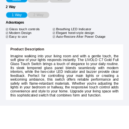
2 Way
2 Way
1 Way
Advantages
Glass touch controls
Breathing LED Indicator
Modern Design
Elegant hotel-style design
Easy to use
Auto-Restore After Power Outage
Product Description
Imagine walking into your living room and with a gentle touch, the
soft glow of your lights responds instantly. The LIVOLO C7 Gold Full
Glass Touch Switch brings a touch of elegance to your daily routine.
Its sleek tempered glass panel blends seamlessly with modern
interiors, while the two-color LED indicator and buzzer provide clear
feedback. Perfect for controlling your main lights or creating a
welcoming ambiance, this switch offers reliable performance and
safety with flame-retardant materials. Whether you're adjusting the
lights in your bedroom or hallway, the responsive touch control adds
convenience and style to your home. Upgrade your living space with
this sophisticated switch that combines form and function.