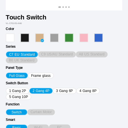
Touch Switch
VL-C701/01-4AG
Color
Series
C9 US/AU Standard
A8 US Standard
C7 EU Standard
B6 UK Standard
Panel Type
Full Glass
Frame glass
Switch Button
1 Gang 2P
2 Gang 4P
3 Gang 6P
4 Gang 8P
5 Gang 10P
Function
Curtain Motor
Switch
Smart
Wi-Fi
EC
Basic