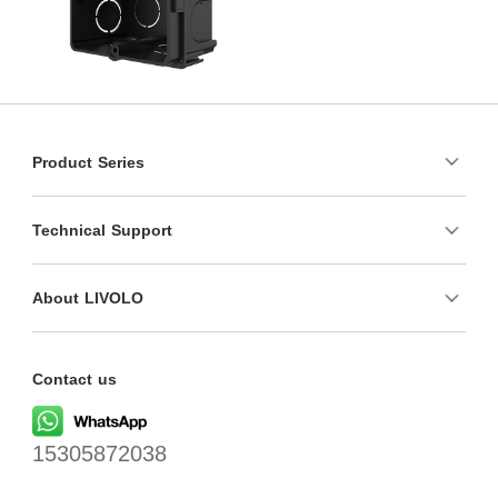
Product Series
Technical Support
About LIVOLO
Contact us
15305872038