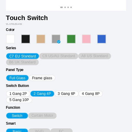
Touch Switch
VL-C701/01-4IG
Color
Series
C9 US/AU Standard
A8 US Standard
C7 EU Standard
B6 UK Standard
Panel Type
Full Glass
Frame glass
Switch Button
1 Gang 2P
2 Gang 4P
3 Gang 6P
4 Gang 8P
5 Gang 10P
Function
Curtain Motor
Switch
Smart
Wi-Fi
EC
Basic