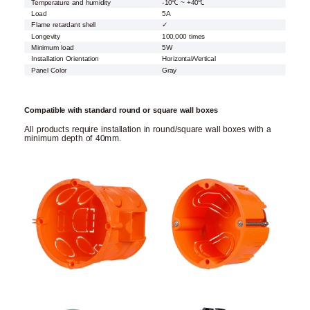
Temperature and humidity
-10℃ ~ +40℃
Load
5A
Flame retardant shell
✓
Longevity
100,000 times
Minimum load
5W
Installation Orientation
Horizontal/Vertical
Panel Color
Gray
Compatible with standard round or square wall boxes
All products require installation in round/square wall boxes with a
minimum depth of 40mm.