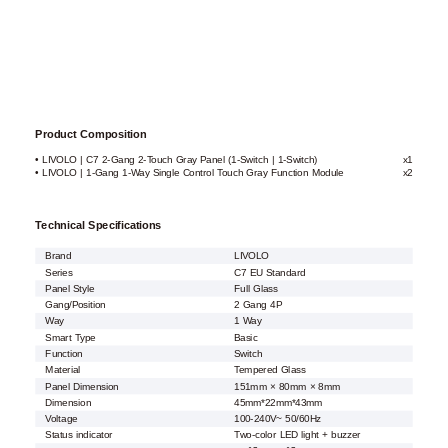
Product Composition
• LIVOLO | C7 2-Gang 2-Touch Gray Panel (1-Switch | 1-Switch)
x1
• LIVOLO | 1-Gang 1-Way Single Control Touch Gray Function Module
x2
Technical Specifications
Brand
LIVOLO
Series
C7 EU Standard
Panel Style
Full Glass
Gang/Position
2 Gang 4P
Way
1 Way
Smart Type
Basic
Function
Switch
Material
Tempered Glass
Panel Dimension
151mm × 80mm × 8mm
Dimension
45mm*22mm*43mm
Voltage
100-240V~ 50/60Hz
Status indicator
Two-color LED light + buzzer