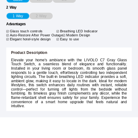
2 Way
2 Way
1 Way
Advantages
Glass touch controls
Breathing LED Indicator
Auto-Restore After Power Outage
Modern Design
Elegant hotel-style design
Easy to use
Product Description
Elevate your home's ambiance with the LIVOLO C7 Gray Glass
Touch Switch, a seamless blend of elegance and functionality.
Installed in your living room or bedroom, its smooth glass panel
responds to a gentle touch, effortlessly controlling two independent
lighting circuits. The built-in breathing LED indicator provides a soft,
ambient glow, making it easy to locate in the dark. Ideal for modern
lifestyles, this switch enhances daily routines with instant, reliable
control—perfect for turning off lights from the bedside without
fumbling. Its timeless gray finish complements any décor, while the
flame-retardant shell ensures safety for your family. Experience the
convenience of a smart home upgrade that feels natural and
intuitive.