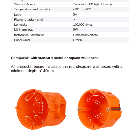
Status indicator
Two-color LED light + buzzer
Temperature and humidity
-10℃ ~ +40℃
Load
5A
Flame retardant shell
✓
Longevity
100,000 times
Minimum load
5W
Installation Orientation
Horizontal/Vertical
Panel Color
Green
Compatible with standard round or square wall boxes
All products require installation in round/square wall boxes with a
minimum depth of 40mm.