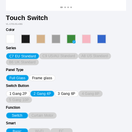
Touch Switch
VL-C701/01-4EG
Color
Series
C9 US/AU Standard
A8 US Standard
C7 EU Standard
B6 UK Standard
Panel Type
Full Glass
Frame glass
Switch Button
4 Gang 8P
1 Gang 2P
2 Gang 4P
3 Gang 6P
5 Gang 10P
Function
Curtain Motor
Switch
Smart
Wi-Fi
EC
Basic