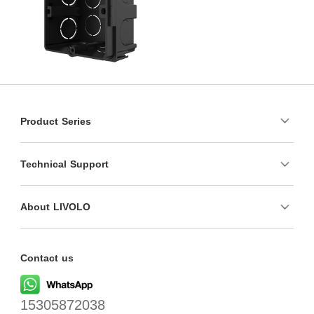
Product Series
Technical Support
About LIVOLO
Contact us
15305872038