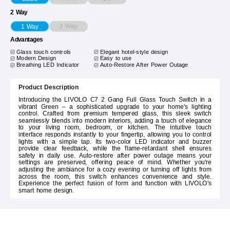
2 Way
2 Way
1 Way
Advantages
Glass touch controls
Elegant hotel-style design
Modern Design
Easy to use
Breathing LED Indicator
Auto-Restore After Power Outage
Product Description
Introducing the LIVOLO C7 2 Gang Full Glass Touch Switch in a
vibrant Green – a sophisticated upgrade to your home's lighting
control. Crafted from premium tempered glass, this sleek switch
seamlessly blends into modern interiors, adding a touch of elegance
to your living room, bedroom, or kitchen. The intuitive touch
interface responds instantly to your fingertip, allowing you to control
lights with a simple tap. Its two-color LED indicator and buzzer
provide clear feedback, while the flame-retardant shell ensures
safety in daily use. Auto-restore after power outage means your
settings are preserved, offering peace of mind. Whether you're
adjusting the ambiance for a cozy evening or turning off lights from
across the room, this switch enhances convenience and style.
Experience the perfect fusion of form and function with LIVOLO's
smart home design.