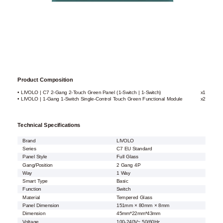
Product Composition
• LIVOLO | C7 2-Gang 2-Touch Green Panel (1-Switch | 1-Switch)
x1
• LIVOLO | 1-Gang 1-Switch Single-Control Touch Green Functional Module
x2
Technical Specifications
Brand
LIVOLO
Series
C7 EU Standard
Panel Style
Full Glass
Gang/Position
2 Gang 4P
Way
1 Way
Smart Type
Basic
Function
Switch
Material
Tempered Glass
Panel Dimension
151mm × 80mm × 8mm
Dimension
45mm*22mm*43mm
Voltage
100-240V~ 50/60Hz