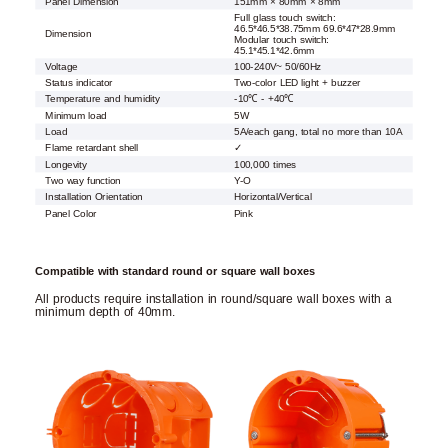
Panel Dimension
151mm × 80mm × 8mm
Full glass touch switch:
46.5*46.5*38.75mm 69.6*47*28.9mm
Dimension
Modular touch switch:
45.1*45.1*42.6mm
Voltage
100-240V~ 50/60Hz
Status indicator
Two-color LED light + buzzer
Temperature and humidity
-10℃ - +40℃
Minimum load
5W
Load
5A/each gang, total no more than 10A
Flame retardant shell
✓
Longevity
100,000 times
Two way function
Y-O
Installation Orientation
Horizontal/Vertical
Panel Color
Pink
Compatible with standard round or square wall boxes
All products require installation in round/square wall boxes with a
minimum depth of 40mm.