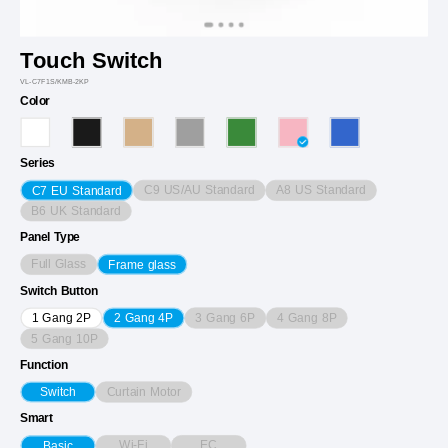
Touch Switch
VL-C7F1S/KMB-2KP
Color
Series
C9 US/AU Standard
A8 US Standard
C7 EU Standard
B6 UK Standard
Panel Type
Full Glass
Frame glass
Switch Button
3 Gang 6P
4 Gang 8P
1 Gang 2P
2 Gang 4P
5 Gang 10P
Function
Curtain Motor
Switch
Smart
Wi-Fi
EC
Basic