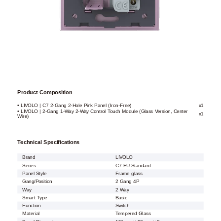
Product Composition
• LIVOLO | C7 2-Gang 2-Hole Pink Panel (Iron-Free)
x1
• LIVOLO | 2-Gang 1-Way 2-Way Control Touch Module (Glass Version, Center
x1
Wire)
Technical Specifications
Brand
LIVOLO
Series
C7 EU Standard
Panel Style
Frame glass
Gang/Position
2 Gang 4P
Way
2 Way
Smart Type
Basic
Function
Switch
Material
Tempered Glass