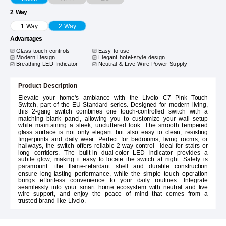
2 Way
1 Way
2 Way
Advantages
Glass touch controls
Easy to use
Modern Design
Elegant hotel-style design
Breathing LED Indicator
Neutral & Live Wire Power Supply
Product Description
Elevate your home's ambiance with the Livolo C7 Pink Touch
Switch, part of the EU Standard series. Designed for modern living,
this 2-gang switch combines one touch-controlled switch with a
matching blank panel, allowing you to customize your wall setup
while maintaining a sleek, uncluttered look. The smooth tempered
glass surface is not only elegant but also easy to clean, resisting
fingerprints and daily wear. Perfect for bedrooms, living rooms, or
hallways, the switch offers reliable 2-way control—ideal for stairs or
long corridors. The built-in dual-color LED indicator provides a
subtle glow, making it easy to locate the switch at night. Safety is
paramount: the flame-retardant shell and durable construction
ensure long-lasting performance, while the simple touch operation
brings effortless convenience to your daily routines. Integrate
seamlessly into your smart home ecosystem with neutral and live
wire support, and enjoy the peace of mind that comes from a
trusted brand like Livolo.