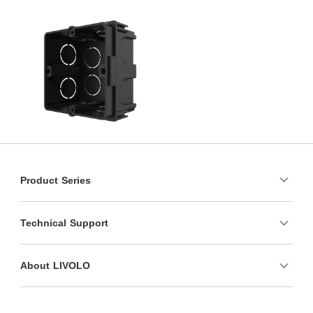
Product Series
Technical Support
About LIVOLO