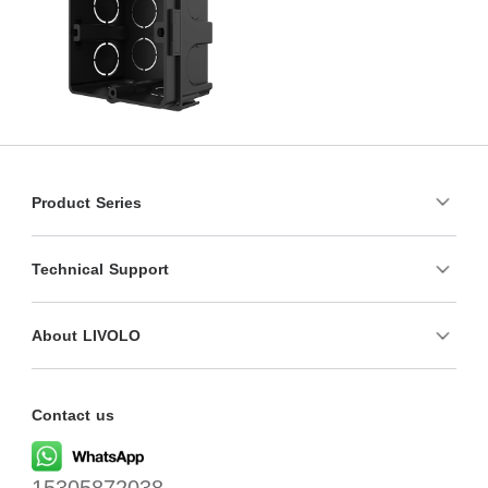
Product Series
Technical Support
About LIVOLO
Contact us
15305872038