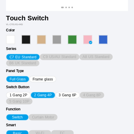
Touch Switch
VL-C701/01-4KG
Color
Series
C9 US/AU Standard
A8 US Standard
C7 EU Standard
B6 UK Standard
Panel Type
Full Glass
Frame glass
Switch Button
4 Gang 8P
1 Gang 2P
2 Gang 4P
3 Gang 6P
5 Gang 10P
Function
Curtain Motor
Switch
Smart
Wi-Fi
EC
Basic