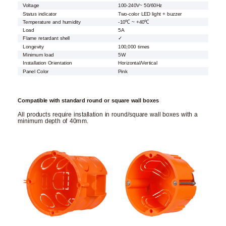
Voltage
100-240V~ 50/60Hz
Status indicator
Two-color LED light + buzzer
Temperature and humidity
-10℃ ~ +40℃
Load
5A
Flame retardant shell
✓
Longevity
100,000 times
Minimum load
5W
Installation Orientation
Horizontal/Vertical
Panel Color
Pink
Compatible with standard round or square wall boxes
All products require installation in round/square wall boxes with a
minimum depth of 40mm.