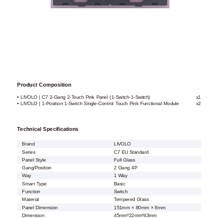
Product Composition
• LIVOLO | C7 2-Gang 2-Touch Pink Panel (1-Switch-1-Switch)
x1
• LIVOLO | 1-Position 1-Switch Single-Control Touch Pink Functional Module
x2
Technical Specifications
Brand
LIVOLO
Series
C7 EU Standard
Panel Style
Full Glass
Gang/Position
2 Gang 4P
Way
1 Way
Smart Type
Basic
Function
Switch
Material
Tempered Glass
Panel Dimension
151mm × 80mm × 8mm
Dimension
45mm*22mm*43mm