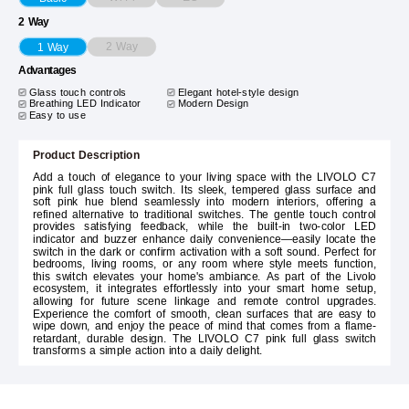
2 Way
2 Way
1 Way
Advantages
Glass touch controls
Elegant hotel-style design
Breathing LED Indicator
Modern Design
Easy to use
Product Description
Add a touch of elegance to your living space with the LIVOLO C7
pink full glass touch switch. Its sleek, tempered glass surface and
soft pink hue blend seamlessly into modern interiors, offering a
refined alternative to traditional switches. The gentle touch control
provides satisfying feedback, while the built-in two-color LED
indicator and buzzer enhance daily convenience—easily locate the
switch in the dark or confirm activation with a soft sound. Perfect for
bedrooms, living rooms, or any room where style meets function,
this switch elevates your home's ambiance. As part of the Livolo
ecosystem, it integrates effortlessly into your smart home setup,
allowing for future scene linkage and remote control upgrades.
Experience the comfort of smooth, clean surfaces that are easy to
wipe down, and enjoy the peace of mind that comes from a flame-
retardant, durable design. The LIVOLO C7 pink full glass switch
transforms a simple action into a daily delight.