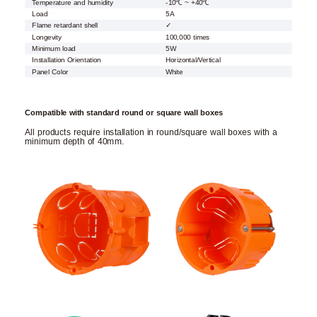
Temperature and humidity
-10℃ ~ +40℃
Load
5A
Flame retardant shell
✓
Longevity
100,000 times
Minimum load
5W
Installation Orientation
Horizontal/Vertical
Panel Color
White
Compatible with standard round or square wall boxes
All products require installation in round/square wall boxes with a
minimum depth of 40mm.