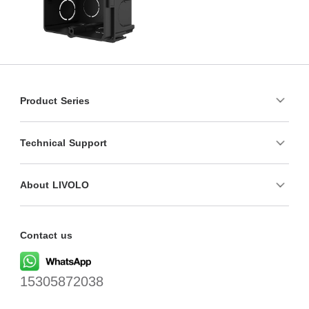
Product Series
Technical Support
About LIVOLO
Contact us
15305872038