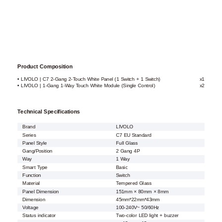
Product Composition
• LIVOLO | C7 2-Gang 2-Touch White Panel (1 Switch + 1 Switch)
x1
• LIVOLO | 1-Gang 1-Way Touch White Module (Single Control)
x2
Technical Specifications
Brand
LIVOLO
Series
C7 EU Standard
Panel Style
Full Glass
Gang/Position
2 Gang 4P
Way
1 Way
Smart Type
Basic
Function
Switch
Material
Tempered Glass
Panel Dimension
151mm × 80mm × 8mm
Dimension
45mm*22mm*43mm
Voltage
100-240V~ 50/60Hz
Status indicator
Two-color LED light + buzzer