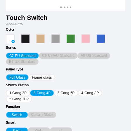
Touch Switch
VL-C701/01-4WG
Color
Series
C9 US/AU Standard
A8 US Standard
C7 EU Standard
B6 UK Standard
Panel Type
Full Glass
Frame glass
Switch Button
1 Gang 2P
2 Gang 4P
3 Gang 6P
4 Gang 8P
5 Gang 10P
Function
Curtain Motor
Switch
Smart
Wi-Fi
EC
Basic