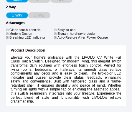
2 Way
2 Way
1 Way
Advantages
Glass touch controls
Easy to use
Modern Design
Elegant hotel-style design
Breathing LED Indicator
Auto-Restore After Power Outage
Product Description
Elevate your home's ambiance with the LIVOLO C7 White Full
Glass Touch Switch. Designed for modern living, this elegant switch
transforms daily routines with effortless touch control. Perfect for
living rooms, bedrooms, or hallways, its smooth glass surface
complements any decor and is easy to clean. The two-color LED
indicator and buzzer provide clear status feedback, enhancing
safety and convenience. Built with tempered glass and a flame-
retardant shell, it ensures durability and peace of mind. Whether
turning on lights with a simple tap or enjoying the aesthetic appeal,
this switch seamlessly integrates into your lifestyle. Experience the
perfect blend of style and functionality with LIVOLO's reliable
craftsmanship.