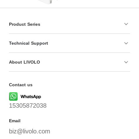
Product Series
Technical Support
About LIVOLO
Contact us
15305872038
Email
biz@livolo.com