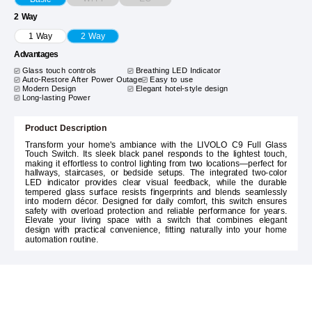
2 Way
1 Way
2 Way
Advantages
Glass touch controls
Breathing LED Indicator
Auto-Restore After Power Outage
Easy to use
Modern Design
Elegant hotel-style design
Long-lasting Power
Product Description
Transform your home's ambiance with the LIVOLO C9 Full Glass
Touch Switch. Its sleek black panel responds to the lightest touch,
making it effortless to control lighting from two locations—perfect for
hallways, staircases, or bedside setups. The integrated two-color
LED indicator provides clear visual feedback, while the durable
tempered glass surface resists fingerprints and blends seamlessly
into modern décor. Designed for daily comfort, this switch ensures
safety with overload protection and reliable performance for years.
Elevate your living space with a switch that combines elegant
design with practical convenience, fitting naturally into your home
automation routine.