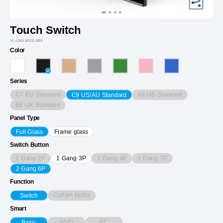
Touch Switch
VL-C901S/01S-6BG
Color
Series
C7 EU Standard
A8 US Standard
C9 US/AU Standard
B6 UK Standard
Panel Type
Full Glass
Frame glass
Switch Button
1 Gang 2P
1 Gang 4P
1 Gang 7P
1 Gang 3P
2 Gang 6P
Function
Curtain Motor
Switch
Smart
Wi-Fi
EC
Basic