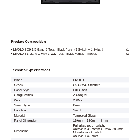
Product Composition
• LIVOLO | C9 1.5-Gang 2-Touch Black Panel (1-Switch + 1-Switch)
x1
• LIVOLO | 1-Gang 1-Way 2-Way Touch Black Function Module
x2
Technical Specifications
Brand
LIVOLO
Series
C9 US/AU Standard
Panel Style
Full Glass
Gang/Position
2 Gang 6P
Way
2 Way
Smart Type
Basic
Function
Switch
Material
Tempered Glass
Panel Dimension
119mm × 130mm × 8mm
Full glass touch switch:
46.5*46.5*38.75mm 69.6*47*28.9mm
Dimension
Modular touch switch:
45.1*45.1*42.6mm