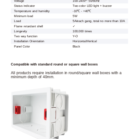
Voltage
100-240V~ 50/60Hz
Status indicator
Two-color LED light + buzzer
Temperature and humidity
-10℃ - +40℃
Minimum load
5W
Load
5A/each gang, total no more than 10A
Flame retardant shell
✓
Longevity
100,000 times
Two way function
Y-O
Installation Orientation
Horizontal/Vertical
Panel Color
Black
Compatible with standard round or square wall boxes
All products require installation in round/square wall boxes with a
minimum depth of 40mm.