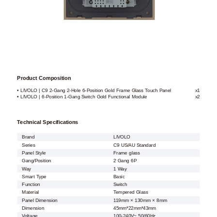
Product Composition
• LIVOLO | C9 2-Gang 2-Hole 6-Position Gold Frame Glass Touch Panel
x1
• LIVOLO | 6-Position 1-Gang Switch Gold Functional Module
x2
Technical Specifications
Brand
LIVOLO
Series
C9 US/AU Standard
Panel Style
Frame glass
Gang/Position
2 Gang 6P
Way
1 Way
Smart Type
Basic
Function
Switch
Material
Tempered Glass
Panel Dimension
119mm × 130mm × 8mm
Dimension
45mm*22mm*43mm
Voltage
100-240V~ 50/60Hz