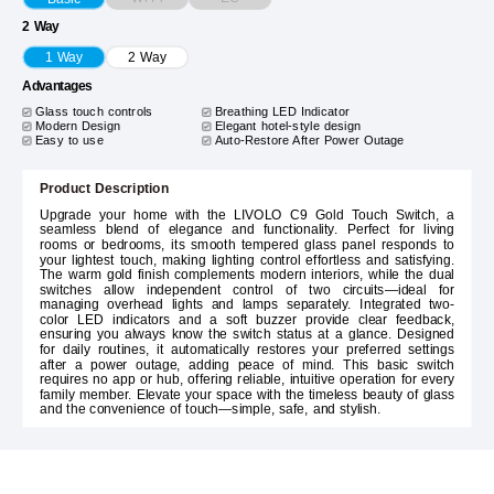
2 Way
1 Way
2 Way
Advantages
Glass touch controls
Breathing LED Indicator
Modern Design
Elegant hotel-style design
Easy to use
Auto-Restore After Power Outage
Product Description
Upgrade your home with the LIVOLO C9 Gold Touch Switch, a
seamless blend of elegance and functionality. Perfect for living
rooms or bedrooms, its smooth tempered glass panel responds to
your lightest touch, making lighting control effortless and satisfying.
The warm gold finish complements modern interiors, while the dual
switches allow independent control of two circuits—ideal for
managing overhead lights and lamps separately. Integrated two-
color LED indicators and a soft buzzer provide clear feedback,
ensuring you always know the switch status at a glance. Designed
for daily routines, it automatically restores your preferred settings
after a power outage, adding peace of mind. This basic switch
requires no app or hub, offering reliable, intuitive operation for every
family member. Elevate your space with the timeless beauty of glass
and the convenience of touch—simple, safe, and stylish.