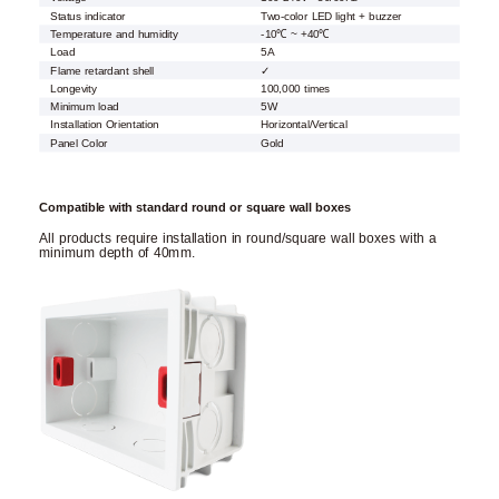
Status indicator
Two-color LED light + buzzer
Temperature and humidity
-10℃ ~ +40℃
Load
5A
Flame retardant shell
✓
Longevity
100,000 times
Minimum load
5W
Installation Orientation
Horizontal/Vertical
Panel Color
Gold
Compatible with standard round or square wall boxes
All products require installation in round/square wall boxes with a
minimum depth of 40mm.