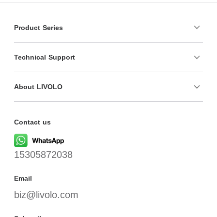
Product Series
Technical Support
About LIVOLO
Contact us
15305872038
Email
biz@livolo.com