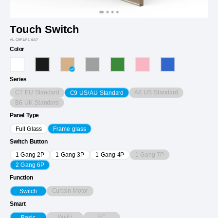
Touch Switch
VL-C9F1/F1-6AP
Color
Series
C7 EU Standard
A8 US Standard
C9 US/AU Standard
B6 UK Standard
Panel Type
Full Glass
Frame glass
Switch Button
1 Gang 7P
1 Gang 2P
1 Gang 3P
1 Gang 4P
2 Gang 6P
Function
Curtain Motor
Switch
Smart
Wi-Fi
EC
Basic