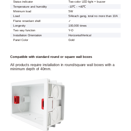
Status indicator
Two-color LED light + buzzer
Temperature and humidity
-10℃ - +40℃
Minimum load
5W
Load
5A/each gang, total no more than 10A
Flame retardant shell
✓
Longevity
100,000 times
Two way function
Y-O
Installation Orientation
Horizontal/Vertical
Panel Color
Gold
Compatible with standard round or square wall boxes
All products require installation in round/square wall boxes with a
minimum depth of 40mm.