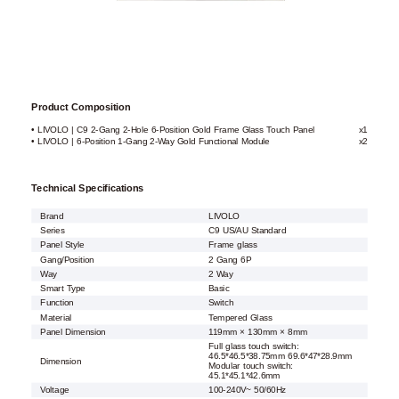
Product Composition
• LIVOLO | C9 2-Gang 2-Hole 6-Position Gold Frame Glass Touch Panel
x1
• LIVOLO | 6-Position 1-Gang 2-Way Gold Functional Module
x2
Technical Specifications
Brand
LIVOLO
Series
C9 US/AU Standard
Panel Style
Frame glass
Gang/Position
2 Gang 6P
Way
2 Way
Smart Type
Basic
Function
Switch
Material
Tempered Glass
Panel Dimension
119mm × 130mm × 8mm
Full glass touch switch:
46.5*46.5*38.75mm 69.6*47*28.9mm
Dimension
Modular touch switch:
45.1*45.1*42.6mm
Voltage
100-240V~ 50/60Hz