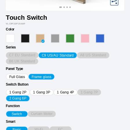
Touch Switch
VL-C9F1S/F1S-6AP
Color
Series
C7 EU Standard
A8 US Standard
C9 US/AU Standard
B6 UK Standard
Panel Type
Full Glass
Frame glass
Switch Button
1 Gang 7P
1 Gang 2P
1 Gang 3P
1 Gang 4P
2 Gang 6P
Function
Curtain Motor
Switch
Smart
Wi-Fi
EC
Basic