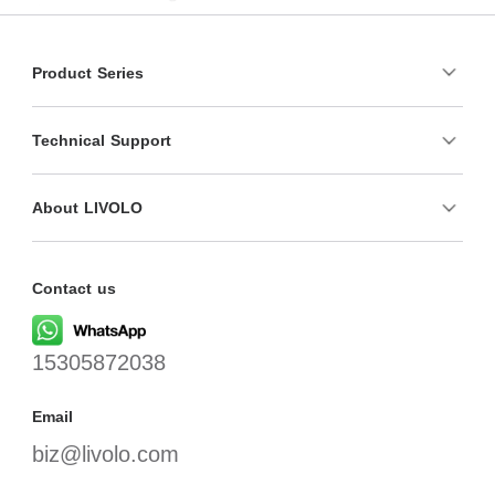
Product Series
Technical Support
About LIVOLO
Contact us
15305872038
Email
biz@livolo.com