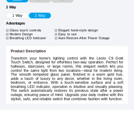
2 Way
1 Way
2 Way
Advantages
Glass touch controls
Elegant hotel-style design
Modern Design
Easy to use
Breathing LED Indicator
Auto-Restore After Power Outage
Product Description
Transform your home's lighting control with the Livolo C9 Gold
Touch Switch, designed for effortless two-way operation. Perfect for
hallways, staircases, or large rooms, this elegant switch lets you
control the same light from two locations—ideal for modern living.
The smooth tempered glass panel, finished in a warm gold hue,
adds a touch of luxury to any decor, whether in the living room,
bedroom, or entrance. With a touch-sensitive surface and a soft
breathing LED indicator, operation is intuitive and visually pleasing.
The switch automatically restores its previous state after a power
outage, ensuring peace of mind. Upgrade your daily routine with this
stylish, safe, and reliable switch that combines fashion with function.