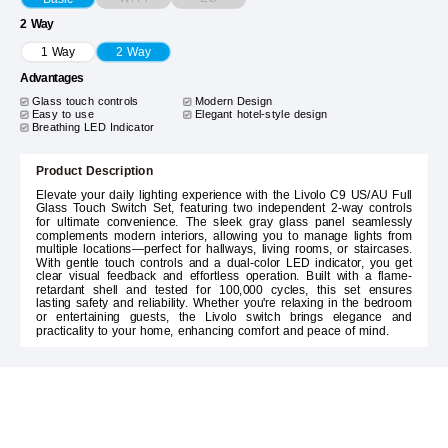
2 Way
1 Way
2 Way
Advantages
Glass touch controls
Modern Design
Easy to use
Elegant hotel-style design
Breathing LED Indicator
Product Description
Elevate your daily lighting experience with the Livolo C9 US/AU Full
Glass Touch Switch Set, featuring two independent 2-way controls
for ultimate convenience. The sleek gray glass panel seamlessly
complements modern interiors, allowing you to manage lights from
multiple locations—perfect for hallways, living rooms, or staircases.
With gentle touch controls and a dual-color LED indicator, you get
clear visual feedback and effortless operation. Built with a flame-
retardant shell and tested for 100,000 cycles, this set ensures
lasting safety and reliability. Whether you're relaxing in the bedroom
or entertaining guests, the Livolo switch brings elegance and
practicality to your home, enhancing comfort and peace of mind.