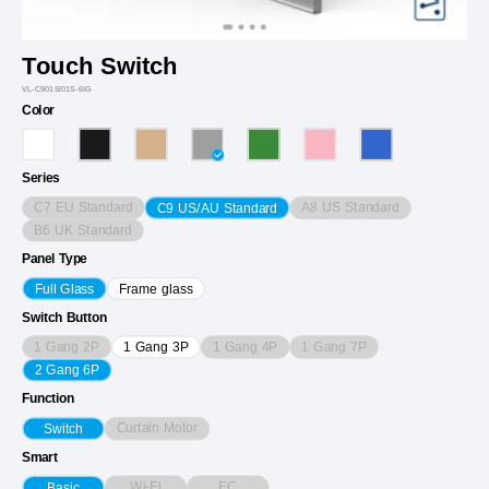
Touch Switch
VL-C901S/01S-6IG
Color
Series
C7 EU Standard
A8 US Standard
C9 US/AU Standard
B6 UK Standard
Panel Type
Full Glass
Frame glass
Switch Button
1 Gang 2P
1 Gang 4P
1 Gang 7P
1 Gang 3P
2 Gang 6P
Function
Curtain Motor
Switch
Smart
Wi-Fi
EC
Basic