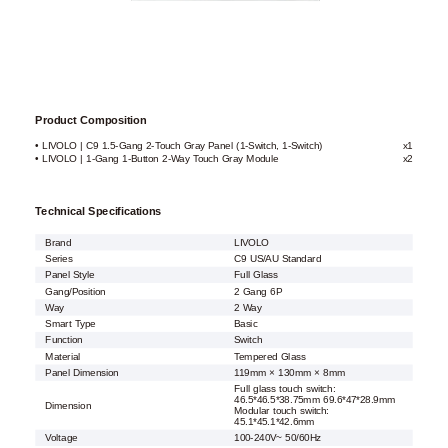
Product Composition
• LIVOLO | C9 1.5-Gang 2-Touch Gray Panel (1-Switch, 1-Switch)
x1
• LIVOLO | 1-Gang 1-Button 2-Way Touch Gray Module
x2
Technical Specifications
Brand
LIVOLO
Series
C9 US/AU Standard
Panel Style
Full Glass
Gang/Position
2 Gang 6P
Way
2 Way
Smart Type
Basic
Function
Switch
Material
Tempered Glass
Panel Dimension
119mm × 130mm × 8mm
Full glass touch switch:
46.5*46.5*38.75mm 69.6*47*28.9mm
Dimension
Modular touch switch:
45.1*45.1*42.6mm
Voltage
100-240V~ 50/60Hz