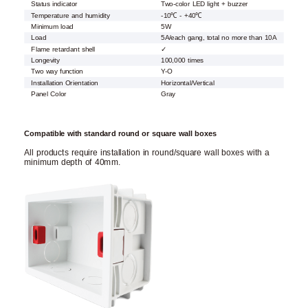
Status indicator
Two-color LED light + buzzer
Temperature and humidity
-10℃ - +40℃
Minimum load
5W
Load
5A/each gang, total no more than 10A
Flame retardant shell
✓
Longevity
100,000 times
Two way function
Y-O
Installation Orientation
Horizontal/Vertical
Panel Color
Gray
Compatible with standard round or square wall boxes
All products require installation in round/square wall boxes with a
minimum depth of 40mm.