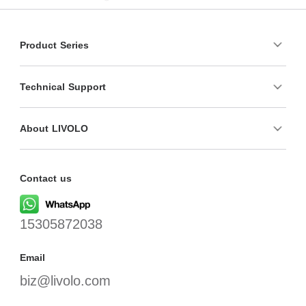
Product Series
Technical Support
About LIVOLO
Contact us
15305872038
Email
biz@livolo.com