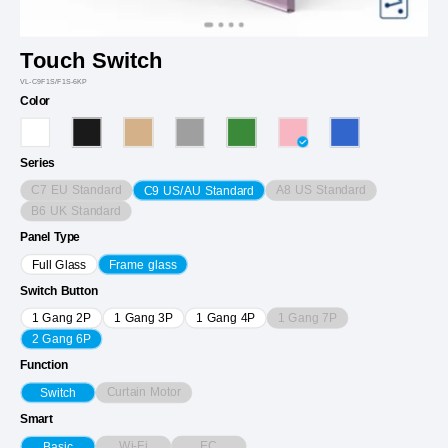
Touch Switch
VL-C9F1S/F1S-6KP
Color
Series
C7 EU Standard
A8 US Standard
C9 US/AU Standard
B6 UK Standard
Panel Type
Full Glass
Frame glass
Switch Button
1 Gang 7P
1 Gang 2P
1 Gang 3P
1 Gang 4P
2 Gang 6P
Function
Curtain Motor
Switch
Smart
Wi-Fi
EC
Basic