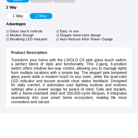
2 Way
1 Way
2 Way
Advantages
Glass touch controls
Easy to use
Modern Design
Elegant hotel-style design
Breathing LED Indicator
Auto-Restore After Power Outage
Product Description
Transform your home with the LIVOLO C9 pink glass touch switch,
a perfect blend of style and functionality. This 2-gang, 6-position
switch offers intuitive two-way control, allowing you to manage lights
from multiple locations with a simple tap. The elegant pink tempered
glass panel adds a modern touch to any room, while the dual-color
LED indicator and buzzer provide clear status feedback. Designed
for daily comfort, it automates your lighting routines and restores
settings after a power outage for peace of mind. Safe and durable,
with a flame-retardant shell and 100,000-cycle lifespan, it integrates
seamlessly into your smart home ecosystem, making life more
convenient and secure.