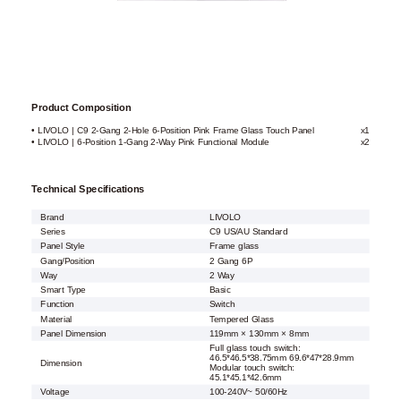
Product Composition
• LIVOLO | C9 2-Gang 2-Hole 6-Position Pink Frame Glass Touch Panel
x1
• LIVOLO | 6-Position 1-Gang 2-Way Pink Functional Module
x2
Technical Specifications
Brand
LIVOLO
Series
C9 US/AU Standard
Panel Style
Frame glass
Gang/Position
2 Gang 6P
Way
2 Way
Smart Type
Basic
Function
Switch
Material
Tempered Glass
Panel Dimension
119mm × 130mm × 8mm
Full glass touch switch:
46.5*46.5*38.75mm 69.6*47*28.9mm
Dimension
Modular touch switch:
45.1*45.1*42.6mm
Voltage
100-240V~ 50/60Hz