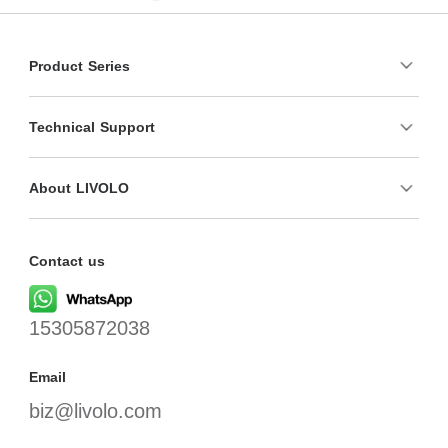
Product Series
Technical Support
About LIVOLO
Contact us
15305872038
Email
biz@livolo.com