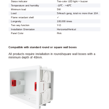
Status indicator
Two-color LED light + buzzer
Temperature and humidity
-10℃ - +40℃
Minimum load
5W
Load
5A/each gang, total no more than 10A
Flame retardant shell
✓
Longevity
100,000 times
Two way function
Y-O
Installation Orientation
Horizontal/Vertical
Panel Color
Pink
Compatible with standard round or square wall boxes
All products require installation in round/square wall boxes with a
minimum depth of 40mm.