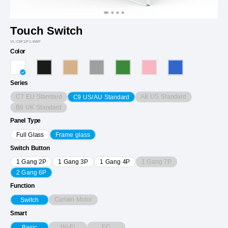
Touch Switch
VL-C9F1/F1-6WP
Color
Series
C7 EU Standard
A8 US Standard
C9 US/AU Standard
B6 UK Standard
Panel Type
Full Glass
Frame glass
Switch Button
1 Gang 7P
1 Gang 2P
1 Gang 3P
1 Gang 4P
2 Gang 6P
Function
Curtain Motor
Switch
Smart
Wi-Fi
EC
Basic