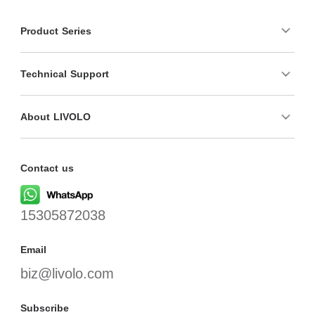
Product Series
Technical Support
About LIVOLO
Contact us
15305872038
Email
biz@livolo.com
Subscribe