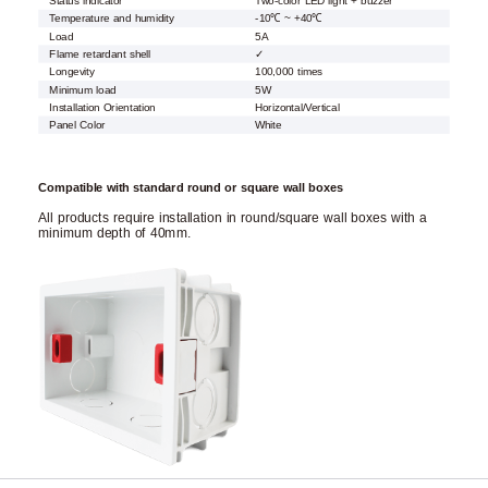
Status indicator
Two-color LED light + buzzer
Temperature and humidity
-10℃ ~ +40℃
Load
5A
Flame retardant shell
✓
Longevity
100,000 times
Minimum load
5W
Installation Orientation
Horizontal/Vertical
Panel Color
White
Compatible with standard round or square wall boxes
All products require installation in round/square wall boxes with a
minimum depth of 40mm.