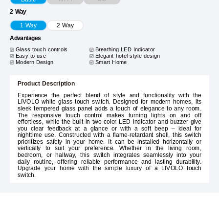
2 Way
1 Way
2 Way
Advantages
Glass touch controls
Breathing LED Indicator
Easy to use
Elegant hotel-style design
Modern Design
Smart Home
Product Description
Experience the perfect blend of style and functionality with the
LIVOLO white glass touch switch. Designed for modern homes, its
sleek tempered glass panel adds a touch of elegance to any room.
The responsive touch control makes turning lights on and off
effortless, while the built-in two-color LED indicator and buzzer give
you clear feedback at a glance or with a soft beep – ideal for
nighttime use. Constructed with a flame-retardant shell, this switch
prioritizes safety in your home. It can be installed horizontally or
vertically to suit your preference. Whether in the living room,
bedroom, or hallway, this switch integrates seamlessly into your
daily routine, offering reliable performance and lasting durability.
Upgrade your home with the simple luxury of a LIVOLO touch
switch.