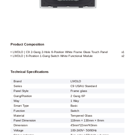
Product Composition
• LIVOLO | C9 2-Gang 2-Hole 6-Position White Frame Glass Touch Panel
x1
• LIVOLO | 6-Position 1-Gang Switch White Functional Module
x2
Technical Specifications
Brand
LIVOLO
Series
C9 US/AU Standard
Panel Style
Frame glass
Gang/Position
2 Gang 6P
Way
1 Way
Smart Type
Basic
Function
Switch
Material
Tempered Glass
Panel Dimension
119mm × 130mm × 8mm
Dimension
45mm*22mm*43mm
Voltage
100-240V~ 50/60Hz