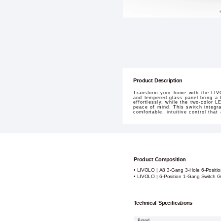
Product Description
Transform your home with the LIVO
and tempered glass panel bring a l
effortlessly, while the two-color 
peace of mind. This switch integr
comfortable, intuitive control that
Product Composition
• LIVOLO | A8 3-Gang 3-Hole 6-Positi
• LIVOLO | 6-Position 1-Gang Switch G
Technical Specifications
Brand