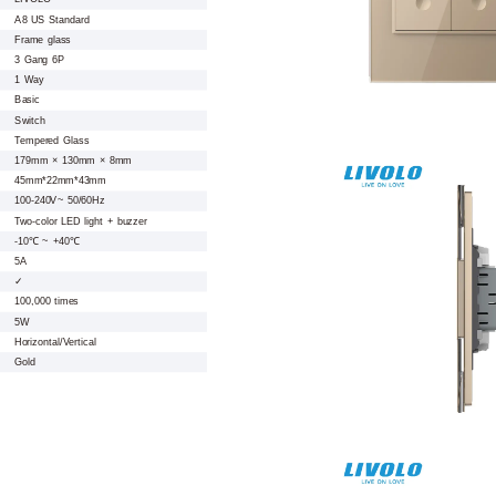
A8 US Standard
Frame glass
3 Gang 6P
1 Way
Basic
Switch
Tempered Glass
179mm × 130mm × 8mm
45mm*22mm*43mm
100-240V~ 50/60Hz
Two-color LED light + buzzer
-10℃ ~ +40℃
5A
✓
100,000 times
5W
Horizontal/Vertical
Gold