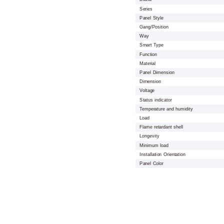
Series
Panel Style
Gang/Position
Way
Smart Type
Function
Material
Panel Dimension
Dimension
Voltage
Status indicator
Temperature and humidity
Load
Flame retardant shell
Longevity
Minimum load
Installation Orientation
Panel Color