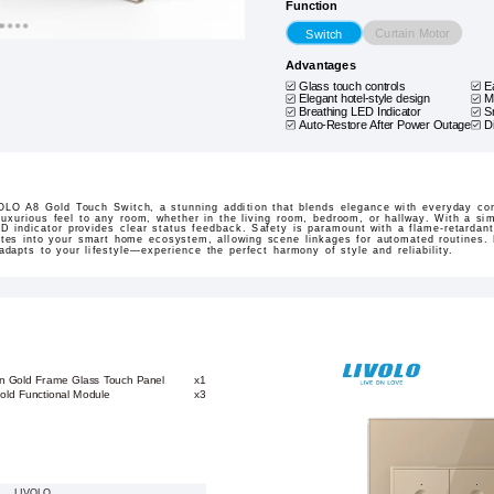
Function
Curtain Motor
Switch
Advantages
Glass touch controls
E
Elegant hotel-style design
M
Breathing LED Indicator
S
Auto-Restore After Power Outage
D
LO A8 Gold Touch Switch, a stunning addition that blends elegance with everyday con
uxurious feel to any room, whether in the living room, bedroom, or hallway. With a simp
LED indicator provides clear status feedback. Safety is paramount with a flame-retardant
ates into your smart home ecosystem, allowing scene linkages for automated routines. E
 adapts to your lifestyle—experience the perfect harmony of style and reliability.
on Gold Frame Glass Touch Panel
x1
old Functional Module
x3
LIVOLO