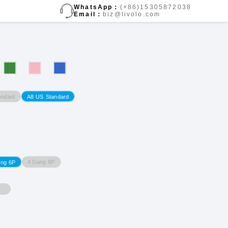
WhatsApp：
(+86)15305872038
Email：
biz@livolo.com
ndard
A8 US Standard
4 Gang 8P
ang 6P