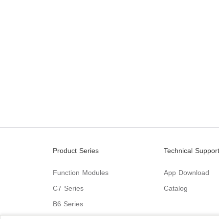
Product Series
Technical Suppor
Function Modules
App Download
C7 Series
Catalog
B6 Series