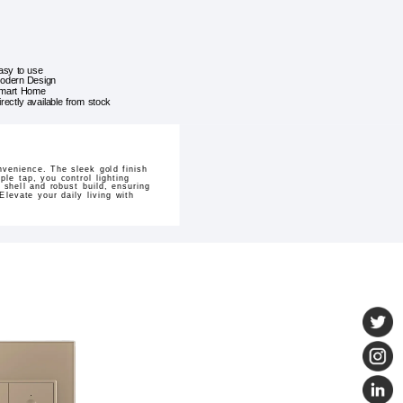
asy to use
odern Design
mart Home
irectly available from stock
venience. The sleek gold finish
le tap, you control lighting
 shell and robust build, ensuring
levate your daily living with