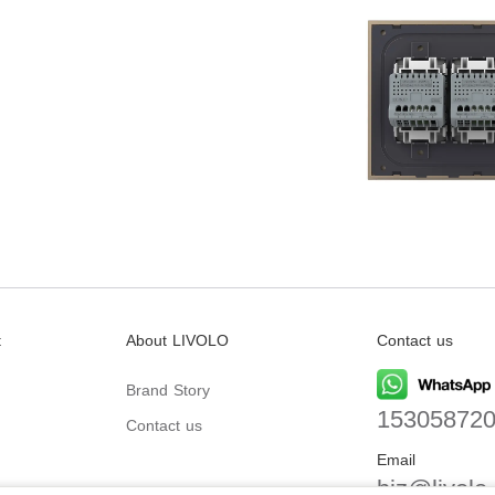
t
About LIVOLO
Contact us
Brand Story
15305872
Contact us
Email
biz@livolo