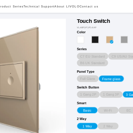
roduct Series
Technical Support
About LIVOLO
Contact us
Touch Switch
VL-A8F1/F1/F1-6AP
Color
Series
C7 EU Standard
C9 US/AU Sta
B6 UK Standard
Panel Type
Full Glass
Frame glass
Switch Button
1 Gang 2P
1 Gang 3P
3 G
Smart
Wi-Fi
EC
Basic
2 Way
2 Way
1 Way