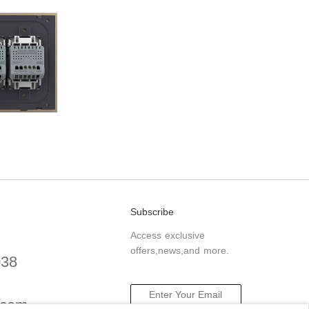
Subscribe
Access exclusive
offers,news,and more.
038
.com