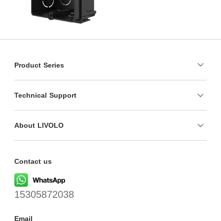
Product Series
Technical Support
About LIVOLO
Contact us
15305872038
Email