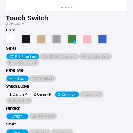
Touch Switch
VL-C701/01/01-6E
Color
Series
C9 US/AU Standard
A8 US Standard
C7 EU Standard
B6 UK Standard
Panel Type
Frame glass
Full Glass
Switch Button
4 Gang 8P
1 Gang 2P
2 Gang 4P
3 Gang 6P
5 Gang 10P
Function
Curtain Motor
Switch
Smart
Wi-Fi
EC
Basic