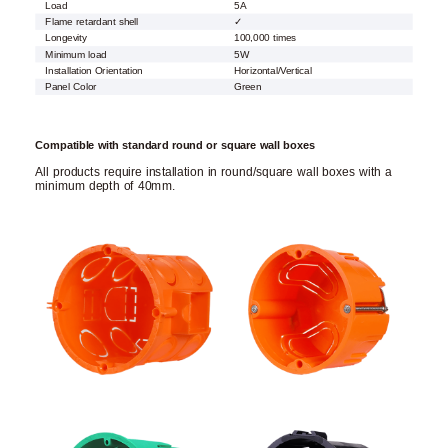
Load
5A
Flame retardant shell
✓
Longevity
100,000 times
Minimum load
5W
Installation Orientation
Horizontal/Vertical
Panel Color
Green
Compatible with standard round or square wall boxes
All products require installation in round/square wall boxes with a
minimum depth of 40mm.