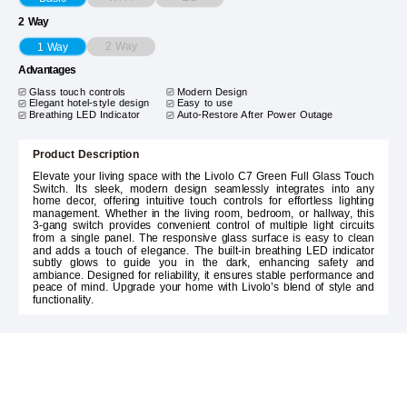
2 Way
2 Way
1 Way
Advantages
Glass touch controls
Modern Design
Elegant hotel-style design
Easy to use
Breathing LED Indicator
Auto-Restore After Power Outage
Product Description
Elevate your living space with the Livolo C7 Green Full Glass Touch
Switch. Its sleek, modern design seamlessly integrates into any
home decor, offering intuitive touch controls for effortless lighting
management. Whether in the living room, bedroom, or hallway, this
3-gang switch provides convenient control of multiple light circuits
from a single panel. The responsive glass surface is easy to clean
and adds a touch of elegance. The built-in breathing LED indicator
subtly glows to guide you in the dark, enhancing safety and
ambiance. Designed for reliability, it ensures stable performance and
peace of mind. Upgrade your home with Livolo’s blend of style and
functionality.