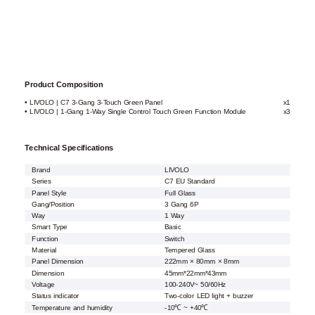
Product Composition
• LIVOLO | C7 3-Gang 3-Touch Green Panel
x1
• LIVOLO | 1-Gang 1-Way Single Control Touch Green Function Module
x3
Technical Specifications
Brand
LIVOLO
Series
C7 EU Standard
Panel Style
Full Glass
Gang/Position
3 Gang 6P
Way
1 Way
Smart Type
Basic
Function
Switch
Material
Tempered Glass
Panel Dimension
222mm × 80mm × 8mm
Dimension
45mm*22mm*43mm
Voltage
100-240V~ 50/60Hz
Status indicator
Two-color LED light + buzzer
Temperature and humidity
-10℃ ~ +40℃