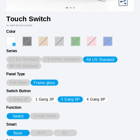
Touch Switch
VL-A8F2S/F2S/F2S-6WP
Color
Series
C7 EU Standard
C9 US/AU Standard
A8 US Standard
B6 UK Standard
Panel Type
Full Glass
Frame glass
Switch Button
1 Gang 2P
1 Gang 3P
3 Gang 6P
4 Gang 8P
Function
Curtain Motor
Switch
Smart
Wi-Fi
EC
Basic