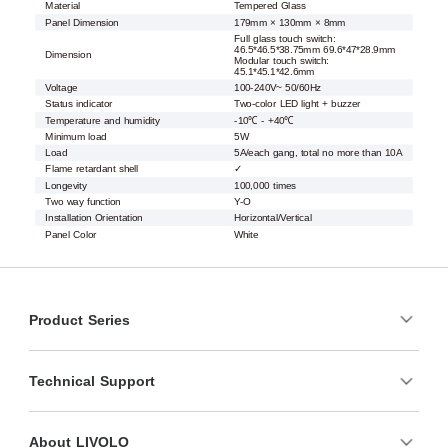
Material
Tempered Glass
Panel Dimension
179mm × 130mm × 8mm
Full glass touch switch:
46.5*46.5*38.75mm 69.6*47*28.9mm
Dimension
Modular touch switch:
45.1*45.1*42.6mm
Voltage
100-240V~ 50/60Hz
Status indicator
Two-color LED light + buzzer
Temperature and humidity
-10℃ - +40℃
Minimum load
5W
Load
5A/each gang, total no more than 10A
Flame retardant shell
✓
Longevity
100,000 times
Two way function
Y-O
Installation Orientation
Horizontal/Vertical
Panel Color
White
Product Series
Technical Support
About LIVOLO