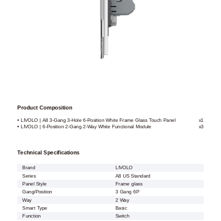
Product Composition
• LIVOLO | A8 3-Gang 3-Hole 6-Position White Frame Glass Touch Panel
x1
• LIVOLO | 6-Position 2-Gang 2-Way White Functional Module
x3
Technical Specifications
Brand
LIVOLO
Series
A8 US Standard
Panel Style
Frame glass
Gang/Position
3 Gang 6P
Way
2 Way
Smart Type
Basic
Function
Switch