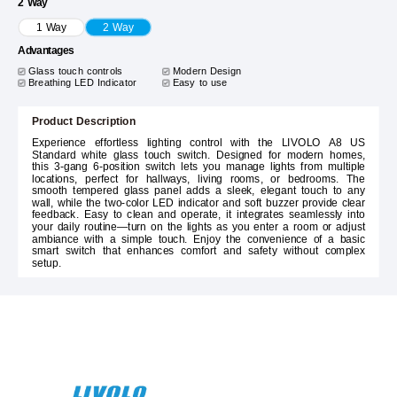
2 Way
1 Way
2 Way
Advantages
Glass touch controls
Modern Design
Breathing LED Indicator
Easy to use
Product Description
Experience effortless lighting control with the LIVOLO A8 US
Standard white glass touch switch. Designed for modern homes,
this 3-gang 6-position switch lets you manage lights from multiple
locations, perfect for hallways, living rooms, or bedrooms. The
smooth tempered glass panel adds a sleek, elegant touch to any
wall, while the two-color LED indicator and soft buzzer provide clear
feedback. Easy to clean and operate, it integrates seamlessly into
your daily routine—turn on the lights as you enter a room or adjust
ambiance with a simple touch. Enjoy the convenience of a basic
smart switch that enhances comfort and safety without complex
setup.