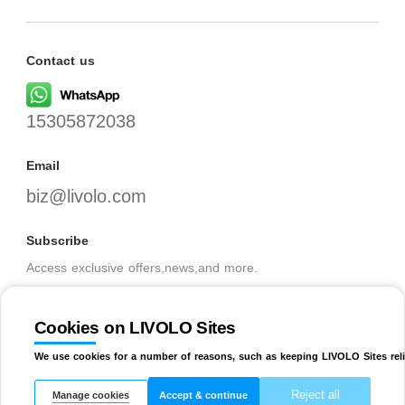
Contact us
15305872038
Email
biz@livolo.com
Subscribe
Access exclusive offers,news,and more.
Cookies on LIVOLO Sites
SUBSCRIBE
We use cookies for a number of reasons, such as keeping LIVOLO Sites reli
Reject all
Manage cookies
Accept & continue