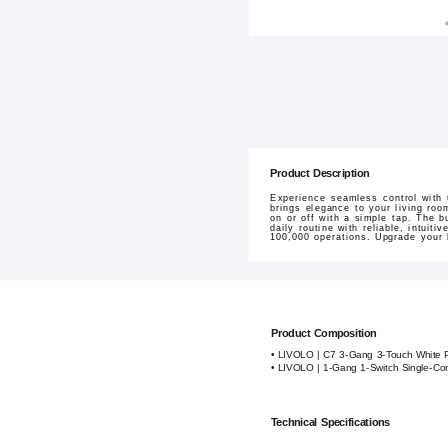
Product Description
Experience seamless control with 
brings elegance to your living roo
on or off with a simple tap. The b
daily routine with reliable, intuiti
100,000 operations. Upgrade your
Product Composition
• LIVOLO | C7 3-Gang 3-Touch White 
• LIVOLO | 1-Gang 1-Switch Single-Con
Technical Specifications