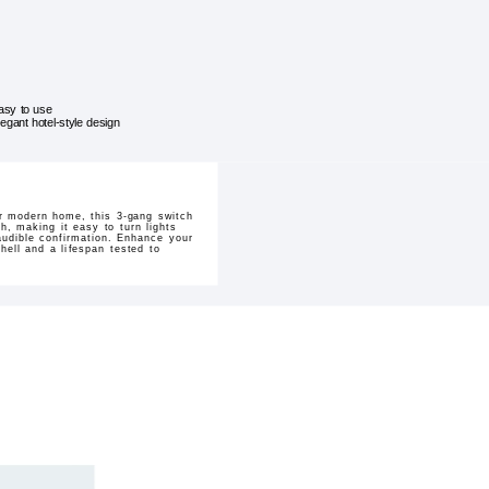
asy to use
legant hotel-style design
ur modern home, this 3-gang switch
h, making it easy to turn lights
 audible confirmation. Enhance your
shell and a lifespan tested to