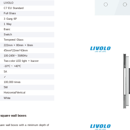
LIVOLO
C7 EU Standard
Full Glass
3 Gang 6P
1 Way
Basic
Switch
Tempered Glass
222mm × 80mm × 8mm
45mm*22mm*43mm
100-240V~ 50/60Hz
Two-color LED light + buzzer
-10℃ ~ +40℃
5A
✓
100,000 times
5W
Horizontal/Vertical
White
 square wall boxes
square wall boxes with a minimum depth of