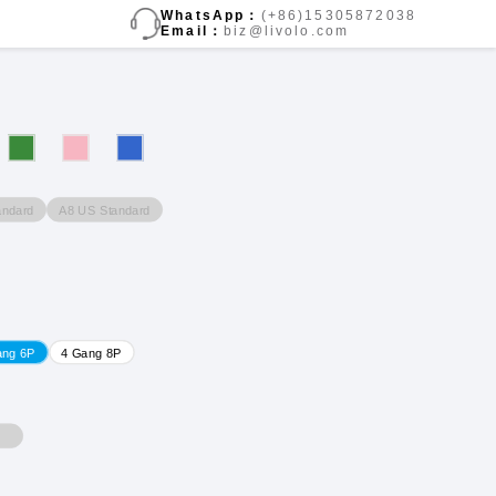
WhatsApp：
(+86)15305872038
Email：
biz@livolo.com
andard
A8 US Standard
ang 6P
4 Gang 8P