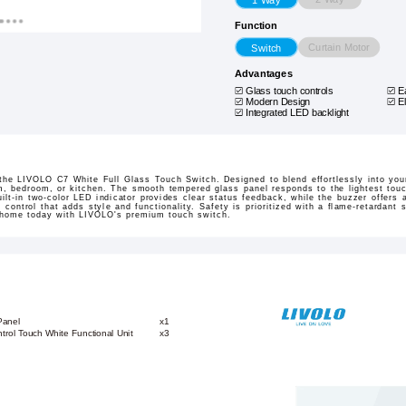
Function
Curtain Motor
Switch
Advantages
Glass touch controls
E
Modern Design
E
Integrated LED backlight
the LIVOLO C7 White Full Glass Touch Switch. Designed to blend effortlessly into yo
m, bedroom, or kitchen. The smooth tempered glass panel responds to the lightest touc
uilt-in two-color LED indicator provides clear status feedback, while the buzzer offers
ve control that adds style and functionality. Safety is prioritized with a flame-retardant 
 home today with LIVOLO's premium touch switch.
Panel
x1
trol Touch White Functional Unit
x3