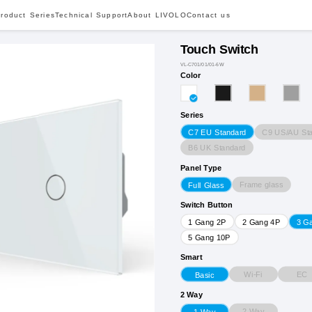
roduct Series
Technical Support
About LIVOLO
Contact us
Touch Switch
VL-C701/01/01-6W
Color
Series
C9 US/AU St
C7 EU Standard
B6 UK Standard
Panel Type
Frame glass
Full Glass
Switch Button
1 Gang 2P
2 Gang 4P
3 G
5 Gang 10P
Smart
Wi-Fi
EC
Basic
2 Way
2 Way
1 Way