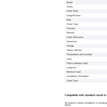
Brand
Series
Panel Style
Gang/Position
Way
Smart Type
Function
Material
Panel Dimension
Dimension
Voltage
Status indicator
Temperature and humidity
Load
Flame retardant shell
Longevity
Minimum load
Installation Orientation
Panel Color
Compatible with standard round or
All products require installation in round/
40mm.