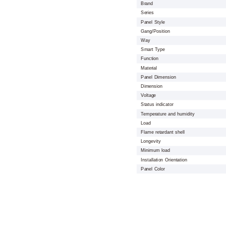
Brand
Series
Panel Style
Gang/Position
Way
Smart Type
Function
Material
Panel Dimension
Dimension
Voltage
Status indicator
Temperature and humidity
Load
Flame retardant shell
Longevity
Minimum load
Installation Orientation
Panel Color