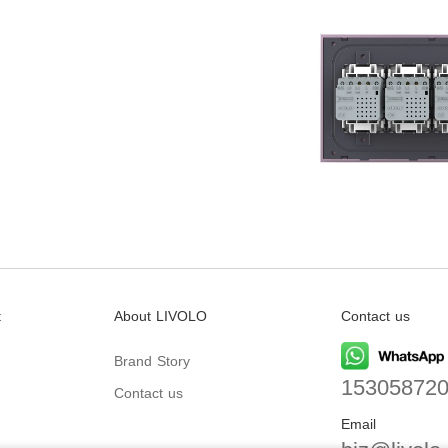
t
About LIVOLO
Contact us
Brand Story
15305872
Contact us
Email