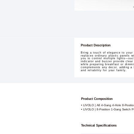
Product Description
Bring a touch of elegance to your
replaces ordinary plastic panels w
you to control multiple lights—su
indicator and buzzer provide clear
while preparing breakfast or dimmi
complements any decor, adding a ho
and reliability for your family.
Product Composition
• LIVOLO | A8 4-Gang 4-Hole 8-Positi
• LIVOLO | 8-Position 1-Gang Switch P
Technical Specifications