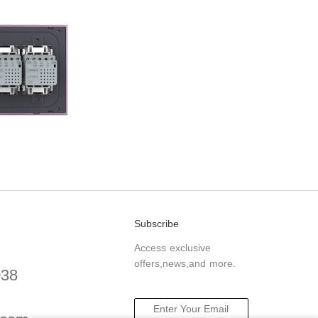
Subscribe
Access exclusive
offers,news,and more.
038