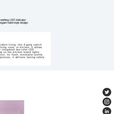
reathing LED Indicator
legant hotel-style design
odern living, this 4-gang switch
iving room, or kitchen, it allows
e integrated two-color LED
ng on the kitchen island lights
ce. Its flush, minimalist profile
presses, it delivers lasting safety