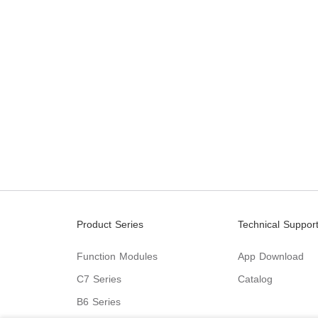
Product Series
Technical Suppor
Function Modules
App Download
C7 Series
Catalog
B6 Series