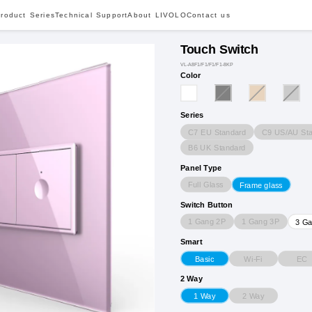
roduct Series
Technical Support
About LIVOLO
Contact us
Touch Switch
VL-A8F1/F1/F1/F1-8KP
Color
Series
C7 EU Standard
C9 US/AU Sta
B6 UK Standard
Panel Type
Full Glass
Frame glass
Switch Button
1 Gang 2P
1 Gang 3P
3 G
Smart
Wi-Fi
EC
Basic
2 Way
2 Way
1 Way