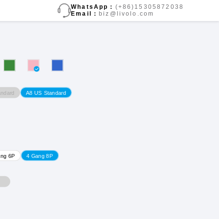
WhatsApp：
(+86)15305872038
Email：
biz@livolo.com
ndard
A8 US Standard
ang 6P
4 Gang 8P