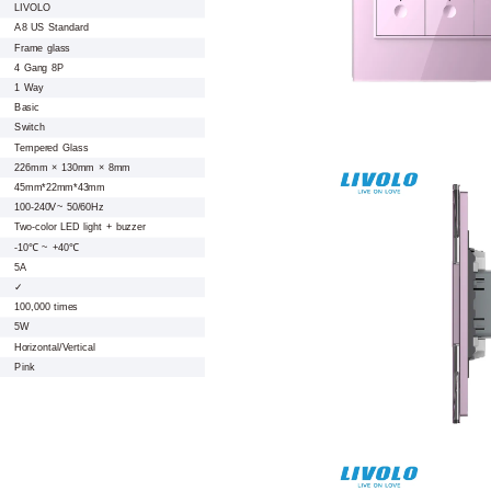
LIVOLO
A8 US Standard
Frame glass
4 Gang 8P
1 Way
Basic
Switch
Tempered Glass
226mm × 130mm × 8mm
45mm*22mm*43mm
100-240V~ 50/60Hz
Two-color LED light + buzzer
-10℃ ~ +40℃
5A
✓
100,000 times
5W
Horizontal/Vertical
Pink