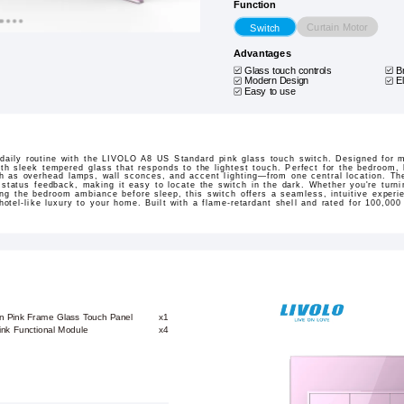
Function
Curtain Motor
Switch
Advantages
Glass touch controls
B
Modern Design
E
Easy to use
 daily routine with the LIVOLO A8 US Standard pink glass touch switch. Designed for m
ith sleek tempered glass that responds to the lightest touch. Perfect for the bedroom, l
ch as overhead lamps, wall sconces, and accent lighting—from one central location. Th
 status feedback, making it easy to locate the switch in the dark. Whether you're turni
ng the bedroom ambiance before sleep, this switch offers a seamless, intuitive experien
tel-like luxury to your home. Built with a flame-retardant shell and rated for 100,000 
on Pink Frame Glass Touch Panel
x1
ink Functional Module
x4