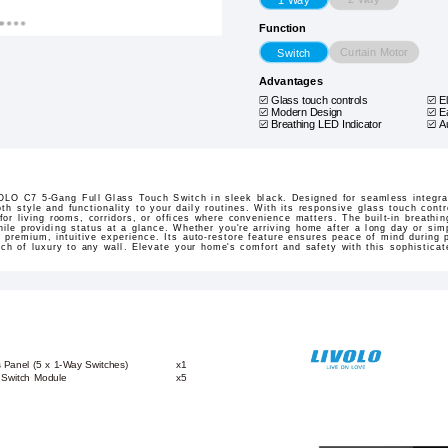
Function
Curtain Motor
Switch
Advantages
Glass touch controls
E
Modern Design
E
Breathing LED Indicator
A
LO C7 5-Gang Full Glass Touch Switch in sleek black. Designed for seamless integrat
th style and functionality to your daily routines. With its responsive glass touch contr
 for living rooms, corridors, or offices where convenience matters. The built-in breathin
le providing status at a glance. Whether you're arriving home after a long day or simp
 premium, intuitive experience. Its auto-restore feature ensures peace of mind during 
h of luxury to any wall. Elevate your home's comfort and safety with this sophisticat
 Panel (5 x 1-Way Switches)
x1
 Switch Module
x5