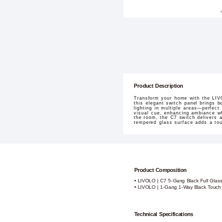
Product Description
Transform your home with the LIVO
this elegant switch panel brings bo
lighting in multiple areas—perfect
visual cue, enhancing ambiance whi
the room, the C7 switch delivers a
tempered glass surface adds a touc
Product Composition
• LIVOLO | C7 5-Gang Black Full Glass
• LIVOLO | 1-Gang 1-Way Black Touch
Technical Specifications