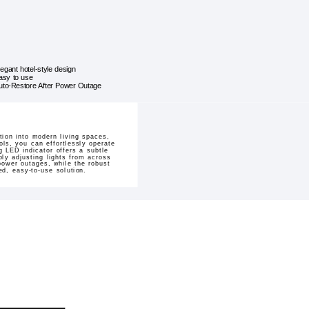
legant hotel-style design
asy to use
uto-Restore After Power Outage
ion into modern living spaces,
ols, you can effortlessly operate
g LED indicator offers a subtle
ly adjusting lights from across
power outages, while the robust
ed, easy-to-use solution.