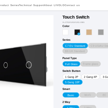
roduct Series
Technical Support
About LIVOLO
Contact us
Touch Switch
VL-C701/01/01/01/01-10BG
Color
Series
C9 US/AU St
C7 EU Standard
B6 UK Standard
Panel Type
Frame glass
Full Glass
Switch Button
1 Gang 2P
2 Gang 4P
3 G
5 Gang 10P
Smart
Wi-Fi
EC
Basic
2 Way
2 Way
1 Way