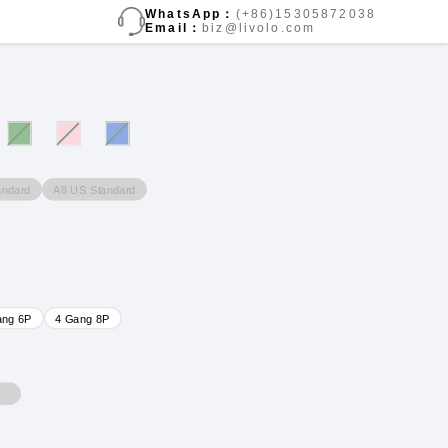
WhatsApp：
(+86)15305872038
Email：
biz@livolo.com
andard
A8 US Standard
ang 6P
4 Gang 8P