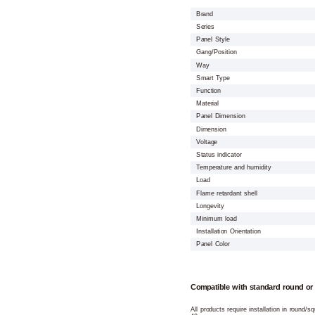
Brand
Series
Panel Style
Gang/Position
Way
Smart Type
Function
Material
Panel Dimension
Dimension
Voltage
Status indicator
Temperature and humidity
Load
Flame retardant shell
Longevity
Minimum load
Installation Orientation
Panel Color
Compatible with standard round or
All products require installation in round/