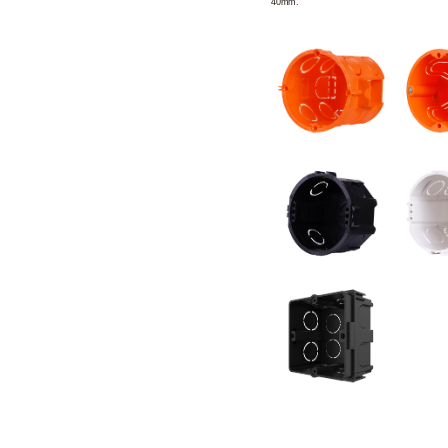
40mm.