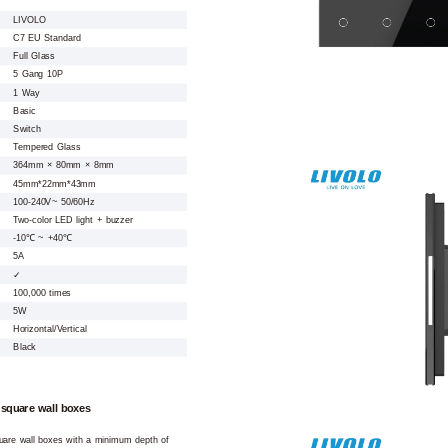
LIVOLO
C7 EU Standard
Full Glass
5 Gang 10P
1 Way
Basic
Switch
Tempered Glass
364mm × 80mm × 8mm
45mm*22mm*43mm
100-240V~ 50/60Hz
Two-color LED light + buzzer
-10℃ ~ +40℃
5A
✓
100,000 times
5W
Horizontal/Vertical
Black
 square wall boxes
square wall boxes with a minimum depth of