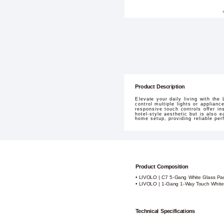
Product Description
Elevate your daily living with the
control multiple lights or applian
responsive touch controls offer i
hotel-style aesthetic but is also 
home setup, providing reliable pe
Product Composition
• LIVOLO | C7 5-Gang White Glass Pane
• LIVOLO | 1-Gang 1-Way Touch White
Technical Specifications