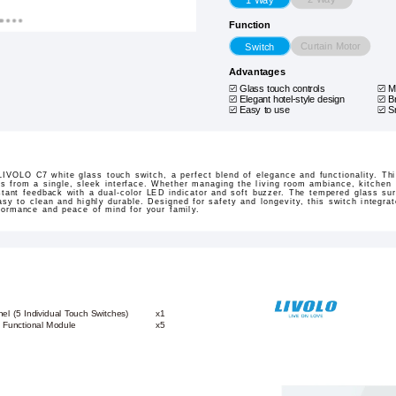
Function
Curtain Motor
Switch
Advantages
Glass touch controls
M
Elegant hotel-style design
B
Easy to use
S
 LIVOLO C7 white glass touch switch, a perfect blend of elegance and functionality. Th
ces from a single, sleek interface. Whether managing the living room ambiance, kitchen l
nstant feedback with a dual-color LED indicator and soft buzzer. The tempered glass s
easy to clean and highly durable. Designed for safety and longevity, this switch integr
rformance and peace of mind for your family.
l (5 Individual Touch Switches)
x1
 Functional Module
x5