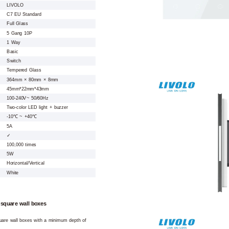
LIVOLO
C7 EU Standard
Full Glass
5 Gang 10P
1 Way
Basic
Switch
Tempered Glass
364mm × 80mm × 8mm
45mm*22mm*43mm
100-240V~ 50/60Hz
Two-color LED light + buzzer
-10℃ ~ +40℃
5A
✓
100,000 times
5W
Horizontal/Vertical
White
 square wall boxes
square wall boxes with a minimum depth of