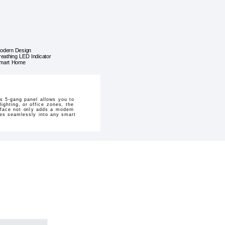
odern Design
reathing LED Indicator
mart Home
is 5-gang panel allows you to
ighting, or office zones, the
urface not only adds a modern
ates seamlessly into any smart