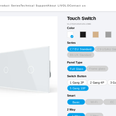
roduct Series
Technical Support
About LIVOLO
Contact us
Touch Switch
VL-C701/01/01/01/01-10WG
Color
Series
C9 US/AU St
C7 EU Standard
B6 UK Standard
Panel Type
Frame glass
Full Glass
Switch Button
1 Gang 2P
2 Gang 4P
3 G
5 Gang 10P
Smart
Wi-Fi
EC
Basic
2 Way
2 Way
1 Way