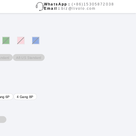
WhatsApp：
(+86)15305872038
Email：
biz@livolo.com
andard
A8 US Standard
ang 6P
4 Gang 8P