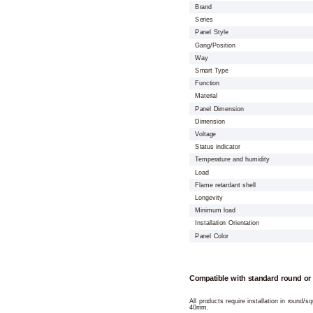
Brand
Series
Panel Style
Gang/Position
Way
Smart Type
Function
Material
Panel Dimension
Dimension
Voltage
Status indicator
Temperature and humidity
Load
Flame retardant shell
Longevity
Minimum load
Installation Orientation
Panel Color
Compatible with standard round or
All products require installation in round/
40mm.