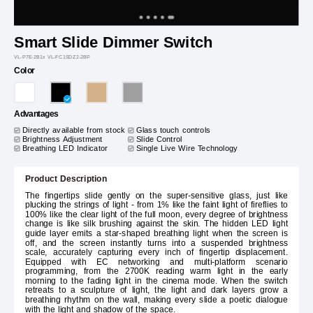
Smart Slide Dimmer Switch
VL-P7E-2B1x VL-FC1SDZ2-2BP
Color
Advantages
Directly available from stock
Glass touch controls
Brightness Adjustment
Slide Control
Breathing LED Indicator
Single Live Wire Technology
Product Description
The fingertips slide gently on the super-sensitive glass, just like
plucking the strings of light - from 1% like the faint light of fireflies to
100% like the clear light of the full moon, every degree of brightness
change is like silk brushing against the skin. The hidden LED light
guide layer emits a star-shaped breathing light when the screen is
off, and the screen instantly turns into a suspended brightness
scale, accurately capturing every inch of fingertip displacement.
Equipped with EC networking and multi-platform scenario
programming, from the 2700K reading warm light in the early
morning to the fading light in the cinema mode. When the switch
retreats to a sculpture of light, the light and dark layers grow a
breathing rhythm on the wall, making every slide a poetic dialogue
with the light and shadow of the space.