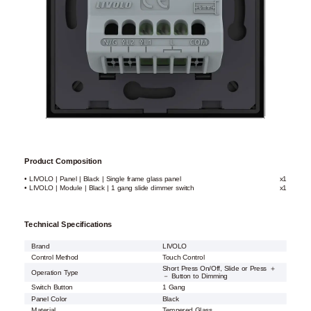
Product Composition
• LIVOLO | Panel | Black | Single frame glass panel
x1
• LIVOLO | Module | Black | 1 gang slide dimmer switch
x1
Technical Specifications
Brand
LIVOLO
Control Method
Touch Control
Short Press On/Off, Slide or Press ＋
Operation Type
－ Button to Dimming
Switch Button
1 Gang
Panel Color
Black
Material
Tempered Glass