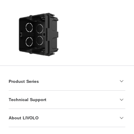
Product Series
Technical Support
About LIVOLO