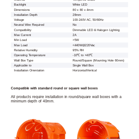
Backlight
White LED
Dimensions
80 x 80 x 4mm
Installation Depth
28mm
Voltage
100-240V AC, 50/60Hz
Neutral Wire Required
No
Compatibility
Dimmable LED & Halogen Lighting
Max Current
2A
Min Load
>5W
Max Load
<440W@220Vac
Relative Humidity
95% RH
Operating Temperature
-10℃ to +40℃
Wall Box Type
Round/Square (Mounting Hole 60mm)
Applicable to
Single Wall Box
Installation Orientation
Horizontal/Vertical
Compatible with standard round or square wall boxes
All products require installation in round/square wall boxes with a
minimum depth of 40mm.