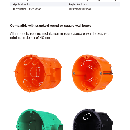
Applicable to
Single Wall Box
Installation Orientation
Horizontal/Vertical
Compatible with standard round or square wall boxes
All products require installation in round/square wall boxes with a
minimum depth of 40mm.