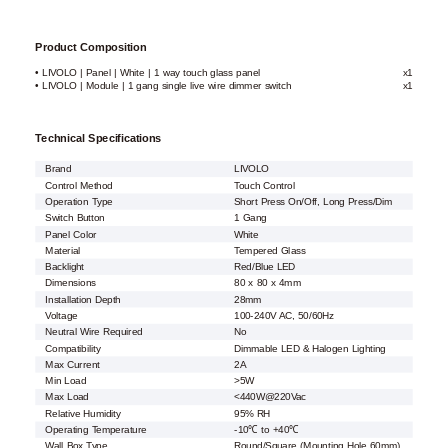
Product Composition
• LIVOLO | Panel | White | 1 way touch glass panel
x1
• LIVOLO | Module | 1 gang single live wire dimmer switch
x1
Technical Specifications
Brand
LIVOLO
Control Method
Touch Control
Operation Type
Short Press On/Off, Long Press/Dim
Switch Button
1 Gang
Panel Color
White
Material
Tempered Glass
Backlight
Red/Blue LED
Dimensions
80 x 80 x 4mm
Installation Depth
28mm
Voltage
100-240V AC, 50/60Hz
Neutral Wire Required
No
Compatibility
Dimmable LED & Halogen Lighting
Max Current
2A
Min Load
>5W
Max Load
<440W@220Vac
Relative Humidity
95% RH
Operating Temperature
-10℃ to +40℃
Wall Box Type
Round/Square (Mounting Hole 60mm)