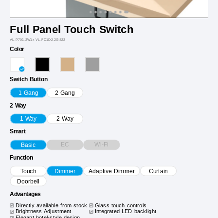
Full Panel Touch Switch
VL-P701-2W1x VL-FC1D2-2GS22
Color
Switch Button
1 Gang
2 Gang
2 Way
1 Way
2 Way
Smart
EC
Wi-Fi
Basic
Function
Touch
Dimmer
Adaptive Dimmer
Curtain
Doorbell
Advantages
Directly available from stock
Glass touch controls
Brightness Adjustment
Integrated LED backlight
Elegant hotel-style design