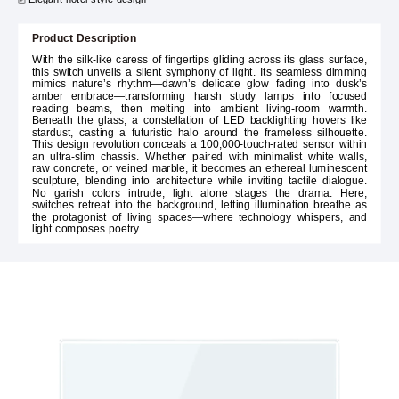
Product Description
With the silk-like caress of fingertips gliding across its glass surface,
this switch unveils a silent symphony of light. Its seamless dimming
mimics nature’s rhythm—dawn’s delicate glow fading into dusk’s
amber embrace—transforming harsh study lamps into focused
reading beams, then melting into ambient living-room warmth.
Beneath the glass, a constellation of LED backlighting hovers like
stardust, casting a futuristic halo around the frameless silhouette.
This design revolution conceals a 100,000-touch-rated sensor within
an ultra-slim chassis. Whether paired with minimalist white walls,
raw concrete, or veined marble, it becomes an ethereal luminescent
sculpture, blending into architecture while inviting tactile dialogue.
No garish colors intrude; light alone stages the drama. Here,
switches retreat into the background, letting illumination breathe as
the protagonist of living spaces—where technology whispers, and
light composes poetry.