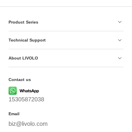
Product Series
Technical Support
About LIVOLO
Contact us
15305872038
Email
biz@livolo.com