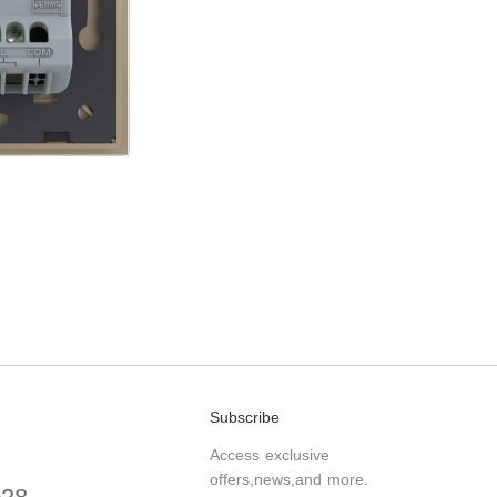
Subscribe
Access exclusive
offers,news,and more.