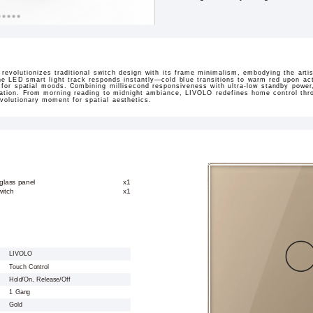
revolutionizes traditional switch design with its frame minimalism, embodying the arti
 the LED smart light track responds instantly—cold blue transitions to warm red upon ac
s for spatial moods. Combining millisecond responsiveness with ultra-low standby power
ination. From morning reading to midnight ambiance, LIVOLO redefines home control throu
volutionary moment for spatial aesthetics.
glass panel
x1
witch
x1
LIVOLO
Touch Control
Hold/On, Release/Off
1 Gang
Gold