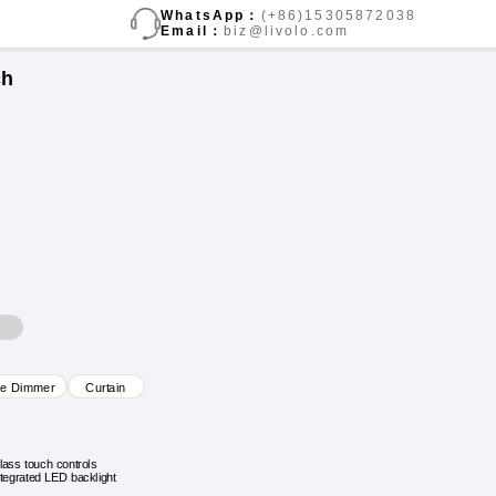
WhatsApp：
(+86)15305872038
Email：
biz@livolo.com
ch
ve Dimmer
Curtain
lass touch controls
ntegrated LED backlight