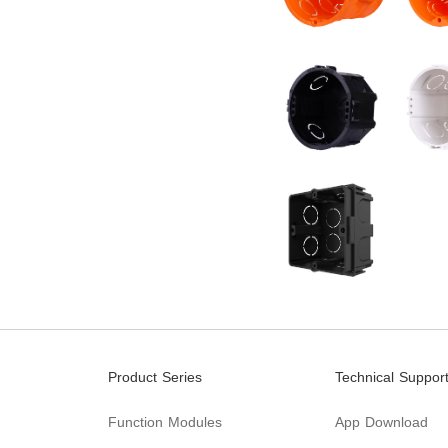
Product Series
Technical Suppor
Function Modules
App Download