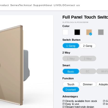
roduct Series
Technical Support
About LIVOLO
Contact us
Full Panel Touch Swit
VL-P701-2A1x VL-FC1B-2GSVM
Color
Switch Button
1 Gang
2 Gang
2 Way
1 Way
2 Way
Smart
EC
Wi-Fi
Basic
Function
Touch
Dimmer
Adapti
Doorbell
Advantages
Directly available from stock
G
Easy to use
I
Elegant hotel-style design