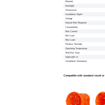
Material
Backlight
Dimensions
Installation Depth
Voltage
Neutral Wire Required
Compatibility
Max Current
Min Load
Max Load
Relative Humidity
Operating Temperature
Wall Box Type
Applicable to
Installation Orientation
Compatible with standard round or