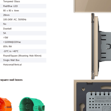
Tempered Glass
Red/Blue LED
80 x 80 x 4mm
28mm
100-240V AC, 50/60Hz
No
Doorbell
5A
>5W
<1100W@220Vac
95% RH
-10℃ to +40℃
Round/Square (Mounting Hole 60mm)
Single Wall Box
Horizontal/Vertical
 square wall boxes