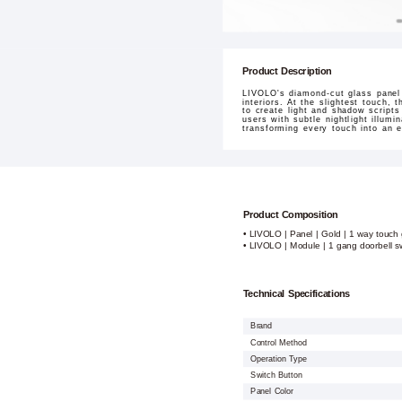
Product Description
LIVOLO's diamond-cut glass panel 
interiors. At the slightest touch,
to create light and shadow script
users with subtle nightlight illum
transforming every touch into an e
Product Composition
• LIVOLO | Panel | Gold | 1 way touch 
• LIVOLO | Module | 1 gang doorbell s
Technical Specifications
Brand
Control Method
Operation Type
Switch Button
Panel Color