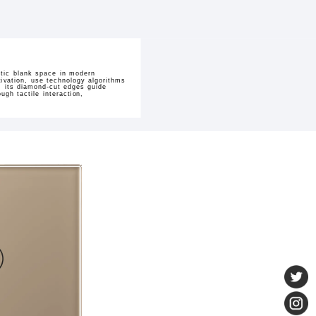
stic blank space in modern
tivation, use technology algorithms
, its diamond-cut edges guide
gh tactile interaction,