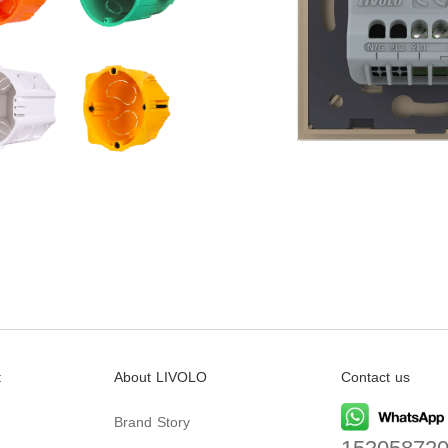
t
About LIVOLO
Contact us
Brand Story