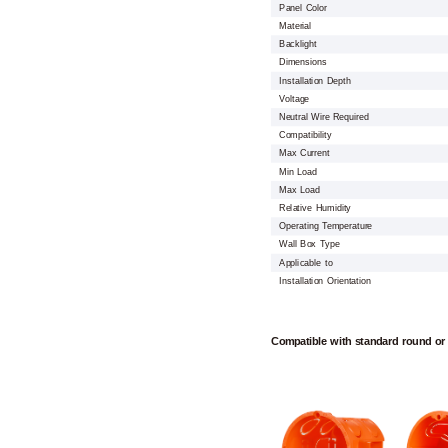
Panel Color
Material
Backlight
Dimensions
Installation Depth
Voltage
Neutral Wire Required
Compatibility
Max Current
Min Load
Max Load
Relative Humidity
Operating Temperature
Wall Box Type
Applicable to
Installation Orientation
Compatible with standard round or