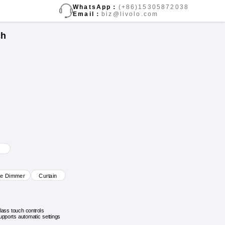
WhatsApp：
(+86)15305872038
Email：
biz@livolo.com
ch
ve Dimmer
Curtain
lass touch controls
upports automatic settings