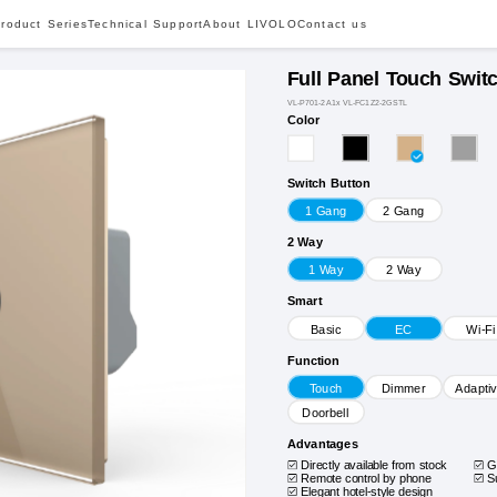
roduct Series
Technical Support
About LIVOLO
Contact us
Full Panel Touch Swit
VL-P701-2A1x VL-FC1Z2-2GSTL
Color
Switch Button
1 Gang
2 Gang
2 Way
1 Way
2 Way
Smart
Basic
EC
Wi-Fi
Function
Touch
Dimmer
Adapti
Doorbell
Advantages
Directly available from stock
G
Remote control by phone
S
Elegant hotel-style design