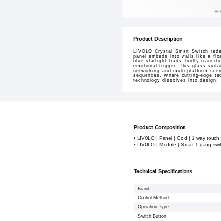
Product Description
LIVOLO Crystal Smart Switch redef
panel embeds into walls like a flo
blue starlight trails fluidly tran
emotional trigger. This glass-surf
networking and multi-platform sce
sequences. Where cutting-edge tec
technology dissolves into design,
Product Composition
• LIVOLO | Panel | Gold | 1 way touch 
• LIVOLO | Module | Smart 1 gang swi
Technical Specifications
Brand
Control Method
Operation Type
Switch Button