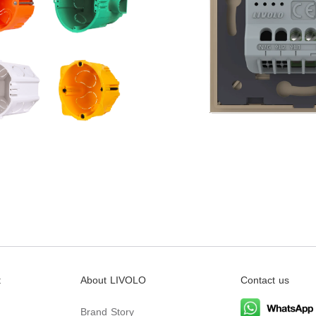
t
About LIVOLO
Contact us
Brand Story