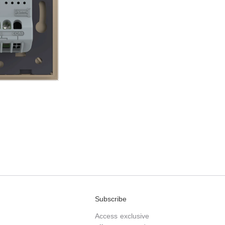
Subscribe
Access exclusive