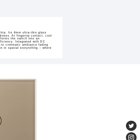
hip. Its 4mm ultra-thin glass
kness. At fingertip contact, cool
sforms the switch into an
ficiency. Integrated with EC
h to cinematic ambiance fading
 in spatial storytelling – where