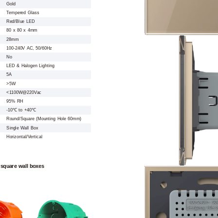
Gold
Tempered Glass
Red/Blue LED
80 x 80 x 4mm
28mm
100-240V AC, 50/60Hz
No
LED & Halogen Lighting
5A
>5W
<1100W@220Vac
95% RH
-10℃ to +40℃
Round/Square (Mounting Hole 60mm)
Single Wall Box
Horizontal/Vertical
 square wall boxes