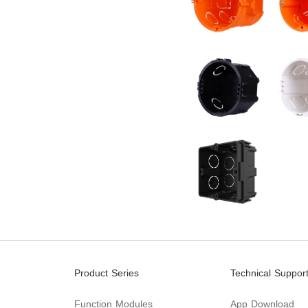
Product Series
Technical Suppor
Function Modules
App Download