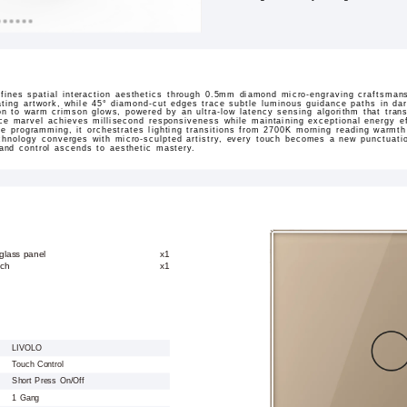
ines spatial interaction aesthetics through 0.5mm diamond micro-engraving craftsmans
ating artwork, while 45° diamond-cut edges trace subtle luminous guidance paths in dar
sition to warm crimson glows, powered by an ultra-low latency sensing algorithm that tran
ace marvel achieves millisecond responsiveness while maintaining exceptional energy ef
ne programming, it orchestrates lighting transitions from 2700K morning reading warmt
hnology converges with micro-sculpted artistry, every touch becomes a new punctuation
 and control ascends to aesthetic mastery.
glass panel
x1
tch
x1
LIVOLO
Touch Control
Short Press On/Off
1 Gang